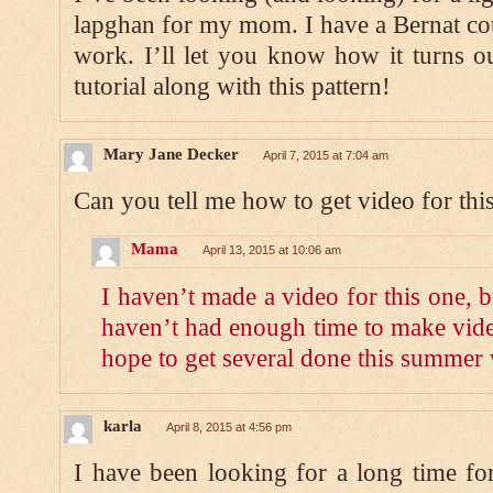
lapghan for my mom. I have a Bernat cot
work. I’ll let you know how it turns o
tutorial along with this pattern!
Mary Jane Decker
April 7, 2015 at 7:04 am
Can you tell me how to get video for thi
Mama
April 13, 2015 at 10:06 am
I haven’t made a video for this one, but
haven’t had enough time to make vide
hope to get several done this summer 
karla
April 8, 2015 at 4:56 pm
I have been looking for a long time fo