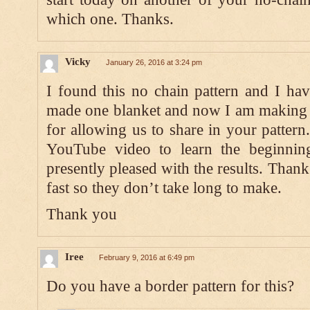
which one. Thanks.
Vicky
January 26, 2016 at 3:24 pm
I found this no chain pattern and I ha
made one blanket and now I am making 
for allowing us to share in your pattern
YouTube video to learn the beginnin
presently pleased with the results. Than
fast so they don’t take long to make.
Thank you
Iree
February 9, 2016 at 6:49 pm
Do you have a border pattern for this?