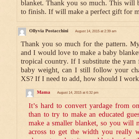
blanket. Thank you so much. This will 
to finish. If will make a perfect gift for m
Ollyvia Postacchini
August 14, 2015 at 2:39 am
Thank you so much for the pattern. My 
and I would love to make a baby blanket 
tropical country. If I substitute the yar
baby weight, can I still follow your c
XS? If I need to add, how should I work
Mama
August 14, 2015 at 6:32 pm
It’s hard to convert yardage from on
than to try to make an educated gues
make a smaller blanket, so you will 
across to get the width you really 