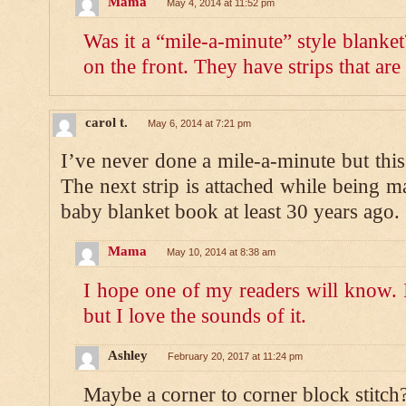
Mama
May 4, 2014 at 11:52 pm
Was it a “mile-a-minute” style blanket
on the front. They have strips that are
carol t.
May 6, 2014 at 7:21 pm
I’ve never done a mile-a-minute but this
The next strip is attached while being m
baby blanket book at least 30 years ago.
Mama
May 10, 2014 at 8:38 am
I hope one of my readers will know. I
but I love the sounds of it.
Ashley
February 20, 2017 at 11:24 pm
Maybe a corner to corner block stitch