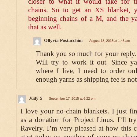
closer to what it would take for 
chains. So to get an XS blanket, 
beginning chains of a M, and the y
that as well.
Ollyvia Postacchini
August 18, 2015 at 1:43 am
Thank you so much for your reply.
Will try to work it out. Since y
where I live, I need to order on
enough yarns as shipping fee is not
Judy S
September 17, 2015 at 6:22 pm
I love your no-chain blankets. I just fi
as a donation for Project Linus. I’ll tr
Ravelry. I’m very pleased at how this 
start today on another of your no-chain