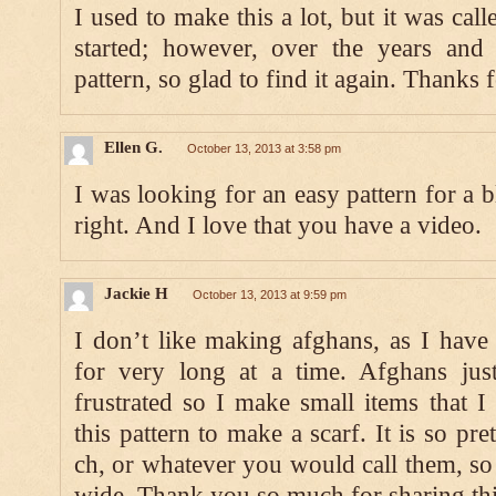
I used to make this a lot, but it was cal
started; however, over the years and 
pattern, so glad to find it again. Thanks 
Ellen G.
October 13, 2013 at 3:58 pm
I was looking for an easy pattern for a b
right. And I love that you have a video.
Jackie H
October 13, 2013 at 9:59 pm
I don’t like making afghans, as I have a
for very long at a time. Afghans just
frustrated so I make small items that I 
this pattern to make a scarf. It is so pr
ch, or whatever you would call them, so 
wide. Thank you so much for sharing thi