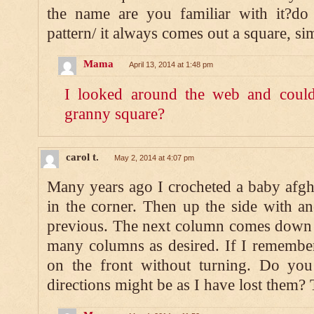
the name are you familiar with it?d
pattern/ it always comes out a square, si
Mama
April 13, 2014 at 1:48 pm
I looked around the web and couldn’
granny square?
carol t.
May 2, 2014 at 4:07 pm
Many years ago I crocheted a baby afghan
in the corner. Then up the side with ano
previous. The next column comes down 
many columns as desired. If I remember 
on the front without turning. Do yo
directions might be as I have lost them?