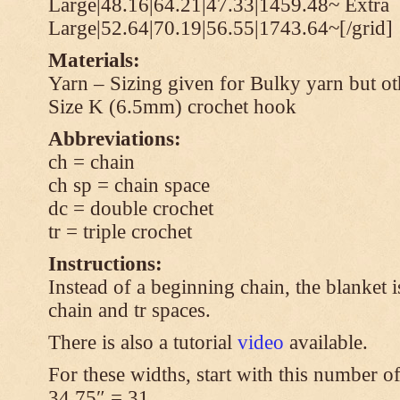
Large|48.16|64.21|47.33|1459.48~ Extra
Large|52.64|70.19|56.55|1743.64~[/grid]
Materials:
Yarn – Sizing given for Bulky yarn but ot
Size K (6.5mm) crochet hook
Abbreviations:
ch = chain
ch sp = chain space
dc = double crochet
tr = triple crochet
Instructions:
Instead of a beginning chain, the blanket i
chain and tr spaces.
There is also a tutorial
video
available.
For these widths, start with this number of
34.75″ = 31