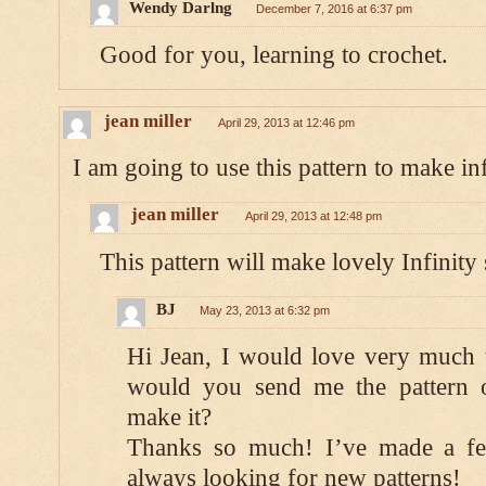
Wendy Darlng
December 7, 2016 at 6:37 pm
Good for you, learning to crochet.
jean miller
April 29, 2013 at 12:46 pm
I am going to use this pattern to make inf
jean miller
April 29, 2013 at 12:48 pm
This pattern will make lovely Infinity
BJ
May 23, 2013 at 6:32 pm
Hi Jean, I would love very much t
would you send me the pattern o
make it?
Thanks so much! I’ve made a fe
always looking for new patterns!