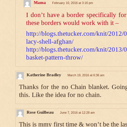
Mama
February 10, 2016 at 3:16 pm
I don’t have a border specifically for
these borders would work with it –
http://blogs.thetucker.com/knit/2012/
lacy-shell-afghan/
http://blogs.thetucker.com/knit/2013/
basket-pattern-throw/
Katherine Bradley
March 19, 2016 at 6:36 am
Thanks for the no Chain blanket. Going
this. Like the idea for no chain.
Rose Guilbeau
June 7, 2016 at 12:28 am
This is mmy first time & won’t be the las