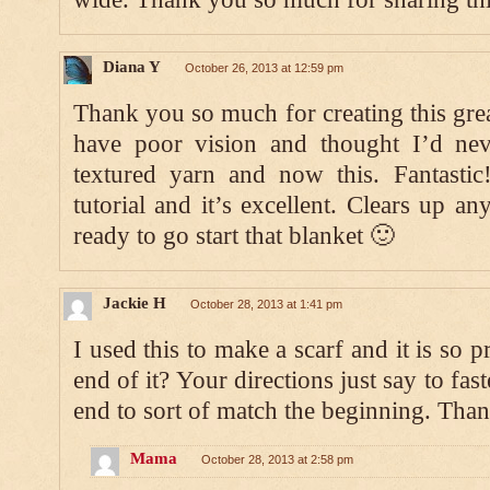
Diana Y
October 26, 2013 at 12:59 pm
Thank you so much for creating this grea
have poor vision and thought I’d ne
textured yarn and now this. Fantastic
tutorial and it’s excellent. Clears up a
ready to go start that blanket 🙂
Jackie H
October 28, 2013 at 1:41 pm
I used this to make a scarf and it is so p
end of it? Your directions just say to fast
end to sort of match the beginning. Than
Mama
October 28, 2013 at 2:58 pm