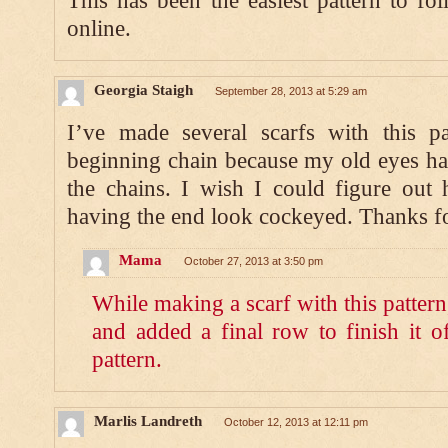
This has been the easiest pattern to fol
online.
Georgia Staigh
September 28, 2013 at 5:29 am
I’ve made several scarfs with this p
beginning chain because my old eyes hav
the chains. I wish I could figure out 
having the end look cockeyed. Thanks fo
Mama
October 27, 2013 at 3:50 pm
While making a scarf with this patter
and added a final row to finish it of
pattern.
Marlis Landreth
October 12, 2013 at 12:11 pm