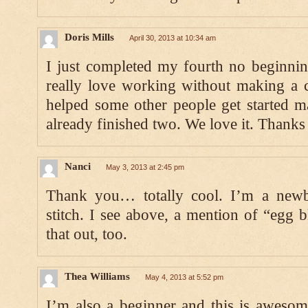
Doris Mills
April 30, 2013 at 10:34 am
I just completed my fourth no beginnin
really love working without making a c
helped some other people get started m
already finished two. We love it. Thanks 
Nanci
May 3, 2013 at 2:45 pm
Thank you… totally cool. I’m a newb
stitch. I see above, a mention of “egg b
that out, too.
Thea Williams
May 4, 2013 at 5:52 pm
I’m also a beginner and this is aweso