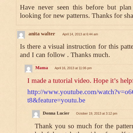
Have never seen this before but plan 
looking for new patterns. Thanks for sha
anita walter
April 14, 2013 at 6:44 am
Is there a visual instruction for this 
and I can follow . Thanks much.
Mama
April 16, 2013 at 11:06 pm
I made a tutorial video. Hope it’s help
http://www.youtube.com/watch?v=o6
t8&feature=youtu.be
Donna Lucier
October 19, 2013 at 3:12 pm
Thank you so much for the pattern