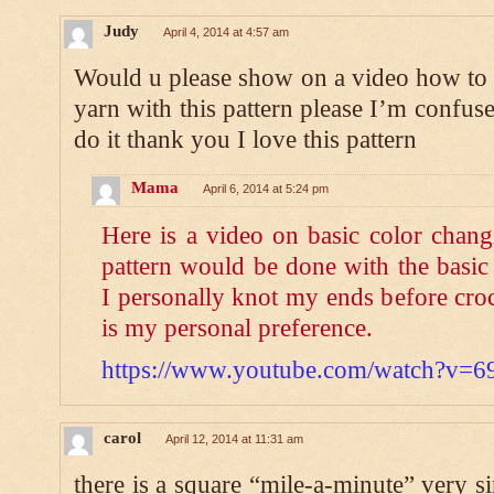
Judy
April 4, 2014 at 4:57 am
Would u please show on a video how to c
yarn with this pattern please I’m confus
do it thank you I love this pattern
Mama
April 6, 2014 at 5:24 pm
Here is a video on basic color chang
pattern would be done with the basic
I personally knot my ends before croc
is my personal preference.
https://www.youtube.com/watch?v
carol
April 12, 2014 at 11:31 am
there is a square “mile-a-minute” very si