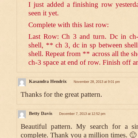
I just added a finishing row yeste
seen it yet.
Complete with this last row:
Last Row: Ch 3 and turn. Dc in ch-
shell, ** ch 3, dc in sp between shell
shell. Repeat from ** across all the she
ch-3 space at end of row. Finish off 
Kasandra Hendrix
November 28, 2013 at 9:01 pm
Thanks for the great pattern.
Betty Davis
December 7, 2013 at 12:52 pm
Beautiful pattern. My search for a si
complete. Thank you a million times. 🙂