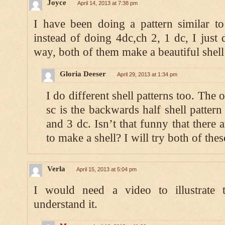
Joyce
April 14, 2013 at 7:38 pm
I have been doing a pattern similar to
instead of doing 4dc,ch 2, 1 dc, I just 
way, both of them make a beautiful shell 
Gloria Deeser
April 29, 2013 at 1:34 pm
I do different shell patterns too. The
sc is the backwards half shell pattern
and 3 dc. Isn’t that funny that there
to make a shell? I will try both of thes
Verla
April 15, 2013 at 5:04 pm
I would need a video to illustrate 
understand it.