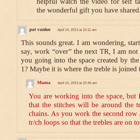
helpful watch the video for self 
the wonderful gift you have shared
pat vanlue
April 14, 2013 at 10:11 am
This sounds great. I am wondering, sta
say, work “over” the next TR, I am not
you going into the space created by the
1? Maybe it is where the treble is joined 
Mama
April 14, 2013 at 10:46 am
You are working into the space, but 
that the stitches will be around the t
chains. As you work the second row a
tr/ch loops so that the trebles are on to