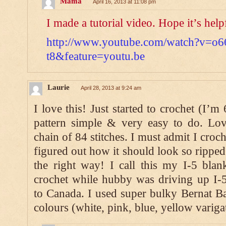
Mama
April 16, 2013 at 11:08 pm
I made a tutorial video. Hope it’s help
http://www.youtube.com/watch?v=o6
t8&feature=youtu.be
Laurie
April 28, 2013 at 9:24 am
I love this! Just started to crochet (I’m
pattern simple & very easy to do. Lo
chain of 84 stitches. I must admit I croc
figured out how it should look so ripped 
the right way! I call this my I-5 blan
crochet while hubby was driving up I-5
to Canada. I used super bulky Bernat Bab
colours (white, pink, blue, yellow variga