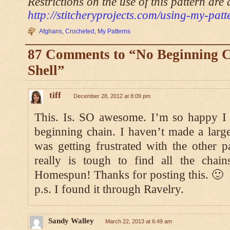
Restrictions on the use of this pattern are 
http://stitcheryprojects.com/using-my-patt
Afghans
,
Crocheted
,
My Patterns
87 Comments to “No Beginning 
Shell”
tiff
December 28, 2012 at 8:09 pm
This. Is. SO awesome. I’m so happy I 
beginning chain. I haven’t made a large
was getting frustrated with the other pa
really is tough to find all the chai
Homespun! Thanks for posting this. 🙂
p.s. I found it through Ravelry.
Sandy Walley
March 22, 2013 at 6:49 am