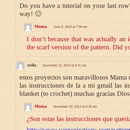
Do you have a tutorial on your last row?
way! 🙂
Mama
June 6, 2014 at 7:08 am
I don’t because that was actually an 
the scarf version of the pattern. Did 
zoila
November 12, 2014 at 9:41 am
estos proyectos son maravillosos Mama
las instrucciones de la a mi gmail las i
blanket (to crochet) muchas gracias Dios
Mama
November 20, 2014 at 9:26 am
¿Son estas las instrucciones que querí
http://www.yarnspirations.com/pattern