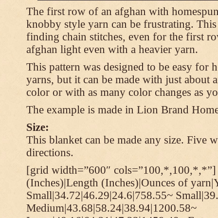
The first row of an afghan with homespun
knobby style yarn can be frustrating. This
finding chain stitches, even for the first r
afghan light even with a heavier yarn.
This pattern was designed to be easy for 
yarns, but it can be made with just about a
color or with as many color changes as yo
The example is made in Lion Brand Hom
Size:
This blanket can be made any size. Five wi
directions.
[grid width=”600″ cols=”100,*,100,*,*”]
(Inches)|Length (Inches)|Ounces of yarn|
Small|34.72|46.29|24.6|758.55~ Small|39
Medium|43.68|58.24|38.94|1200.58~