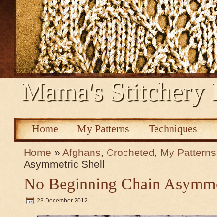
Mama's Stitchery 
Home
My Patterns
Techniques
Home
»
Afghans
,
Crocheted
,
My Patterns
Asymmetric Shell
No Beginning Chain Asymmet
23 December 2012