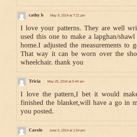
cathy b
May 9, 2014 at 7:21 pm
I love your patterns. They are well wri
used this one to make a lapghan/shawl
home.I adjusted the measurements to ge
That way it can be worn over the shou
wheelchair. thank you
Tricia
May 25, 2014 at 5:44 am
I love the pattern,I bet it would make
finished the blanket,will have a go in m
you posted.
Carole
June 5, 2014 at 1:54 pm