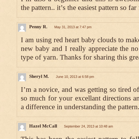
the pattern.. it’s the easiest pattern so f
Penny R.
May 31, 2013 at 7:47 pm
I am using red heart baby clouds to mak
new baby and I really appreciate the no
type of yarn. Thanks for sharing this grea
Sheryl M.
June 10, 2013 at 6:58 pm
I’m a novice, and was getting so tired o
so much for your excellant directions a
a difference in understanding the pattern
Hazel McCall
September 24, 2013 at 10:48 am