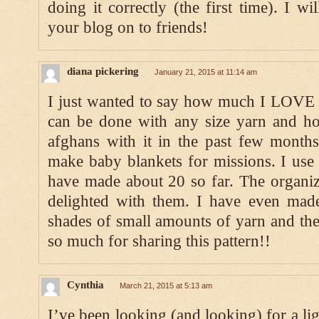
doing it correctly (the first time). I wi
your blog on to friends!
diana pickering
January 21, 2015 at 11:14 am
I just wanted to say how much I LOVE th
can be done with any size yarn and ho
afghans with it in the past few months
make baby blankets for missions. I use
have made about 20 so far. The organiz
delighted with them. I have even made
shades of small amounts of yarn and they
so much for sharing this pattern!!
Cynthia
March 21, 2015 at 5:13 am
I’ve been looking (and looking) for a lig