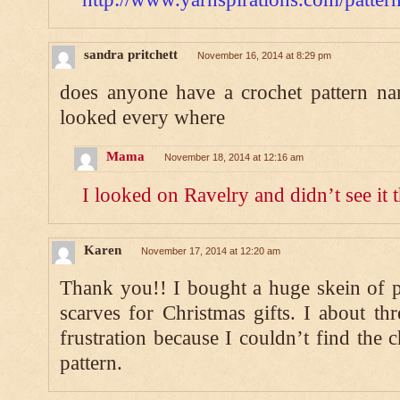
sandra pritchett
November 16, 2014 at 8:29 pm
does anyone have a crochet pattern na
looked every where
Mama
November 18, 2014 at 12:16 am
I looked on Ravelry and didn’t see it t
Karen
November 17, 2014 at 12:20 am
Thank you!! I bought a huge skein of p
scarves for Christmas gifts. I about thr
frustration because I couldn’t find the 
pattern.