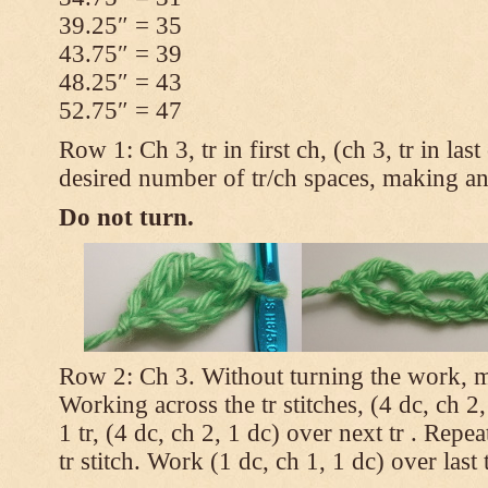
39.25″ = 35
43.75″ = 39
48.25″ = 43
52.75″ = 47
Row 1: Ch 3, tr in first ch, (ch 3, tr in la
desired number of tr/ch spaces, making a
Do not turn.
Row 2: Ch 3. Without turning the work, m
Working across the tr stitches, (4 dc, ch 2,
1 tr, (4 dc, ch 2, 1 dc) over next tr . Repea
tr stitch. Work (1 dc, ch 1, 1 dc) over last t