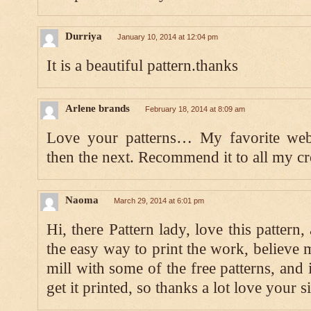
Durriya
January 10, 2014 at 12:04 pm
It is a beautiful pattern.thanks
Arlene brands
February 18, 2014 at 8:09 am
Love your patterns… My favorite websi
then the next. Recommend it to all my cr
Naoma
March 29, 2014 at 6:01 pm
Hi, there Pattern lady, love this pattern
the easy way to print the work, believe 
mill with some of the free patterns, and 
get it printed, so thanks a lot love your 