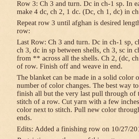
Row 3: Ch 3 and turn. Dc in ch-1 sp. In e
make 4 dc, ch 2, 1 dc. (Dc, ch 1, dc) in c
Repeat row 3 until afghan is desired lengt
row:
Last Row: Ch 3 and turn. Dc in ch-1 sp, ch
ch 3, dc in sp between shells, ch 3, sc in c
from ** across all the shells. Ch 2, (dc, ch
of row. Finish off and weave in end.
The blanket can be made in a solid color 
number of color changes. The best way to
finish all but the very last pull through of
stitch of a row. Cut yarn with a few inches
color next to stitch. Pull new color throu
ends.
Edits: Added a finishing row on 10/27/20