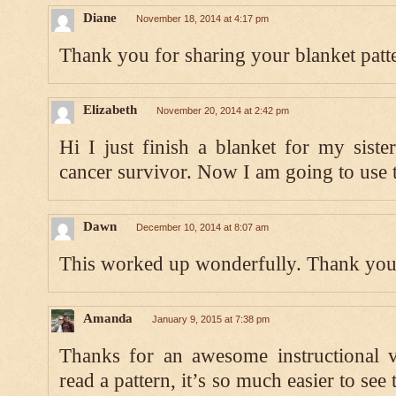
Diane
November 18, 2014 at 4:17 pm
Thank you for sharing your blanket patt
Elizabeth
November 20, 2014 at 2:42 pm
Hi I just finish a blanket for my sister
cancer survivor. Now I am going to use t
Dawn
December 10, 2014 at 8:07 am
This worked up wonderfully. Thank you 
Amanda
January 9, 2015 at 7:38 pm
Thanks for an awesome instructional 
read a pattern, it’s so much easier to se