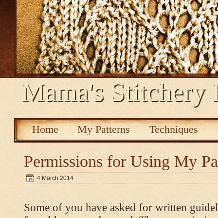
Mama's Stitchery 
Home
My Patterns
Techniques
Permissions for Using My Pa
4 March 2014
Some of you have asked for written guidel