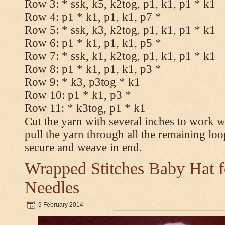
Row 3: * ssk, k5, k2tog, p1, k1, p1 * k1
Row 4: p1 * k1, p1, k1, p7 *
Row 5: * ssk, k3, k2tog, p1, k1, p1 * k1
Row 6: p1 * k1, p1, k1, p5 *
Row 7: * ssk, k1, k2tog, p1, k1, p1 * k1
Row 8: p1 * k1, p1, k1, p3 *
Row 9: * k3, p3tog * k1
Row 10: p1 * k1, p3 *
Row 11: * k3tog, p1 * k1
Cut the yarn with several inches to work w
pull the yarn through all the remaining loo
secure and weave in end.
Wrapped Stitches Baby Hat fo
Needles
9 February 2014