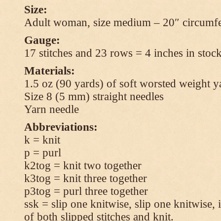
Size:
Adult woman, size medium – 20″ circumfe
Gauge:
17 stitches and 23 rows = 4 inches in stock
Materials:
1.5 oz (90 yards) of soft worsted weight y
Size 8 (5 mm) straight needles
Yarn needle
Abbreviations:
k = knit
p = purl
k2tog = knit two together
k3tog = knit three together
p3tog = purl three together
ssk = slip one knitwise, slip one knitwise, i
of both slipped stitches and knit.