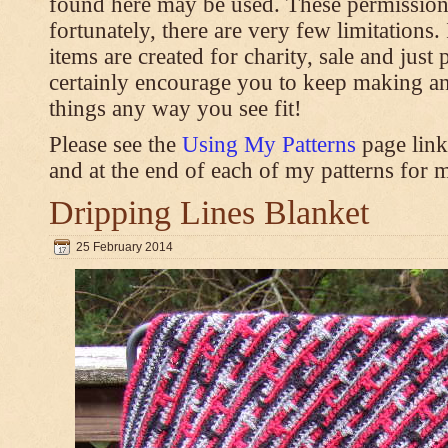
found here may be used. These permission
fortunately, there are very few limitations
items are created for charity, sale and just 
certainly encourage you to keep making an
things any way you see fit!
Please see the
Using My Patterns
page link
and at the end of each of my patterns for m
Dripping Lines Blanket
25 February 2014