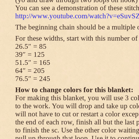
You can see a demonstration of these stitch
http://www.youtube.com/watch?v=eSuvS
The beginning chain should be a multiple o
For these widths, start with this number of
26.5″ = 85
39″ = 125
51.5″ = 165
64″ = 205
76.5″ = 245
How to change colors for this blanket:
For making this blanket, you will use 3 col
to the work. You will drop and take up col
will not have to cut or restart a color excep
the end of each row, finish all but the last
to finish the sc. Use the other color waitin
pull up through that loop. Use it to contin