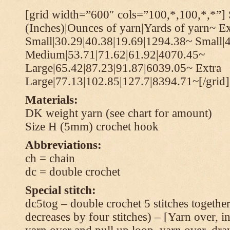
[grid width=”600″ cols=”100,*,100,*,*”] 
(Inches)|Ounces of yarn|Yards of yarn~ Ex
Small|30.29|40.38|19.69|1294.38~ Small|
Medium|53.71|71.62|61.92|4070.45~
Large|65.42|87.23|91.87|6039.05~ Extra
Large|77.13|102.85|127.7|8394.71~[/grid]
Materials:
DK weight yarn (see chart for amount)
Size H (5mm) crochet hook
Abbreviations:
ch = chain
dc = double crochet
Special stitch:
dc5tog – double crochet 5 stitches together 
decreases by four stitches) – [Yarn over, in