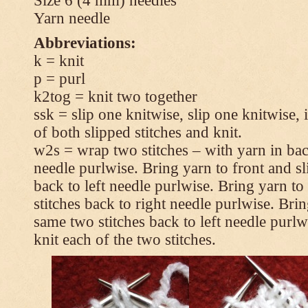
Size 6 (4 mm) needles
Yarn needle
Abbreviations:
k = knit
p = purl
k2tog = knit two together
ssk = slip one knitwise, slip one knitwise, i
of both slipped stitches and knit.
w2s = wrap two stitches – with yarn in back
needle purlwise. Bring yarn to front and sl
back to left needle purlwise. Bring yarn t
stitches back to right needle purlwise. Brin
same two stitches back to left needle purl
knit each of the two stitches.