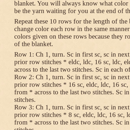
blanket. You will always know what color t
be the yarn waiting for you at the end of t
Repeat these 10 rows for the length of the 
change color each row in the same manner 
colors given on these rows because they ro
of the blanket.
Row 1: Ch 1, turn. Sc in first sc, sc in nex
prior row stitches * eldc, ldc, 16 sc, ldc, 
across to the last two stitches. Sc in each of
Row 2: Ch 1, turn. Sc in first sc, sc in nex
prior row stitches * 16 sc, eldc, ldc, 16 sc,
from * across to the last two stitches. Sc in
stitches.
Row 3: Ch 1, turn. Sc in first sc, sc in nex
prior row stitches * 8 sc, eldc, ldc, 16 sc, 
from * across to the last two stitches. Sc in
stitches.