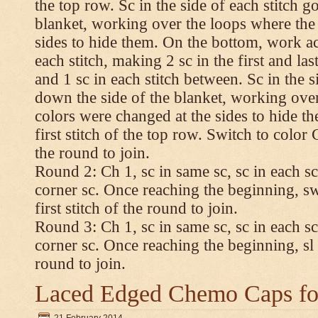
the top row. Sc in the side of each stitch 
blanket, working over the loops where the
sides to hide them. On the bottom, work a
each stitch, making 2 sc in the first and las
and 1 sc in each stitch between. Sc in the s
down the side of the blanket, working ove
colors were changed at the sides to hide t
first stitch of the top row. Switch to color C.
the round to join.
Round 2: Ch 1, sc in same sc, sc in each sc
corner sc. Once reaching the beginning, swi
first stitch of the round to join.
Round 3: Ch 1, sc in same sc, sc in each sc
corner sc. Once reaching the beginning, sl st
round to join.
Laced Edged Chemo Caps for