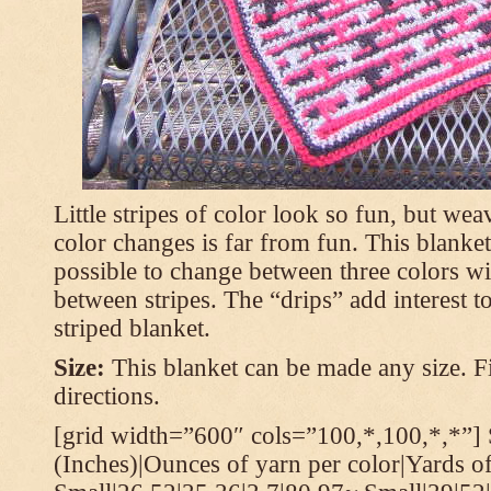
Little stripes of color look so fun, but wea
color changes is far from fun. This blanket
possible to change between three colors wi
between stripes. The “drips” add interest to
striped blanket.
Size:
This blanket can be made any size. Fi
directions.
[grid width=”600″ cols=”100,*,100,*,*”] 
(Inches)|Ounces of yarn per color|Yards of