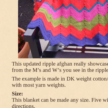
This updated ripple afghan really showcases
from the M’s and W’s you see in the ripple
The example is made in DK weight cotton/
with most yarn weights.
Size:
This blanket can be made any size. Five wi
directions.