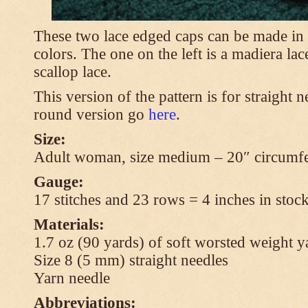
These two lace edged caps can be made in 
colors. The one on the left is a madiera lac
scallop lace.
This version of the pattern is for straight n
round version go
here
.
Size:
Adult woman, size medium – 20″ circumfe
Gauge:
17 stitches and 23 rows = 4 inches in stock
Materials:
1.7 oz (90 yards) of soft worsted weight y
Size 8 (5 mm) straight needles
Yarn needle
Abbreviations: