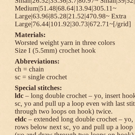
Small|26.52|35.36|3.7|80.97~ Small|39|52
Medium|51.48|68.64|13.94|305.11~
Large|63.96|85.28|21.52|470.98~ Extra
Large|76.44|101.92|30.73|672.71~[/grid]
Materials:
Worsted weight yarn in three colors
Size I (5.5mm) crochet hook
Abbreviations:
ch = chain
sc = single crochet
Special stitches:
ldc
– long double crochet – yo, insert hook
sc, yo and pull up a loop even with last s
through two loops on hook) twice.
eldc
– extended long double crochet – yo, i
rows below next sc, yo and pull up a loop 
(yo and draw through two loops on hook) 