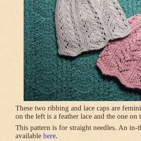
These two ribbing and lace caps are femini
on the left is a feather lace and the one on
This pattern is for straight needles. An in-
available
here
.