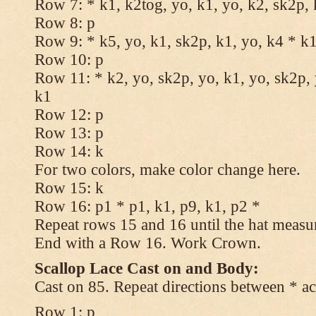
Row 7: * k1, k2tog, yo, k1, yo, k2, sk2p, 
Row 8: p
Row 9: * k5, yo, k1, sk2p, k1, yo, k4 * k
Row 10: p
Row 11: * k2, yo, sk2p, yo, k1, yo, sk2p, 
k1
Row 12: p
Row 13: p
Row 14: k
For two colors, make color change here.
Row 15: k
Row 16: p1 * p1, k1, p9, k1, p2 *
Repeat rows 15 and 16 until the hat measu
End with a Row 16. Work Crown.
Scallop Lace Cast on and Body:
Cast on 85. Repeat directions between * ac
Row 1: p