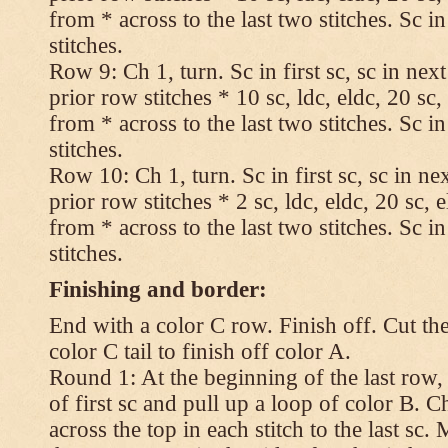
from * across to the last two stitches. Sc in
stitches.
Row 9: Ch 1, turn. Sc in first sc, sc in nex
prior row stitches * 10 sc, ldc, eldc, 20 sc,
from * across to the last two stitches. Sc in
stitches.
Row 10: Ch 1, turn. Sc in first sc, sc in ne
prior row stitches * 2 sc, ldc, eldc, 20 sc, 
from * across to the last two stitches. Sc in
stitches.
Finishing and border:
End with a color C row. Finish off. Cut the
color C tail to finish off color A.
Round 1: At the beginning of the last row,
of first sc and pull up a loop of color B. Ch
across the top in each stitch to the last sc. 