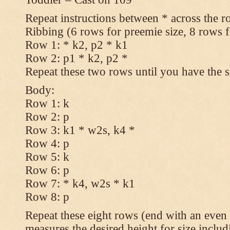
Repeat instructions between * across the r
Ribbing (6 rows for preemie size, 8 rows fo
Row 1: * k2, p2 * k1
Row 2: p1 * k2, p2 *
Repeat these two rows until you have the s
Body:
Row 1: k
Row 2: p
Row 3: k1 * w2s, k4 *
Row 4: p
Row 5: k
Row 6: p
Row 7: * k4, w2s * k1
Row 8: p
Repeat these eight rows (end with an even 
measures the desired height for size includ