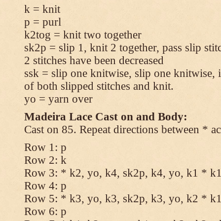
k = knit
p = purl
k2tog = knit two together
sk2p = slip 1, knit 2 together, pass slip sti
2 stitches have been decreased
ssk = slip one knitwise, slip one knitwise, i
of both slipped stitches and knit.
yo = yarn over
Madeira Lace Cast on and Body:
Cast on 85. Repeat directions between * ac
Row 1: p
Row 2: k
Row 3: * k2, yo, k4, sk2p, k4, yo, k1 * k
Row 4: p
Row 5: * k3, yo, k3, sk2p, k3, yo, k2 * k
Row 6: p