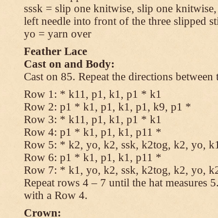
sssk = slip one knitwise, slip one knitwise,
left needle into front of the three slipped st
yo = yarn over
Feather Lace
Cast on and Body:
Cast on 85. Repeat the directions between 
Row 1: * k11, p1, k1, p1 * k1
Row 2: p1 * k1, p1, k1, p1, k9, p1 *
Row 3: * k11, p1, k1, p1 * k1
Row 4: p1 * k1, p1, k1, p11 *
Row 5: * k2, yo, k2, ssk, k2tog, k2, yo, k
Row 6: p1 * k1, p1, k1, p11 *
Row 7: * k1, yo, k2, ssk, k2tog, k2, yo, k
Repeat rows 4 – 7 until the hat measures 
with a Row 4.
Crown: