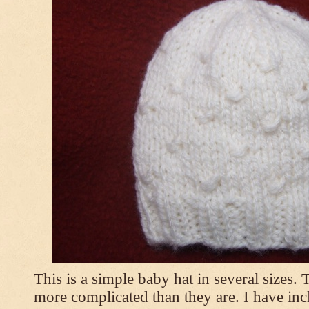
This is a simple baby hat in several sizes.
more complicated than they are. I have inc