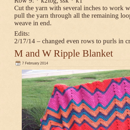
Row 9: * k2tog, ssk * k1
Cut the yarn with several inches to work w
pull the yarn through all the remaining loop
weave in end.
Edits:
2/17/14 – changed even rows to purls in 
M and W Ripple Blanket
7 February 2014