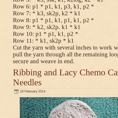
Row 6: p1 * p1, k1, p3, k1, p2 *
Row 7: * k3, sk2p, k2 * k1
Row 8: p1 * p1, k1, p1, k1, p2 *
Row 9: * k2, sk2p. k1 * k1
Row 10: p1 * p1, k1, p2 *
Row 11: * k1, sk2p * k1
Cut the yarn with several inches to work w
pull the yarn through all the remaining loo
secure and weave in end.
Ribbing and Lacy Chemo Caps
Needles
16 February 2014