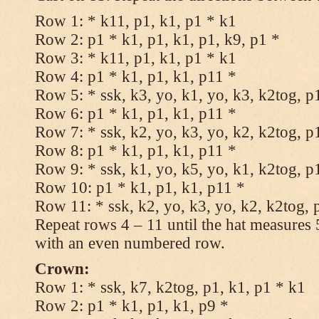
Row 1: * k11, p1, k1, p1 * k1
Row 2: p1 * k1, p1, k1, p1, k9, p1 *
Row 3: * k11, p1, k1, p1 * k1
Row 4: p1 * k1, p1, k1, p11 *
Row 5: * ssk, k3, yo, k1, yo, k3, k2tog, p
Row 6: p1 * k1, p1, k1, p11 *
Row 7: * ssk, k2, yo, k3, yo, k2, k2tog, p
Row 8: p1 * k1, p1, k1, p11 *
Row 9: * ssk, k1, yo, k5, yo, k1, k2tog, p
Row 10: p1 * k1, p1, k1, p11 *
Row 11: * ssk, k2, yo, k3, yo, k2, k2tog, 
Repeat rows 4 – 11 until the hat measures
with an even numbered row.
Crown:
Row 1: * ssk, k7, k2tog, p1, k1, p1 * k1
Row 2: p1 * k1, p1, k1, p9 *