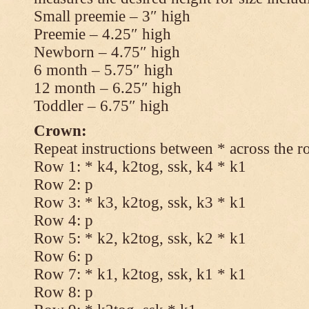
Small preemie – 3″ high
Preemie – 4.25″ high
Newborn – 4.75″ high
6 month – 5.75″ high
12 month – 6.25″ high
Toddler – 6.75″ high
Crown:
Repeat instructions between * across the r
Row 1: * k4, k2tog, ssk, k4 * k1
Row 2: p
Row 3: * k3, k2tog, ssk, k3 * k1
Row 4: p
Row 5: * k2, k2tog, ssk, k2 * k1
Row 6: p
Row 7: * k1, k2tog, ssk, k1 * k1
Row 8: p