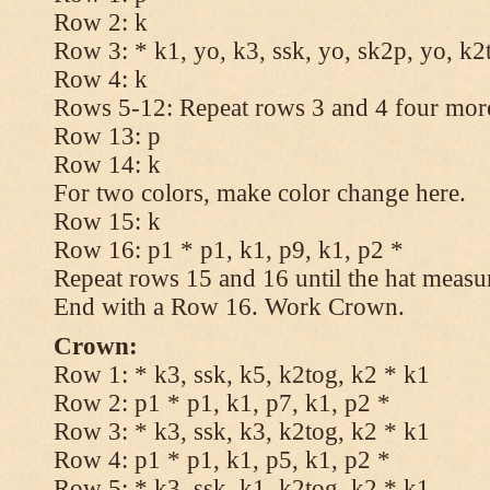
Row 2: k
Row 3: * k1, yo, k3, ssk, yo, sk2p, yo, k2
Row 4: k
Rows 5-12: Repeat rows 3 and 4 four more
Row 13: p
Row 14: k
For two colors, make color change here.
Row 15: k
Row 16: p1 * p1, k1, p9, k1, p2 *
Repeat rows 15 and 16 until the hat measu
End with a Row 16. Work Crown.
Crown:
Row 1: * k3, ssk, k5, k2tog, k2 * k1
Row 2: p1 * p1, k1, p7, k1, p2 *
Row 3: * k3, ssk, k3, k2tog, k2 * k1
Row 4: p1 * p1, k1, p5, k1, p2 *
Row 5: * k3, ssk, k1, k2tog, k2 * k1