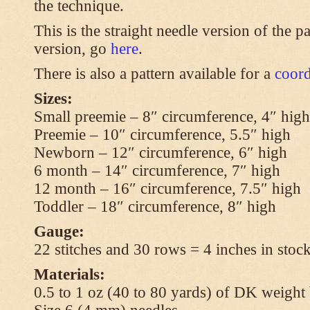
the technique.
This is the straight needle version of the p
version, go
here
.
There is also a pattern available for a
coord
Sizes:
Small preemie – 8″ circumference, 4″ high
Preemie – 10″ circumference, 5.5″ high
Newborn – 12″ circumference, 6″ high
6 month – 14″ circumference, 7″ high
12 month – 16″ circumference, 7.5″ high
Toddler – 18″ circumference, 8″ high
Gauge:
22 stitches and 30 rows = 4 inches in stock
Materials:
0.5 to 1 oz (40 to 80 yards) of DK weight