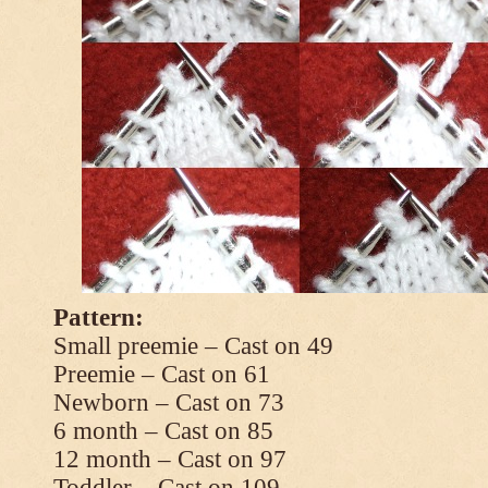
Pattern:
Small preemie – Cast on 49
Preemie – Cast on 61
Newborn – Cast on 73
6 month – Cast on 85
12 month – Cast on 97
Toddler – Cast on 109