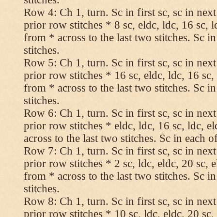
Row 4: Ch 1, turn. Sc in first sc, sc in nex
prior row stitches * 8 sc, eldc, ldc, 16 sc, 
from * across to the last two stitches. Sc in
stitches.
Row 5: Ch 1, turn. Sc in first sc, sc in nex
prior row stitches * 16 sc, eldc, ldc, 16 sc,
from * across to the last two stitches. Sc in
stitches.
Row 6: Ch 1, turn. Sc in first sc, sc in nex
prior row stitches * eldc, ldc, 16 sc, ldc, 
across to the last two stitches. Sc in each of
Row 7: Ch 1, turn. Sc in first sc, sc in nex
prior row stitches * 2 sc, ldc, eldc, 20 sc, 
from * across to the last two stitches. Sc in
stitches.
Row 8: Ch 1, turn. Sc in first sc, sc in nex
prior row stitches * 10 sc, ldc, eldc, 20 sc,