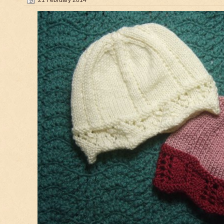
21 February 2014