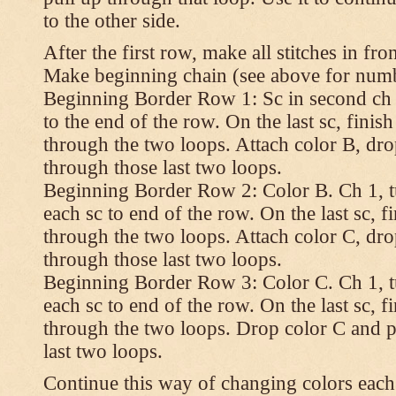
to the other side.
After the first row, make all stitches in fro
Make beginning chain (see above for numbe
Beginning Border Row 1: Sc in second ch 
to the end of the row. On the last sc, finish 
through the two loops. Attach color B, dro
through those last two loops.
Beginning Border Row 2: Color B. Ch 1, turn
each sc to end of the row. On the last sc, fin
through the two loops. Attach color C, dro
through those last two loops.
Beginning Border Row 3: Color C. Ch 1, turn
each sc to end of the row. On the last sc, fin
through the two loops. Drop color C and p
last two loops.
Continue this way of changing colors each 