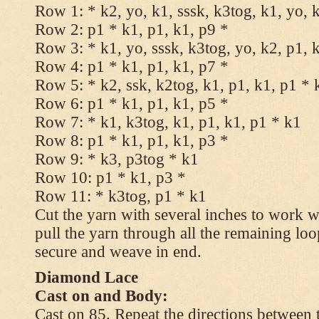
Row 1: * k2, yo, k1, sssk, k3tog, k1, yo, 
Row 2: p1 * k1, p1, k1, p9 *
Row 3: * k1, yo, sssk, k3tog, yo, k2, p1, 
Row 4: p1 * k1, p1, k1, p7 *
Row 5: * k2, ssk, k2tog, k1, p1, k1, p1 * 
Row 6: p1 * k1, p1, k1, p5 *
Row 7: * k1, k3tog, k1, p1, k1, p1 * k1
Row 8: p1 * k1, p1, k1, p3 *
Row 9: * k3, p3tog * k1
Row 10: p1 * k1, p3 *
Row 11: * k3tog, p1 * k1
Cut the yarn with several inches to work w
pull the yarn through all the remaining loo
secure and weave in end.
Diamond Lace
Cast on and Body:
Cast on 85. Repeat the directions between 