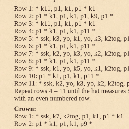
Row 1: * k11, p1, k1, p1 * k1
Row 2: p1 * k1, p1, k1, p1, k9, p1 *
Row 3: * k11, p1, k1, p1 * k1
Row 4: p1 * k1, p1, k1, p11 *
Row 5: * ssk, k3, yo, k1, yo, k3, k2tog, p
Row 6: p1 * k1, p1, k1, p11 *
Row 7: * ssk, k2, yo, k3, yo, k2, k2tog, p
Row 8: p1 * k1, p1, k1, p11 *
Row 9: * ssk, k1, yo, k5, yo, k1, k2tog, p
Row 10: p1 * k1, p1, k1, p11 *
Row 11: * ssk, k2, yo, k3, yo, k2, k2tog, 
Repeat rows 4 – 11 until the hat measures
with an even numbered row.
Crown:
Row 1: * ssk, k7, k2tog, p1, k1, p1 * k1
Row 2: p1 * k1, p1, k1, p9 *