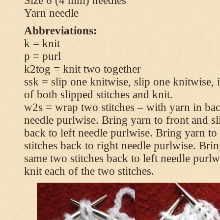
Size 6 (4 mm) needles
Yarn needle
Abbreviations:
k = knit
p = purl
k2tog = knit two together
ssk = slip one knitwise, slip one knitwise, i
of both slipped stitches and knit.
w2s = wrap two stitches – with yarn in back
needle purlwise. Bring yarn to front and sl
back to left needle purlwise. Bring yarn t
stitches back to right needle purlwise. Brin
same two stitches back to left needle purl
knit each of the two stitches.