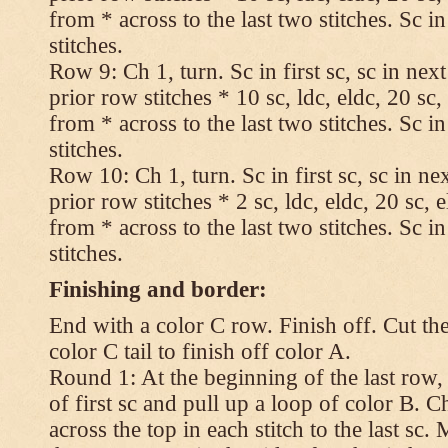
from * across to the last two stitches. Sc in
stitches.
Row 9: Ch 1, turn. Sc in first sc, sc in nex
prior row stitches * 10 sc, ldc, eldc, 20 sc,
from * across to the last two stitches. Sc in
stitches.
Row 10: Ch 1, turn. Sc in first sc, sc in ne
prior row stitches * 2 sc, ldc, eldc, 20 sc, 
from * across to the last two stitches. Sc in
stitches.
Finishing and border:
End with a color C row. Finish off. Cut the
color C tail to finish off color A.
Round 1: At the beginning of the last row,
of first sc and pull up a loop of color B. Ch
across the top in each stitch to the last sc. 