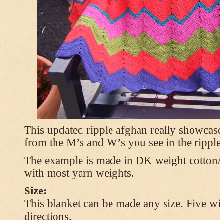
This updated ripple afghan really showcases
from the M’s and W’s you see in the ripple
The example is made in DK weight cotton/
with most yarn weights.
Size:
This blanket can be made any size. Five wi
directions.