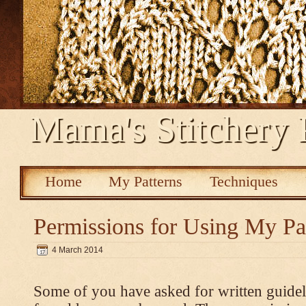
Mama's Stitchery 
Home
My Patterns
Techniques
Permissions for Using My Pa
4 March 2014
Some of you have asked for written guidel