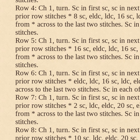
Row 4: Ch 1, turn. Sc in first sc, sc in nex
prior row stitches * 8 sc, eldc, ldc, 16 sc, 
from * across to the last two stitches. Sc in
stitches.
Row 5: Ch 1, turn. Sc in first sc, sc in nex
prior row stitches * 16 sc, eldc, ldc, 16 sc,
from * across to the last two stitches. Sc in
stitches.
Row 6: Ch 1, turn. Sc in first sc, sc in nex
prior row stitches * eldc, ldc, 16 sc, ldc, 
across to the last two stitches. Sc in each of
Row 7: Ch 1, turn. Sc in first sc, sc in nex
prior row stitches * 2 sc, ldc, eldc, 20 sc, 
from * across to the last two stitches. Sc in
stitches.
Row 8: Ch 1, turn. Sc in first sc, sc in nex
prior row stitches * 10 sc, ldc, eldc, 20 sc,