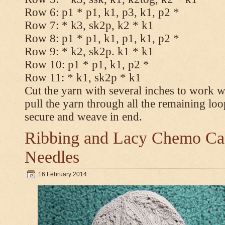
Row 6: p1 * p1, k1, p3, k1, p2 *
Row 7: * k3, sk2p, k2 * k1
Row 8: p1 * p1, k1, p1, k1, p2 *
Row 9: * k2, sk2p. k1 * k1
Row 10: p1 * p1, k1, p2 *
Row 11: * k1, sk2p * k1
Cut the yarn with several inches to work w
pull the yarn through all the remaining loo
secure and weave in end.
Ribbing and Lacy Chemo Caps
Needles
16 February 2014