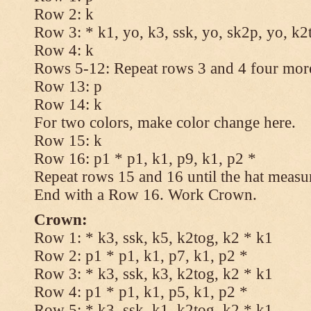
Row 2: k
Row 3: * k1, yo, k3, ssk, yo, sk2p, yo, k2
Row 4: k
Rows 5-12: Repeat rows 3 and 4 four more
Row 13: p
Row 14: k
For two colors, make color change here.
Row 15: k
Row 16: p1 * p1, k1, p9, k1, p2 *
Repeat rows 15 and 16 until the hat measu
End with a Row 16. Work Crown.
Crown:
Row 1: * k3, ssk, k5, k2tog, k2 * k1
Row 2: p1 * p1, k1, p7, k1, p2 *
Row 3: * k3, ssk, k3, k2tog, k2 * k1
Row 4: p1 * p1, k1, p5, k1, p2 *
Row 5: * k3, ssk, k1, k2tog, k2 * k1