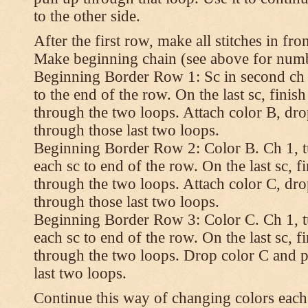
to the other side.
After the first row, make all stitches in fro
Make beginning chain (see above for numbe
Beginning Border Row 1: Sc in second ch 
to the end of the row. On the last sc, finish 
through the two loops. Attach color B, dro
through those last two loops.
Beginning Border Row 2: Color B. Ch 1, turn
each sc to end of the row. On the last sc, fin
through the two loops. Attach color C, dro
through those last two loops.
Beginning Border Row 3: Color C. Ch 1, turn
each sc to end of the row. On the last sc, fin
through the two loops. Drop color C and p
last two loops.
Continue this way of changing colors each 