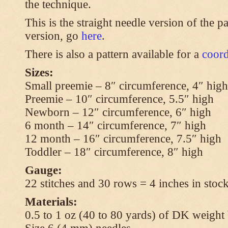
the technique.
This is the straight needle version of the p
version, go
here
.
There is also a pattern available for a
coord
Sizes:
Small preemie – 8″ circumference, 4″ high
Preemie – 10″ circumference, 5.5″ high
Newborn – 12″ circumference, 6″ high
6 month – 14″ circumference, 7″ high
12 month – 16″ circumference, 7.5″ high
Toddler – 18″ circumference, 8″ high
Gauge:
22 stitches and 30 rows = 4 inches in stock
Materials:
0.5 to 1 oz (40 to 80 yards) of DK weight