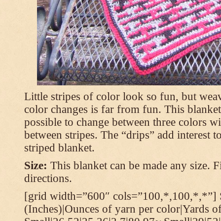
Little stripes of color look so fun, but wea
color changes is far from fun. This blanket
possible to change between three colors wi
between stripes. The “drips” add interest to
striped blanket.
Size:
This blanket can be made any size. Fi
directions.
[grid width=”600″ cols=”100,*,100,*,*”] 
(Inches)|Ounces of yarn per color|Yards of