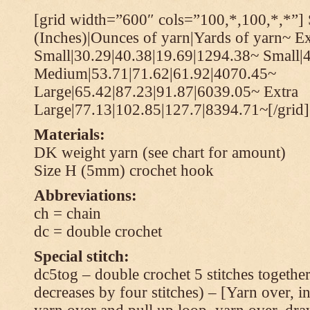
[grid width=”600″ cols=”100,*,100,*,*”] 
(Inches)|Ounces of yarn|Yards of yarn~ Ex
Small|30.29|40.38|19.69|1294.38~ Small|
Medium|53.71|71.62|61.92|4070.45~
Large|65.42|87.23|91.87|6039.05~ Extra
Large|77.13|102.85|127.7|8394.71~[/grid]
Materials:
DK weight yarn (see chart for amount)
Size H (5mm) crochet hook
Abbreviations:
ch = chain
dc = double crochet
Special stitch:
dc5tog – double crochet 5 stitches together 
decreases by four stitches) – [Yarn over, in