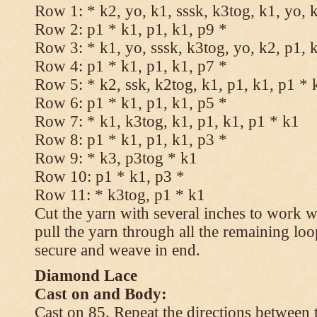
Row 1: * k2, yo, k1, sssk, k3tog, k1, yo, 
Row 2: p1 * k1, p1, k1, p9 *
Row 3: * k1, yo, sssk, k3tog, yo, k2, p1, 
Row 4: p1 * k1, p1, k1, p7 *
Row 5: * k2, ssk, k2tog, k1, p1, k1, p1 * 
Row 6: p1 * k1, p1, k1, p5 *
Row 7: * k1, k3tog, k1, p1, k1, p1 * k1
Row 8: p1 * k1, p1, k1, p3 *
Row 9: * k3, p3tog * k1
Row 10: p1 * k1, p3 *
Row 11: * k3tog, p1 * k1
Cut the yarn with several inches to work w
pull the yarn through all the remaining loo
secure and weave in end.
Diamond Lace
Cast on and Body:
Cast on 85. Repeat the directions between 