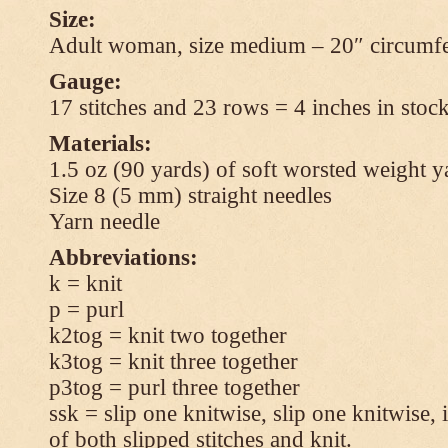
Size:
Adult woman, size medium – 20″ circumfe
Gauge:
17 stitches and 23 rows = 4 inches in stock
Materials:
1.5 oz (90 yards) of soft worsted weight y
Size 8 (5 mm) straight needles
Yarn needle
Abbreviations:
k = knit
p = purl
k2tog = knit two together
k3tog = knit three together
p3tog = purl three together
ssk = slip one knitwise, slip one knitwise, i
of both slipped stitches and knit.