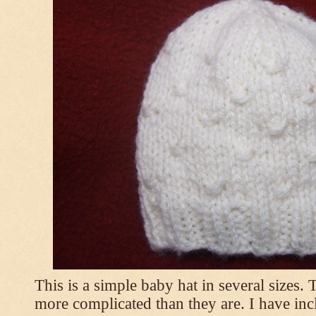
This is a simple baby hat in several sizes.
more complicated than they are. I have inc