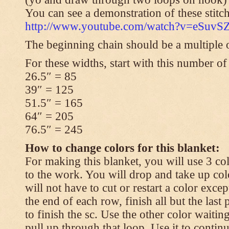
You can see a demonstration of these stitch
http://www.youtube.com/watch?v=eSuvS
The beginning chain should be a multiple o
For these widths, start with this number of
26.5″ = 85
39″ = 125
51.5″ = 165
64″ = 205
76.5″ = 245
How to change colors for this blanket:
For making this blanket, you will use 3 col
to the work. You will drop and take up col
will not have to cut or restart a color excep
the end of each row, finish all but the last
to finish the sc. Use the other color waitin
pull up through that loop. Use it to contin