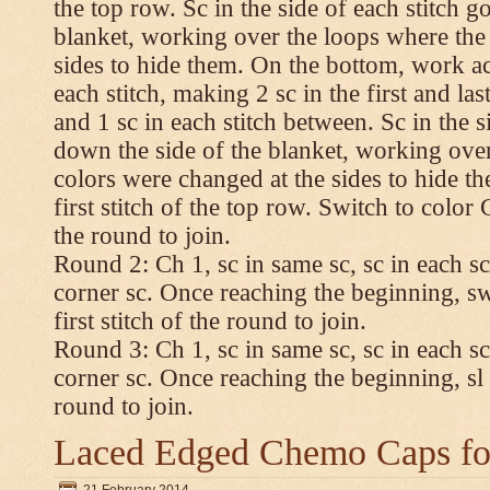
the top row. Sc in the side of each stitch 
blanket, working over the loops where the
sides to hide them. On the bottom, work a
each stitch, making 2 sc in the first and las
and 1 sc in each stitch between. Sc in the s
down the side of the blanket, working ove
colors were changed at the sides to hide t
first stitch of the top row. Switch to color C.
the round to join.
Round 2: Ch 1, sc in same sc, sc in each sc
corner sc. Once reaching the beginning, swi
first stitch of the round to join.
Round 3: Ch 1, sc in same sc, sc in each sc
corner sc. Once reaching the beginning, sl st
round to join.
Laced Edged Chemo Caps for