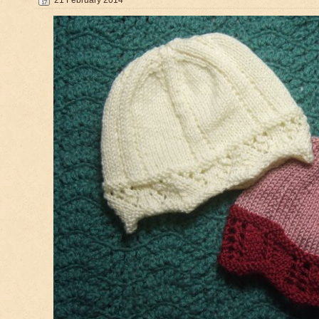
21 February 2014