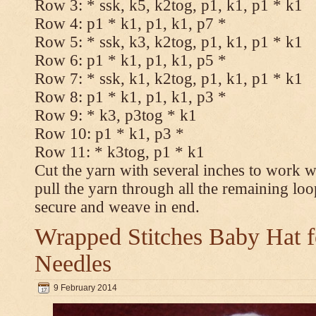
Row 3: * ssk, k5, k2tog, p1, k1, p1 * k1
Row 4: p1 * k1, p1, k1, p7 *
Row 5: * ssk, k3, k2tog, p1, k1, p1 * k1
Row 6: p1 * k1, p1, k1, p5 *
Row 7: * ssk, k1, k2tog, p1, k1, p1 * k1
Row 8: p1 * k1, p1, k1, p3 *
Row 9: * k3, p3tog * k1
Row 10: p1 * k1, p3 *
Row 11: * k3tog, p1 * k1
Cut the yarn with several inches to work w
pull the yarn through all the remaining loo
secure and weave in end.
Wrapped Stitches Baby Hat fo
Needles
9 February 2014