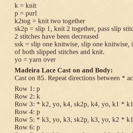
k = knit
p = purl
k2tog = knit two together
sk2p = slip 1, knit 2 together, pass slip sti
2 stitches have been decreased
ssk = slip one knitwise, slip one knitwise, i
of both slipped stitches and knit.
yo = yarn over
Madeira Lace Cast on and Body:
Cast on 85. Repeat directions between * ac
Row 1: p
Row 2: k
Row 3: * k2, yo, k4, sk2p, k4, yo, k1 * k
Row 4: p
Row 5: * k3, yo, k3, sk2p, k3, yo, k2 * k
Row 6: p