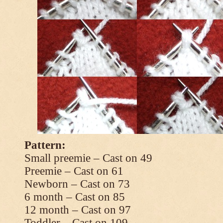
Pattern:
Small preemie – Cast on 49
Preemie – Cast on 61
Newborn – Cast on 73
6 month – Cast on 85
12 month – Cast on 97
Toddler – Cast on 109