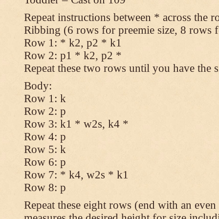
Repeat instructions between * across the r
Ribbing (6 rows for preemie size, 8 rows fo
Row 1: * k2, p2 * k1
Row 2: p1 * k2, p2 *
Repeat these two rows until you have the s
Body:
Row 1: k
Row 2: p
Row 3: k1 * w2s, k4 *
Row 4: p
Row 5: k
Row 6: p
Row 7: * k4, w2s * k1
Row 8: p
Repeat these eight rows (end with an even 
measures the desired height for size includ