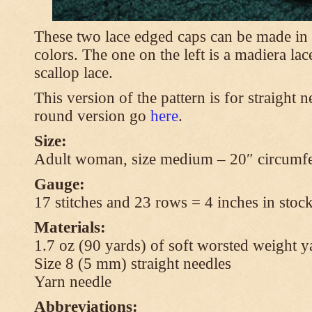
These two lace edged caps can be made in 
colors. The one on the left is a madiera lac
scallop lace.
This version of the pattern is for straight n
round version go
here
.
Size:
Adult woman, size medium – 20″ circumfe
Gauge:
17 stitches and 23 rows = 4 inches in stock
Materials:
1.7 oz (90 yards) of soft worsted weight y
Size 8 (5 mm) straight needles
Yarn needle
Abbreviations: