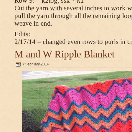
Row 9: * k2tog, ssk * k1
Cut the yarn with several inches to work w
pull the yarn through all the remaining loop
weave in end.
Edits:
2/17/14 – changed even rows to purls in 
M and W Ripple Blanket
7 February 2014