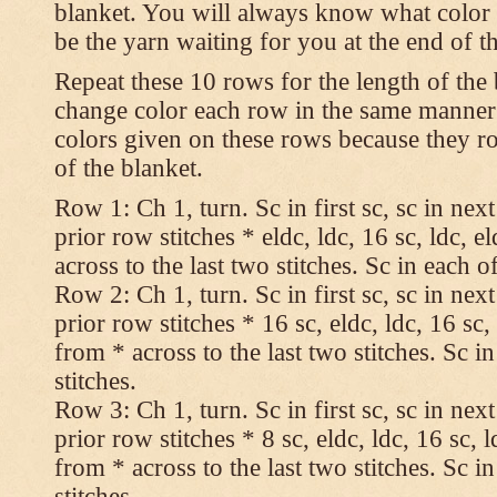
blanket. You will always know what color t
be the yarn waiting for you at the end of t
Repeat these 10 rows for the length of the 
change color each row in the same manner 
colors given on these rows because they ro
of the blanket.
Row 1: Ch 1, turn. Sc in first sc, sc in nex
prior row stitches * eldc, ldc, 16 sc, ldc, 
across to the last two stitches. Sc in each of
Row 2: Ch 1, turn. Sc in first sc, sc in nex
prior row stitches * 16 sc, eldc, ldc, 16 sc,
from * across to the last two stitches. Sc in
stitches.
Row 3: Ch 1, turn. Sc in first sc, sc in nex
prior row stitches * 8 sc, eldc, ldc, 16 sc, 
from * across to the last two stitches. Sc in
stitches.