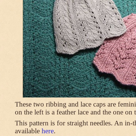
These two ribbing and lace caps are femini
on the left is a feather lace and the one on
This pattern is for straight needles. An in-
available
here
.