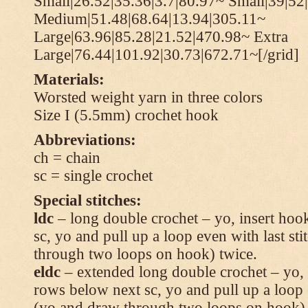
Small|26.52|35.36|3.7|80.97~ Small|39|52
Medium|51.48|68.64|13.94|305.11~
Large|63.96|85.28|21.52|470.98~ Extra
Large|76.44|101.92|30.73|672.71~[/grid]
Materials:
Worsted weight yarn in three colors
Size I (5.5mm) crochet hook
Abbreviations:
ch = chain
sc = single crochet
Special stitches:
ldc
– long double crochet – yo, insert hook
sc, yo and pull up a loop even with last s
through two loops on hook) twice.
eldc
– extended long double crochet – yo, i
rows below next sc, yo and pull up a loop 
(yo and draw through two loops on hook) 