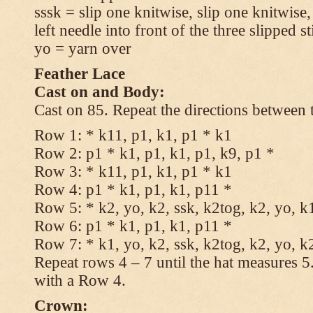
sssk = slip one knitwise, slip one knitwise,
left needle into front of the three slipped st
yo = yarn over
Feather Lace
Cast on and Body:
Cast on 85. Repeat the directions between 
Row 1: * k11, p1, k1, p1 * k1
Row 2: p1 * k1, p1, k1, p1, k9, p1 *
Row 3: * k11, p1, k1, p1 * k1
Row 4: p1 * k1, p1, k1, p11 *
Row 5: * k2, yo, k2, ssk, k2tog, k2, yo, k
Row 6: p1 * k1, p1, k1, p11 *
Row 7: * k1, yo, k2, ssk, k2tog, k2, yo, k
Repeat rows 4 – 7 until the hat measures 
with a Row 4.
Crown: