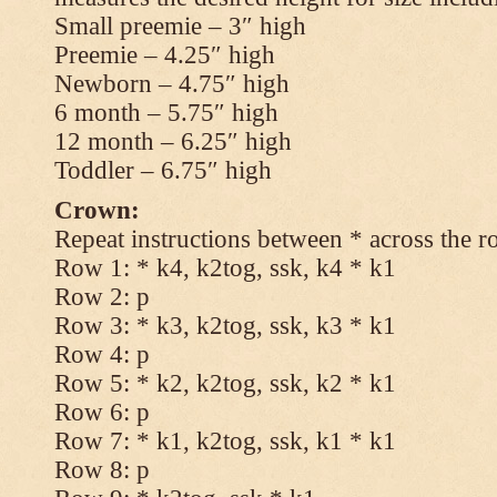
Small preemie – 3″ high
Preemie – 4.25″ high
Newborn – 4.75″ high
6 month – 5.75″ high
12 month – 6.25″ high
Toddler – 6.75″ high
Crown:
Repeat instructions between * across the r
Row 1: * k4, k2tog, ssk, k4 * k1
Row 2: p
Row 3: * k3, k2tog, ssk, k3 * k1
Row 4: p
Row 5: * k2, k2tog, ssk, k2 * k1
Row 6: p
Row 7: * k1, k2tog, ssk, k1 * k1
Row 8: p