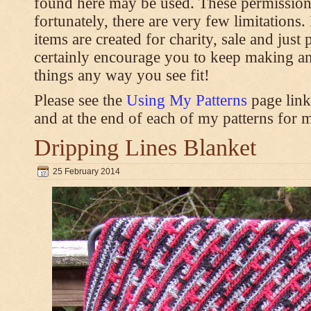
found here may be used. These permission
fortunately, there are very few limitations
items are created for charity, sale and just 
certainly encourage you to keep making an
things any way you see fit!
Please see the
Using My Patterns
page link
and at the end of each of my patterns for m
Dripping Lines Blanket
25 February 2014