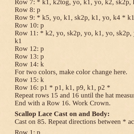
Row 7: * k1, k2tog, yo, k1, yo, k2, sk2p, 
Row 8: p
Row 9: * k5, yo, k1, sk2p, k1, yo, k4 * k
Row 10: p
Row 11: * k2, yo, sk2p, yo, k1, yo, sk2p, 
k1
Row 12: p
Row 13: p
Row 14: k
For two colors, make color change here.
Row 15: k
Row 16: p1 * p1, k1, p9, k1, p2 *
Repeat rows 15 and 16 until the hat measu
End with a Row 16. Work Crown.
Scallop Lace Cast on and Body:
Cast on 85. Repeat directions between * ac
Row 1: p