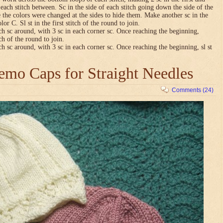
n each stitch between. Sc in the side of each stitch going down the side of the
 the colors were changed at the sides to hide them. Make another sc in the
lor C. Sl st in the first stitch of the round to join.
ch sc around, with 3 sc in each corner sc. Once reaching the beginning,
tch of the round to join.
ch sc around, with 3 sc in each corner sc. Once reaching the beginning, sl st
mo Caps for Straight Needles
Comments (24)