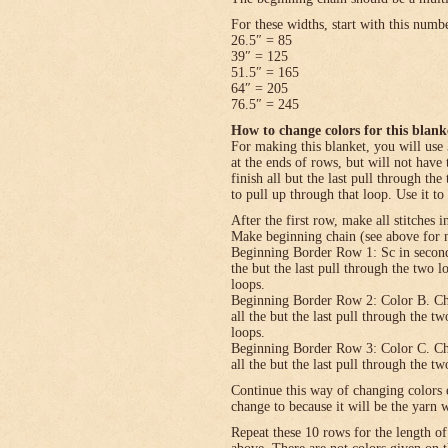
For these widths, start with this numb
26.5″ = 85
39″ = 125
51.5″ = 165
64″ = 205
76.5″ = 245
How to change colors for this blank
For making this blanket, you will use 
at the ends of rows, but will not have 
finish all but the last pull through the
to pull up through that loop. Use it to
After the first row, make all stitches i
Make beginning chain (see above for n
Beginning Border Row 1: Sc in second c
the but the last pull through the two 
loops.
Beginning Border Row 2: Color B. Ch 1, 
all the but the last pull through the t
loops.
Beginning Border Row 3: Color C. Ch 1, 
all the but the last pull through the t
Continue this way of changing colors 
change to because it will be the yarn 
Repeat these 10 rows for the length o