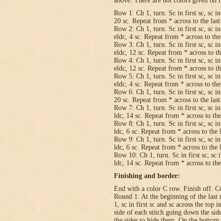
above. There are not colors given on t
Row 1: Ch 1, turn. Sc in first sc, sc in
20 sc. Repeat from * across to the last 
Row 2: Ch 1, turn. Sc in first sc, sc in
eldc, 4 sc. Repeat from * across to the 
Row 3: Ch 1, turn. Sc in first sc, sc in
eldc, 12 sc. Repeat from * across to the
Row 4: Ch 1, turn. Sc in first sc, sc in
eldc, 12 sc. Repeat from * across to the
Row 5: Ch 1, turn. Sc in first sc, sc in
eldc, 4 sc. Repeat from * across to the 
Row 6: Ch 1, turn. Sc in first sc, sc in
20 sc. Repeat from * across to the last 
Row 7: Ch 1, turn. Sc in first sc, sc in
ldc, 14 sc. Repeat from * across to the 
Row 8: Ch 1, turn. Sc in first sc, sc in
ldc, 6 sc. Repeat from * across to the l
Row 9: Ch 1, turn. Sc in first sc, sc in
ldc, 6 sc. Repeat from * across to the l
Row 10: Ch 1, turn. Sc in first sc, sc i
ldc, 14 sc. Repeat from * across to the 
Finishing and border:
End with a color C row. Finish off. Cut
Round 1: At the beginning of the last 
1, sc in first sc and sc across the top i
side of each stitch going down the sid
the sides to hide them. On the bottom,