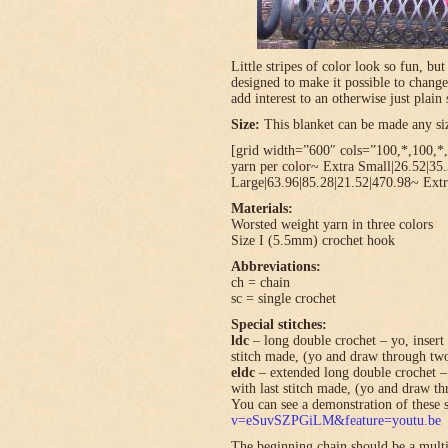
Little stripes of color look so fun, bu
designed to make it possible to change
add interest to an otherwise just plain 
Size:
This blanket can be made any size
[grid width=”600″ cols=”100,*,100,*,*
yarn per color~ Extra Small|26.52|35
Large|63.96|85.28|21.52|470.98~ Extr
Materials:
Worsted weight yarn in three colors
Size I (5.5mm) crochet hook
Abbreviations:
ch = chain
sc = single crochet
Special stitches:
ldc
– long double crochet – yo, insert 
stitch made, (yo and draw through tw
eldc
– extended long double crochet – 
with last stitch made, (yo and draw t
You can see a demonstration of these s
v=eSuvSZPGiLM&feature=youtu.be
The beginning chain should be a multi