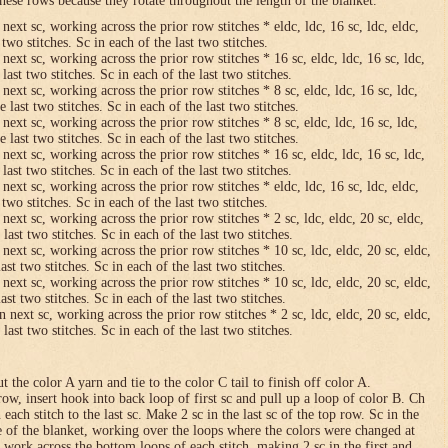
hese rows because they rotate throughout the length of the blanket.
 next sc, working across the prior row stitches * eldc, ldc, 16 sc, ldc, eldc,
two stitches. Sc in each of the last two stitches.
 next sc, working across the prior row stitches * 16 sc, eldc, ldc, 16 sc, ldc,
last two stitches. Sc in each of the last two stitches.
 next sc, working across the prior row stitches * 8 sc, eldc, ldc, 16 sc, ldc,
 last two stitches. Sc in each of the last two stitches.
 next sc, working across the prior row stitches * 8 sc, eldc, ldc, 16 sc, ldc,
 last two stitches. Sc in each of the last two stitches.
 next sc, working across the prior row stitches * 16 sc, eldc, ldc, 16 sc, ldc,
last two stitches. Sc in each of the last two stitches.
 next sc, working across the prior row stitches * eldc, ldc, 16 sc, ldc, eldc,
two stitches. Sc in each of the last two stitches.
 next sc, working across the prior row stitches * 2 sc, ldc, eldc, 20 sc, eldc,
last two stitches. Sc in each of the last two stitches.
 next sc, working across the prior row stitches * 10 sc, ldc, eldc, 20 sc, eldc,
ast two stitches. Sc in each of the last two stitches.
 next sc, working across the prior row stitches * 10 sc, ldc, eldc, 20 sc, eldc,
ast two stitches. Sc in each of the last two stitches.
n next sc, working across the prior row stitches * 2 sc, ldc, eldc, 20 sc, eldc,
last two stitches. Sc in each of the last two stitches.
 the color A yarn and tie to the color C tail to finish off color A.
row, insert hook into back loop of first sc and pull up a loop of color B. Ch
n each stitch to the last sc. Make 2 sc in the last sc of the top row. Sc in the
e of the blanket, working over the loops where the colors were changed at
 work across the bottom loops of each stitch, making 2 sc in the first and