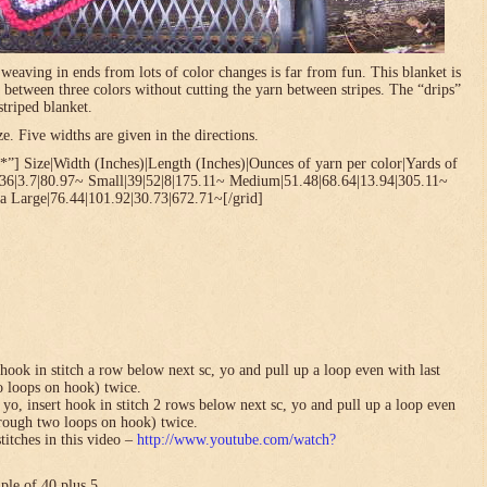
t weaving in ends from lots of color changes is far from fun. This blanket is
 between three colors without cutting the yarn between stripes. The “drips”
striped blanket.
. Five widths are given in the directions.
”] Size|Width (Inches)|Length (Inches)|Ounces of yarn per color|Yards of
.36|3.7|80.97~ Small|39|52|8|175.11~ Medium|51.48|68.64|13.94|305.11~
a Large|76.44|101.92|30.73|672.71~[/grid]
hook in stitch a row below next sc, yo and pull up a loop even with last
o loops on hook) twice.
yo, insert hook in stitch 2 rows below next sc, yo and pull up a loop even
hrough two loops on hook) twice.
titches in this video –
http://www.youtube.com/watch?
ple of 40 plus 5.