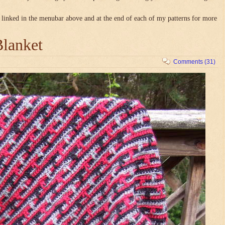
linked in the menubar above and at the end of each of my patterns for more
Blanket
Comments (31)