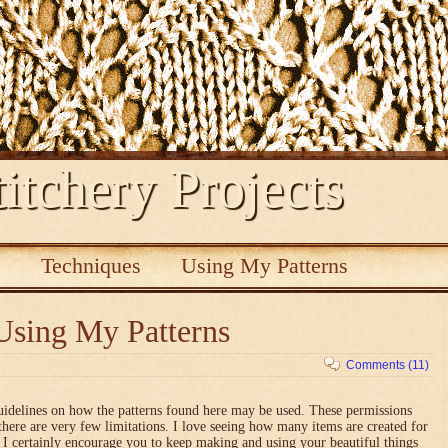
itchery Projects
s
Techniques
Using My Patterns
Using My Patterns
Comments (11)
uidelines on how the patterns found here may be used. These permissions
there are very few limitations. I love seeing how many items are created for
nd I certainly encourage you to keep making and using your beautiful things