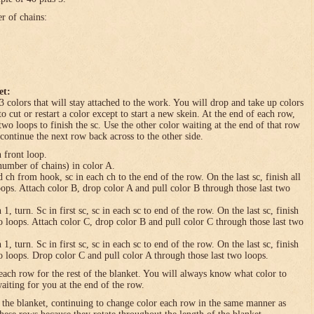
er of chains:
et:
3 colors that will stay attached to the work. You will drop and take up colors
to cut or restart a color except to start a new skein. At the end of each row,
 two loops to finish the sc. Use the other color waiting at the end of that row
 continue the next row back across to the other side.
n front loop.
umber of chains) in color A.
h from hook, sc in each ch to the end of the row. On the last sc, finish all
loops. Attach color B, drop color A and pull color B through those last two
turn. Sc in first sc, sc in each sc to end of the row. On the last sc, finish
wo loops. Attach color C, drop color B and pull color C through those last two
turn. Sc in first sc, sc in each sc to end of the row. On the last sc, finish
wo loops. Drop color C and pull color A through those last two loops.
each row for the rest of the blanket. You will always know what color to
waiting for you at the end of the row.
f the blanket, continuing to change color each row in the same manner as