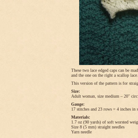
These two lace edged caps can be made 
and the one on the right a scallop lace
This version of the pattern is for stra
Size:
Adult woman, size medium – 20″ circ
Gauge:
17 stitches and 23 rows = 4 inches in 
Materials:
1.7 oz (90 yards) of soft worsted wei
Size 8 (5 mm) straight needles
Yarn needle