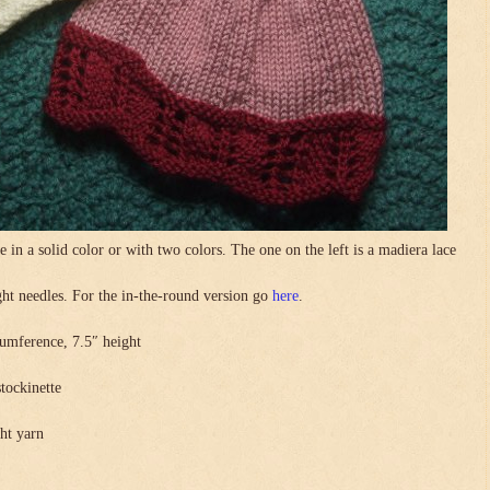
in a solid color or with two colors. The one on the left is a madiera lace
.
ight needles. For the in-the-round version go
here
.
umference, 7.5″ height
stockinette
ght yarn