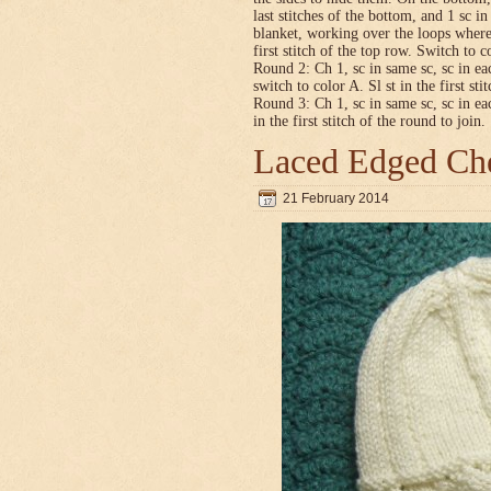
last stitches of the bottom, and 1 sc i
blanket, working over the loops where
first stitch of the top row. Switch to co
Round 2: Ch 1, sc in same sc, sc in ea
switch to color A. Sl st in the first sti
Round 3: Ch 1, sc in same sc, sc in ea
in the first stitch of the round to join.
Laced Edged Che
21 February 2014