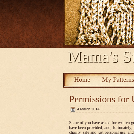
Mama's St
Home
My Pattern
Permissions for 
4 March 2014
Some of you have asked for written g
have been provided, and, fortunately, 
charity, sale and just personal use, a