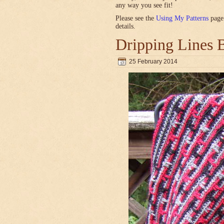
any way you see fit!
Please see the
Using My Patterns
page 
details.
Dripping Lines 
25 February 2014