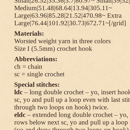
Small|26.52|35.36|3.7|80.97~ Small|39|52
Medium|51.48|68.64|13.94|305.11~
Large|63.96|85.28|21.52|470.98~ Extra
Large|76.44|101.92|30.73|672.71~[/grid]
Materials:
Worsted weight yarn in three colors
Size I (5.5mm) crochet hook
Abbreviations:
ch = chain
sc = single crochet
Special stitches:
ldc
– long double crochet – yo, insert hook
sc, yo and pull up a loop even with last s
through two loops on hook) twice.
eldc
– extended long double crochet – yo, i
rows below next sc, yo and pull up a loop 
(yo and draw through two loops on hook) 