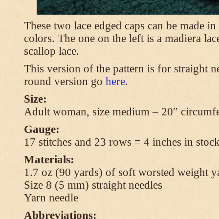
These two lace edged caps can be made in 
colors. The one on the left is a madiera lac
scallop lace.
This version of the pattern is for straight n
round version go
here
.
Size:
Adult woman, size medium – 20″ circumfe
Gauge:
17 stitches and 23 rows = 4 inches in stock
Materials:
1.7 oz (90 yards) of soft worsted weight y
Size 8 (5 mm) straight needles
Yarn needle
Abbreviations: