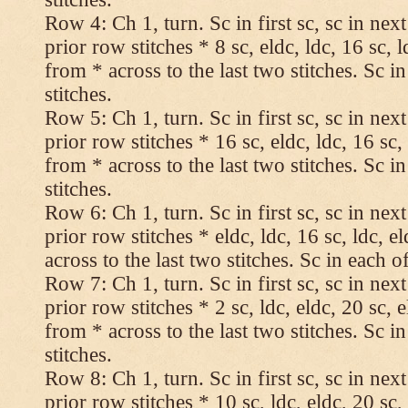
Row 4: Ch 1, turn. Sc in first sc, sc in nex
prior row stitches * 8 sc, eldc, ldc, 16 sc, 
from * across to the last two stitches. Sc in
stitches.
Row 5: Ch 1, turn. Sc in first sc, sc in nex
prior row stitches * 16 sc, eldc, ldc, 16 sc,
from * across to the last two stitches. Sc in
stitches.
Row 6: Ch 1, turn. Sc in first sc, sc in nex
prior row stitches * eldc, ldc, 16 sc, ldc, 
across to the last two stitches. Sc in each of
Row 7: Ch 1, turn. Sc in first sc, sc in nex
prior row stitches * 2 sc, ldc, eldc, 20 sc, 
from * across to the last two stitches. Sc in
stitches.
Row 8: Ch 1, turn. Sc in first sc, sc in nex
prior row stitches * 10 sc, ldc, eldc, 20 sc,