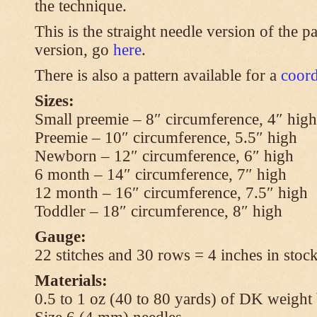
the technique.
This is the straight needle version of the p
version, go
here
.
There is also a pattern available for a
coord
Sizes:
Small preemie – 8″ circumference, 4″ high
Preemie – 10″ circumference, 5.5″ high
Newborn – 12″ circumference, 6″ high
6 month – 14″ circumference, 7″ high
12 month – 16″ circumference, 7.5″ high
Toddler – 18″ circumference, 8″ high
Gauge:
22 stitches and 30 rows = 4 inches in stock
Materials:
0.5 to 1 oz (40 to 80 yards) of DK weight