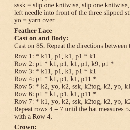
sssk = slip one knitwise, slip one knitwise,
left needle into front of the three slipped st
yo = yarn over
Feather Lace
Cast on and Body:
Cast on 85. Repeat the directions between 
Row 1: * k11, p1, k1, p1 * k1
Row 2: p1 * k1, p1, k1, p1, k9, p1 *
Row 3: * k11, p1, k1, p1 * k1
Row 4: p1 * k1, p1, k1, p11 *
Row 5: * k2, yo, k2, ssk, k2tog, k2, yo, k
Row 6: p1 * k1, p1, k1, p11 *
Row 7: * k1, yo, k2, ssk, k2tog, k2, yo, k
Repeat rows 4 – 7 until the hat measures 
with a Row 4.
Crown: