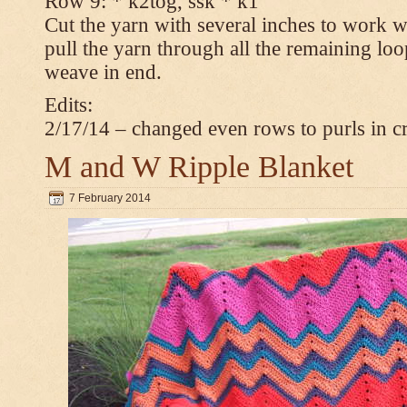
Row 9: * k2tog, ssk * k1
Cut the yarn with several inches to work w
pull the yarn through all the remaining loop
weave in end.
Edits:
2/17/14 – changed even rows to purls in 
M and W Ripple Blanket
7 February 2014