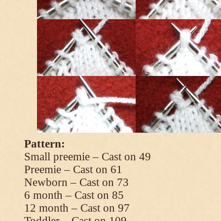
Pattern:
Small preemie – Cast on 49
Preemie – Cast on 61
Newborn – Cast on 73
6 month – Cast on 85
12 month – Cast on 97
Toddler – Cast on 109