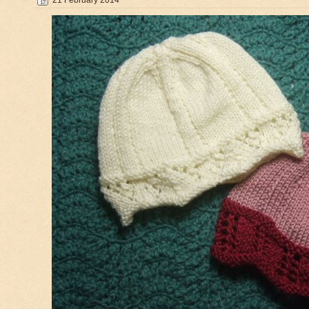
21 February 2014