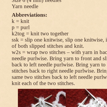
Size 6 (4 mm) needles
Yarn needle
Abbreviations:
k = knit
p = purl
k2tog = knit two together
ssk = slip one knitwise, slip one knitwise, i
of both slipped stitches and knit.
w2s = wrap two stitches – with yarn in back
needle purlwise. Bring yarn to front and sl
back to left needle purlwise. Bring yarn t
stitches back to right needle purlwise. Brin
same two stitches back to left needle purl
knit each of the two stitches.