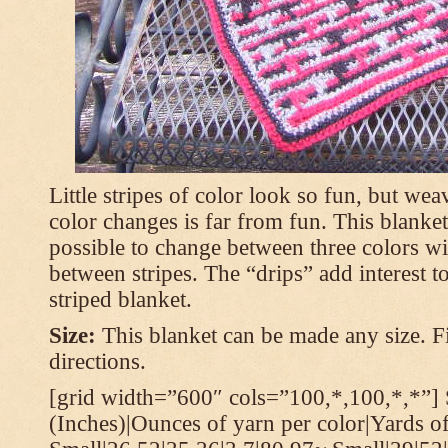
Little stripes of color look so fun, but wea
color changes is far from fun. This blanket
possible to change between three colors wi
between stripes. The “drips” add interest to
striped blanket.
Size:
This blanket can be made any size. Fi
directions.
[grid width=”600″ cols=”100,*,100,*,*”] 
(Inches)|Ounces of yarn per color|Yards of