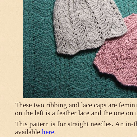
These two ribbing and lace caps are femini
on the left is a feather lace and the one on
This pattern is for straight needles. An in-
available
here
.