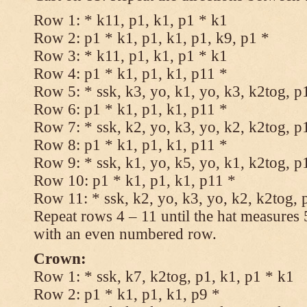
Row 1: * k11, p1, k1, p1 * k1
Row 2: p1 * k1, p1, k1, p1, k9, p1 *
Row 3: * k11, p1, k1, p1 * k1
Row 4: p1 * k1, p1, k1, p11 *
Row 5: * ssk, k3, yo, k1, yo, k3, k2tog, p
Row 6: p1 * k1, p1, k1, p11 *
Row 7: * ssk, k2, yo, k3, yo, k2, k2tog, p
Row 8: p1 * k1, p1, k1, p11 *
Row 9: * ssk, k1, yo, k5, yo, k1, k2tog, p
Row 10: p1 * k1, p1, k1, p11 *
Row 11: * ssk, k2, yo, k3, yo, k2, k2tog, 
Repeat rows 4 – 11 until the hat measures
with an even numbered row.
Crown:
Row 1: * ssk, k7, k2tog, p1, k1, p1 * k1
Row 2: p1 * k1, p1, k1, p9 *