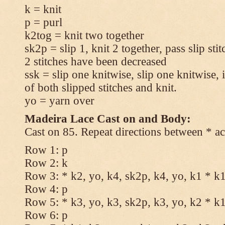
k = knit
p = purl
k2tog = knit two together
sk2p = slip 1, knit 2 together, pass slip sti
2 stitches have been decreased
ssk = slip one knitwise, slip one knitwise, i
of both slipped stitches and knit.
yo = yarn over
Madeira Lace Cast on and Body:
Cast on 85. Repeat directions between * ac
Row 1: p
Row 2: k
Row 3: * k2, yo, k4, sk2p, k4, yo, k1 * k
Row 4: p
Row 5: * k3, yo, k3, sk2p, k3, yo, k2 * k
Row 6: p