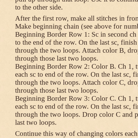
to the other side.
After the first row, make all stitches in fro
Make beginning chain (see above for numbe
Beginning Border Row 1: Sc in second ch 
to the end of the row. On the last sc, finish 
through the two loops. Attach color B, dro
through those last two loops.
Beginning Border Row 2: Color B. Ch 1, turn
each sc to end of the row. On the last sc, fin
through the two loops. Attach color C, dro
through those last two loops.
Beginning Border Row 3: Color C. Ch 1, turn
each sc to end of the row. On the last sc, fin
through the two loops. Drop color C and p
last two loops.
Continue this way of changing colors each 