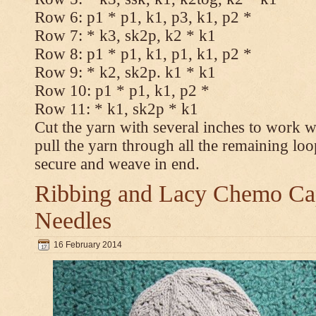
Row 6: p1 * p1, k1, p3, k1, p2 *
Row 7: * k3, sk2p, k2 * k1
Row 8: p1 * p1, k1, p1, k1, p2 *
Row 9: * k2, sk2p. k1 * k1
Row 10: p1 * p1, k1, p2 *
Row 11: * k1, sk2p * k1
Cut the yarn with several inches to work w
pull the yarn through all the remaining loo
secure and weave in end.
Ribbing and Lacy Chemo Caps
Needles
16 February 2014