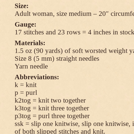
Size:
Adult woman, size medium – 20″ circumfe
Gauge:
17 stitches and 23 rows = 4 inches in stock
Materials:
1.5 oz (90 yards) of soft worsted weight y
Size 8 (5 mm) straight needles
Yarn needle
Abbreviations:
k = knit
p = purl
k2tog = knit two together
k3tog = knit three together
p3tog = purl three together
ssk = slip one knitwise, slip one knitwise, i
of both slipped stitches and knit.