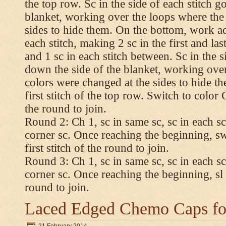
the top row. Sc in the side of each stitch 
blanket, working over the loops where the
sides to hide them. On the bottom, work a
each stitch, making 2 sc in the first and las
and 1 sc in each stitch between. Sc in the s
down the side of the blanket, working ove
colors were changed at the sides to hide t
first stitch of the top row. Switch to color C.
the round to join.
Round 2: Ch 1, sc in same sc, sc in each sc
corner sc. Once reaching the beginning, swi
first stitch of the round to join.
Round 3: Ch 1, sc in same sc, sc in each sc
corner sc. Once reaching the beginning, sl st
round to join.
Laced Edged Chemo Caps for