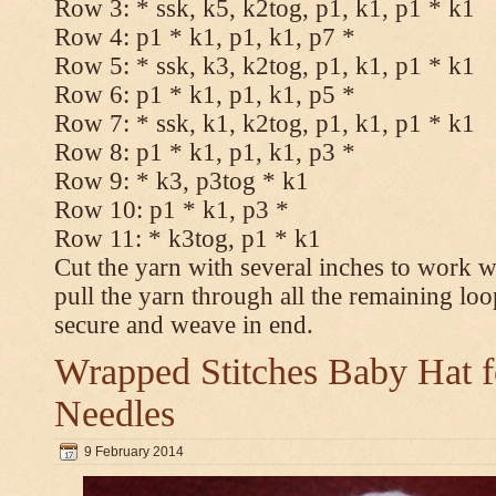
Row 3: * ssk, k5, k2tog, p1, k1, p1 * k1
Row 4: p1 * k1, p1, k1, p7 *
Row 5: * ssk, k3, k2tog, p1, k1, p1 * k1
Row 6: p1 * k1, p1, k1, p5 *
Row 7: * ssk, k1, k2tog, p1, k1, p1 * k1
Row 8: p1 * k1, p1, k1, p3 *
Row 9: * k3, p3tog * k1
Row 10: p1 * k1, p3 *
Row 11: * k3tog, p1 * k1
Cut the yarn with several inches to work w
pull the yarn through all the remaining loo
secure and weave in end.
Wrapped Stitches Baby Hat fo
Needles
9 February 2014