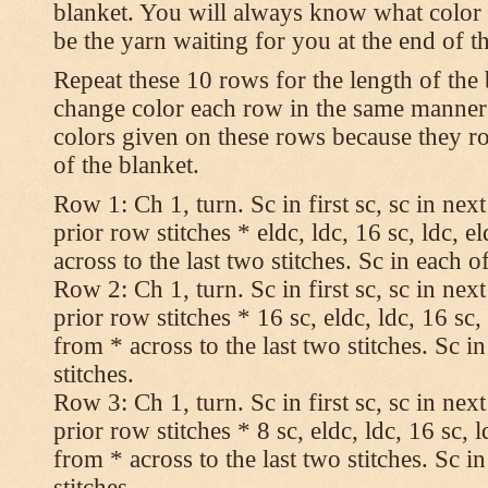
blanket. You will always know what color t
be the yarn waiting for you at the end of t
Repeat these 10 rows for the length of the 
change color each row in the same manner 
colors given on these rows because they ro
of the blanket.
Row 1: Ch 1, turn. Sc in first sc, sc in nex
prior row stitches * eldc, ldc, 16 sc, ldc, 
across to the last two stitches. Sc in each of
Row 2: Ch 1, turn. Sc in first sc, sc in nex
prior row stitches * 16 sc, eldc, ldc, 16 sc,
from * across to the last two stitches. Sc in
stitches.
Row 3: Ch 1, turn. Sc in first sc, sc in nex
prior row stitches * 8 sc, eldc, ldc, 16 sc, 
from * across to the last two stitches. Sc in
stitches.