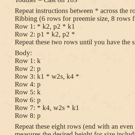
Repeat instructions between * across the r
Ribbing (6 rows for preemie size, 8 rows fo
Row 1: * k2, p2 * k1
Row 2: p1 * k2, p2 *
Repeat these two rows until you have the s
Body:
Row 1: k
Row 2: p
Row 3: k1 * w2s, k4 *
Row 4: p
Row 5: k
Row 6: p
Row 7: * k4, w2s * k1
Row 8: p
Repeat these eight rows (end with an even 
measures the desired height for size includ