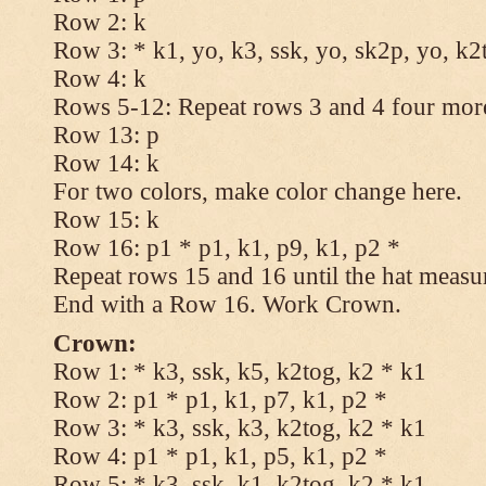
Row 2: k
Row 3: * k1, yo, k3, ssk, yo, sk2p, yo, k2
Row 4: k
Rows 5-12: Repeat rows 3 and 4 four more
Row 13: p
Row 14: k
For two colors, make color change here.
Row 15: k
Row 16: p1 * p1, k1, p9, k1, p2 *
Repeat rows 15 and 16 until the hat measu
End with a Row 16. Work Crown.
Crown:
Row 1: * k3, ssk, k5, k2tog, k2 * k1
Row 2: p1 * p1, k1, p7, k1, p2 *
Row 3: * k3, ssk, k3, k2tog, k2 * k1
Row 4: p1 * p1, k1, p5, k1, p2 *
Row 5: * k3, ssk, k1, k2tog, k2 * k1