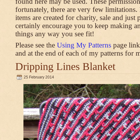
found here may be used. These permission
fortunately, there are very few limitations
items are created for charity, sale and just 
certainly encourage you to keep making an
things any way you see fit!
Please see the
Using My Patterns
page link
and at the end of each of my patterns for m
Dripping Lines Blanket
25 February 2014