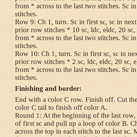
from * across to the last two stitches. Sc in
stitches.
Row 9: Ch 1, turn. Sc in first sc, sc in nex
prior row stitches * 10 sc, ldc, eldc, 20 sc,
from * across to the last two stitches. Sc in
stitches.
Row 10: Ch 1, turn. Sc in first sc, sc in ne
prior row stitches * 2 sc, ldc, eldc, 20 sc, 
from * across to the last two stitches. Sc in
stitches.
Finishing and border:
End with a color C row. Finish off. Cut the
color C tail to finish off color A.
Round 1: At the beginning of the last row,
of first sc and pull up a loop of color B. Ch
across the top in each stitch to the last sc. 