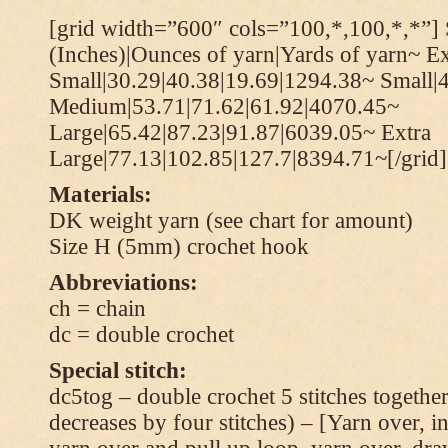
[grid width=”600″ cols=”100,*,100,*,*”] 
(Inches)|Ounces of yarn|Yards of yarn~ Ex
Small|30.29|40.38|19.69|1294.38~ Small|
Medium|53.71|71.62|61.92|4070.45~
Large|65.42|87.23|91.87|6039.05~ Extra
Large|77.13|102.85|127.7|8394.71~[/grid]
Materials:
DK weight yarn (see chart for amount)
Size H (5mm) crochet hook
Abbreviations:
ch = chain
dc = double crochet
Special stitch:
dc5tog – double crochet 5 stitches together 
decreases by four stitches) – [Yarn over, in