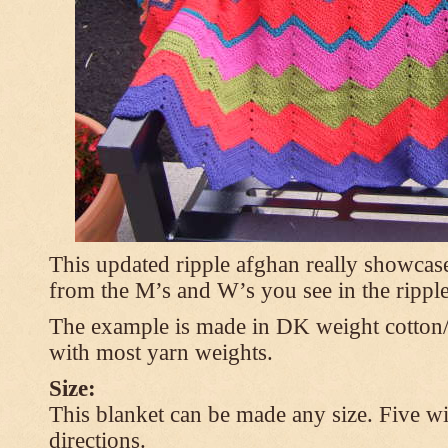
This updated ripple afghan really showcases
from the M’s and W’s you see in the ripple
The example is made in DK weight cotton/
with most yarn weights.
Size:
This blanket can be made any size. Five wi
directions.