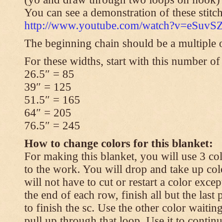
You can see a demonstration of these stitch
http://www.youtube.com/watch?v=eSuvS
The beginning chain should be a multiple o
For these widths, start with this number of
26.5″ = 85
39″ = 125
51.5″ = 165
64″ = 205
76.5″ = 245
How to change colors for this blanket:
For making this blanket, you will use 3 col
to the work. You will drop and take up col
will not have to cut or restart a color excep
the end of each row, finish all but the last
to finish the sc. Use the other color waitin
pull up through that loop. Use it to contin