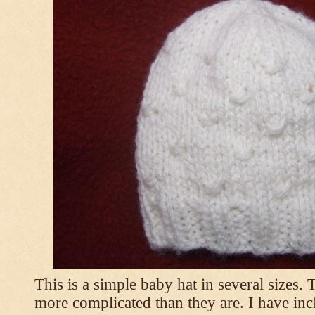
This is a simple baby hat in several sizes.
more complicated than they are. I have inc