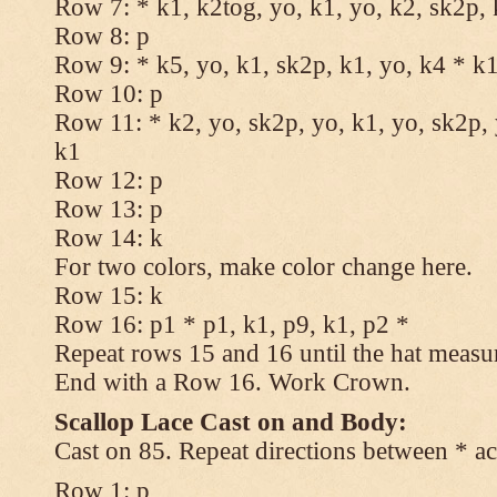
Row 7: * k1, k2tog, yo, k1, yo, k2, sk2p, 
Row 8: p
Row 9: * k5, yo, k1, sk2p, k1, yo, k4 * k
Row 10: p
Row 11: * k2, yo, sk2p, yo, k1, yo, sk2p, 
k1
Row 12: p
Row 13: p
Row 14: k
For two colors, make color change here.
Row 15: k
Row 16: p1 * p1, k1, p9, k1, p2 *
Repeat rows 15 and 16 until the hat measu
End with a Row 16. Work Crown.
Scallop Lace Cast on and Body:
Cast on 85. Repeat directions between * ac
Row 1: p