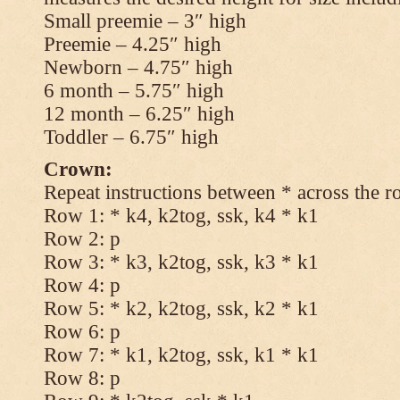
Small preemie – 3″ high
Preemie – 4.25″ high
Newborn – 4.75″ high
6 month – 5.75″ high
12 month – 6.25″ high
Toddler – 6.75″ high
Crown:
Repeat instructions between * across the r
Row 1: * k4, k2tog, ssk, k4 * k1
Row 2: p
Row 3: * k3, k2tog, ssk, k3 * k1
Row 4: p
Row 5: * k2, k2tog, ssk, k2 * k1
Row 6: p
Row 7: * k1, k2tog, ssk, k1 * k1
Row 8: p