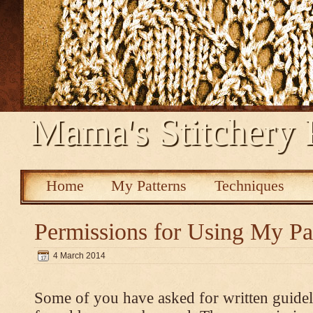
Mama's Stitchery 
Home
My Patterns
Techniques
Permissions for Using My Pa
4 March 2014
Some of you have asked for written guidel