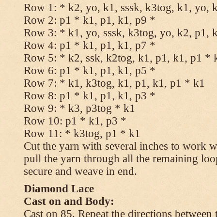
Row 1: * k2, yo, k1, sssk, k3tog, k1, yo, 
Row 2: p1 * k1, p1, k1, p9 *
Row 3: * k1, yo, sssk, k3tog, yo, k2, p1, 
Row 4: p1 * k1, p1, k1, p7 *
Row 5: * k2, ssk, k2tog, k1, p1, k1, p1 * 
Row 6: p1 * k1, p1, k1, p5 *
Row 7: * k1, k3tog, k1, p1, k1, p1 * k1
Row 8: p1 * k1, p1, k1, p3 *
Row 9: * k3, p3tog * k1
Row 10: p1 * k1, p3 *
Row 11: * k3tog, p1 * k1
Cut the yarn with several inches to work w
pull the yarn through all the remaining loo
secure and weave in end.
Diamond Lace
Cast on and Body:
Cast on 85. Repeat the directions between 