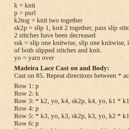
k = knit
p = purl
k2tog = knit two together
sk2p = slip 1, knit 2 together, pass slip sti
2 stitches have been decreased
ssk = slip one knitwise, slip one knitwise, i
of both slipped stitches and knit.
yo = yarn over
Madeira Lace Cast on and Body:
Cast on 85. Repeat directions between * ac
Row 1: p
Row 2: k
Row 3: * k2, yo, k4, sk2p, k4, yo, k1 * k
Row 4: p
Row 5: * k3, yo, k3, sk2p, k3, yo, k2 * k
Row 6: p