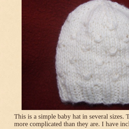
This is a simple baby hat in several sizes.
more complicated than they are. I have inc