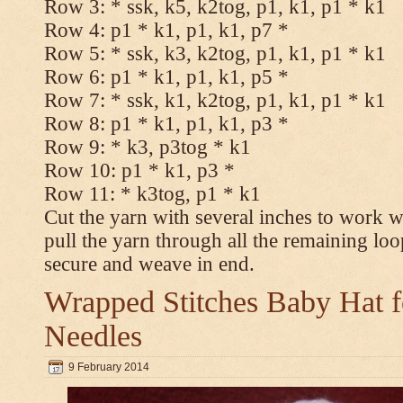
Row 3: * ssk, k5, k2tog, p1, k1, p1 * k1
Row 4: p1 * k1, p1, k1, p7 *
Row 5: * ssk, k3, k2tog, p1, k1, p1 * k1
Row 6: p1 * k1, p1, k1, p5 *
Row 7: * ssk, k1, k2tog, p1, k1, p1 * k1
Row 8: p1 * k1, p1, k1, p3 *
Row 9: * k3, p3tog * k1
Row 10: p1 * k1, p3 *
Row 11: * k3tog, p1 * k1
Cut the yarn with several inches to work w
pull the yarn through all the remaining loo
secure and weave in end.
Wrapped Stitches Baby Hat fo
Needles
9 February 2014