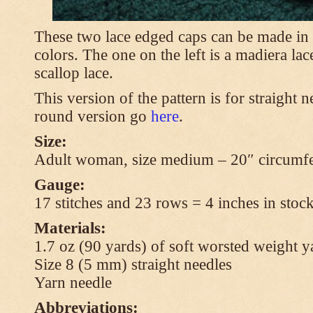
These two lace edged caps can be made in 
colors. The one on the left is a madiera lac
scallop lace.
This version of the pattern is for straight n
round version go
here
.
Size:
Adult woman, size medium – 20″ circumfe
Gauge:
17 stitches and 23 rows = 4 inches in stock
Materials:
1.7 oz (90 yards) of soft worsted weight y
Size 8 (5 mm) straight needles
Yarn needle
Abbreviations: