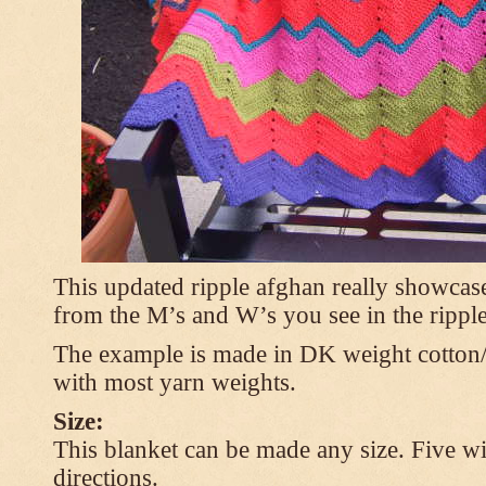
This updated ripple afghan really showcases
from the M’s and W’s you see in the ripple
The example is made in DK weight cotton/
with most yarn weights.
Size:
This blanket can be made any size. Five wi
directions.