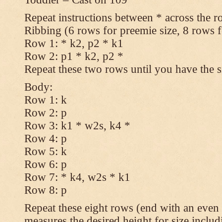
Repeat instructions between * across the r
Ribbing (6 rows for preemie size, 8 rows fo
Row 1: * k2, p2 * k1
Row 2: p1 * k2, p2 *
Repeat these two rows until you have the s
Body:
Row 1: k
Row 2: p
Row 3: k1 * w2s, k4 *
Row 4: p
Row 5: k
Row 6: p
Row 7: * k4, w2s * k1
Row 8: p
Repeat these eight rows (end with an even 
measures the desired height for size includ