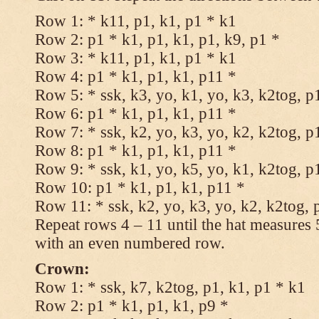
Row 1: * k11, p1, k1, p1 * k1
Row 2: p1 * k1, p1, k1, p1, k9, p1 *
Row 3: * k11, p1, k1, p1 * k1
Row 4: p1 * k1, p1, k1, p11 *
Row 5: * ssk, k3, yo, k1, yo, k3, k2tog, p
Row 6: p1 * k1, p1, k1, p11 *
Row 7: * ssk, k2, yo, k3, yo, k2, k2tog, p
Row 8: p1 * k1, p1, k1, p11 *
Row 9: * ssk, k1, yo, k5, yo, k1, k2tog, p
Row 10: p1 * k1, p1, k1, p11 *
Row 11: * ssk, k2, yo, k3, yo, k2, k2tog, 
Repeat rows 4 – 11 until the hat measures
with an even numbered row.
Crown:
Row 1: * ssk, k7, k2tog, p1, k1, p1 * k1
Row 2: p1 * k1, p1, k1, p9 *