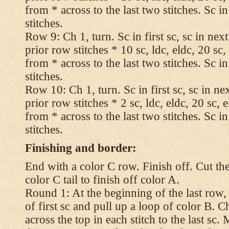
from * across to the last two stitches. Sc in
stitches.
Row 9: Ch 1, turn. Sc in first sc, sc in nex
prior row stitches * 10 sc, ldc, eldc, 20 sc,
from * across to the last two stitches. Sc in
stitches.
Row 10: Ch 1, turn. Sc in first sc, sc in ne
prior row stitches * 2 sc, ldc, eldc, 20 sc, 
from * across to the last two stitches. Sc in
stitches.
Finishing and border:
End with a color C row. Finish off. Cut the
color C tail to finish off color A.
Round 1: At the beginning of the last row,
of first sc and pull up a loop of color B. Ch
across the top in each stitch to the last sc. 