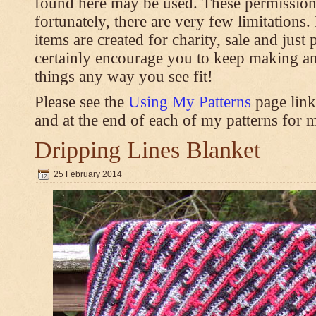
found here may be used. These permission
fortunately, there are very few limitations
items are created for charity, sale and just 
certainly encourage you to keep making an
things any way you see fit!
Please see the
Using My Patterns
page link
and at the end of each of my patterns for m
Dripping Lines Blanket
25 February 2014