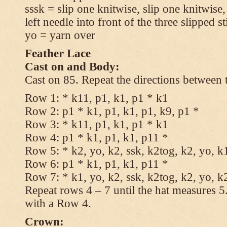
sssk = slip one knitwise, slip one knitwise,
left needle into front of the three slipped st
yo = yarn over
Feather Lace
Cast on and Body:
Cast on 85. Repeat the directions between 
Row 1: * k11, p1, k1, p1 * k1
Row 2: p1 * k1, p1, k1, p1, k9, p1 *
Row 3: * k11, p1, k1, p1 * k1
Row 4: p1 * k1, p1, k1, p11 *
Row 5: * k2, yo, k2, ssk, k2tog, k2, yo, k
Row 6: p1 * k1, p1, k1, p11 *
Row 7: * k1, yo, k2, ssk, k2tog, k2, yo, k
Repeat rows 4 – 7 until the hat measures 
with a Row 4.
Crown: