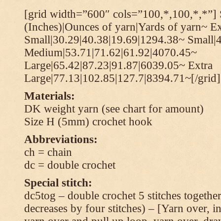
[grid width=”600″ cols=”100,*,100,*,*”] 
(Inches)|Ounces of yarn|Yards of yarn~ Ex
Small|30.29|40.38|19.69|1294.38~ Small|
Medium|53.71|71.62|61.92|4070.45~
Large|65.42|87.23|91.87|6039.05~ Extra
Large|77.13|102.85|127.7|8394.71~[/grid]
Materials:
DK weight yarn (see chart for amount)
Size H (5mm) crochet hook
Abbreviations:
ch = chain
dc = double crochet
Special stitch:
dc5tog – double crochet 5 stitches together 
decreases by four stitches) – [Yarn over, in