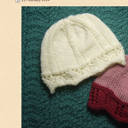
21 February 2014