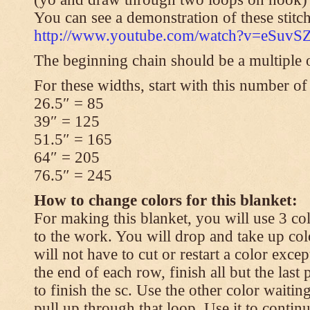
You can see a demonstration of these stitch
http://www.youtube.com/watch?v=eSuvS
The beginning chain should be a multiple o
For these widths, start with this number of
26.5″ = 85
39″ = 125
51.5″ = 165
64″ = 205
76.5″ = 245
How to change colors for this blanket:
For making this blanket, you will use 3 col
to the work. You will drop and take up col
will not have to cut or restart a color excep
the end of each row, finish all but the last
to finish the sc. Use the other color waitin
pull up through that loop. Use it to contin