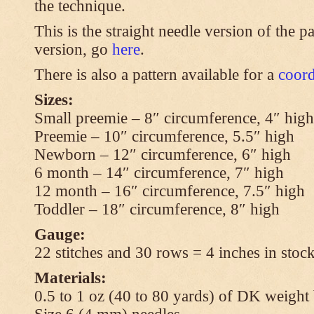
the technique.
This is the straight needle version of the p
version, go
here
.
There is also a pattern available for a
coord
Sizes:
Small preemie – 8″ circumference, 4″ high
Preemie – 10″ circumference, 5.5″ high
Newborn – 12″ circumference, 6″ high
6 month – 14″ circumference, 7″ high
12 month – 16″ circumference, 7.5″ high
Toddler – 18″ circumference, 8″ high
Gauge:
22 stitches and 30 rows = 4 inches in stock
Materials:
0.5 to 1 oz (40 to 80 yards) of DK weight