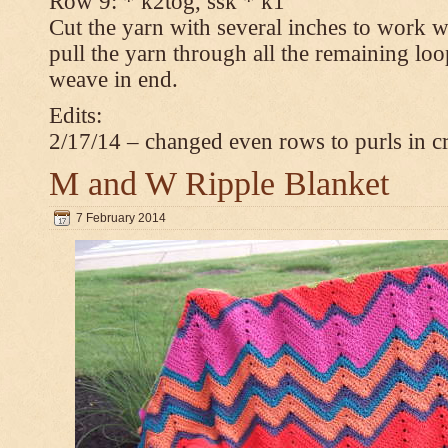
Row 9: * k2tog, ssk * k1
Cut the yarn with several inches to work w
pull the yarn through all the remaining loop
weave in end.
Edits:
2/17/14 – changed even rows to purls in 
M and W Ripple Blanket
7 February 2014