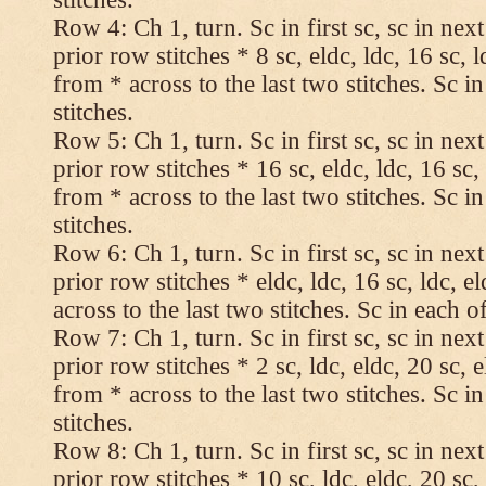
Row 4: Ch 1, turn. Sc in first sc, sc in nex
prior row stitches * 8 sc, eldc, ldc, 16 sc, 
from * across to the last two stitches. Sc in
stitches.
Row 5: Ch 1, turn. Sc in first sc, sc in nex
prior row stitches * 16 sc, eldc, ldc, 16 sc,
from * across to the last two stitches. Sc in
stitches.
Row 6: Ch 1, turn. Sc in first sc, sc in nex
prior row stitches * eldc, ldc, 16 sc, ldc, 
across to the last two stitches. Sc in each of
Row 7: Ch 1, turn. Sc in first sc, sc in nex
prior row stitches * 2 sc, ldc, eldc, 20 sc, 
from * across to the last two stitches. Sc in
stitches.
Row 8: Ch 1, turn. Sc in first sc, sc in nex
prior row stitches * 10 sc, ldc, eldc, 20 sc,