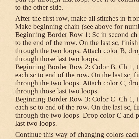
to the other side.
After the first row, make all stitches in fro
Make beginning chain (see above for numbe
Beginning Border Row 1: Sc in second ch 
to the end of the row. On the last sc, finish 
through the two loops. Attach color B, dro
through those last two loops.
Beginning Border Row 2: Color B. Ch 1, turn
each sc to end of the row. On the last sc, fin
through the two loops. Attach color C, dro
through those last two loops.
Beginning Border Row 3: Color C. Ch 1, turn
each sc to end of the row. On the last sc, fin
through the two loops. Drop color C and p
last two loops.
Continue this way of changing colors each 