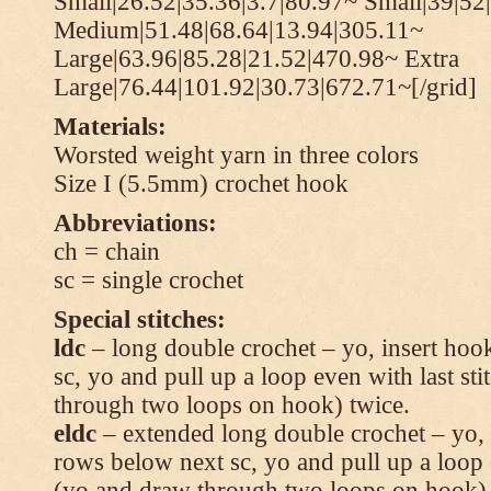
Small|26.52|35.36|3.7|80.97~ Small|39|52
Medium|51.48|68.64|13.94|305.11~
Large|63.96|85.28|21.52|470.98~ Extra
Large|76.44|101.92|30.73|672.71~[/grid]
Materials:
Worsted weight yarn in three colors
Size I (5.5mm) crochet hook
Abbreviations:
ch = chain
sc = single crochet
Special stitches:
ldc
– long double crochet – yo, insert hook
sc, yo and pull up a loop even with last s
through two loops on hook) twice.
eldc
– extended long double crochet – yo, i
rows below next sc, yo and pull up a loop 
(yo and draw through two loops on hook) 