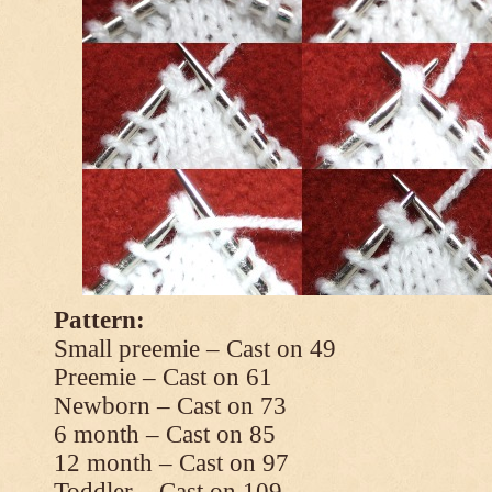
Pattern:
Small preemie – Cast on 49
Preemie – Cast on 61
Newborn – Cast on 73
6 month – Cast on 85
12 month – Cast on 97
Toddler – Cast on 109