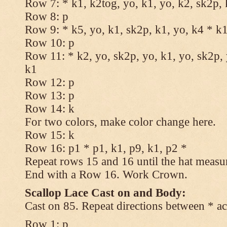
Row 7: * k1, k2tog, yo, k1, yo, k2, sk2p, 
Row 8: p
Row 9: * k5, yo, k1, sk2p, k1, yo, k4 * k
Row 10: p
Row 11: * k2, yo, sk2p, yo, k1, yo, sk2p, 
k1
Row 12: p
Row 13: p
Row 14: k
For two colors, make color change here.
Row 15: k
Row 16: p1 * p1, k1, p9, k1, p2 *
Repeat rows 15 and 16 until the hat measu
End with a Row 16. Work Crown.
Scallop Lace Cast on and Body:
Cast on 85. Repeat directions between * ac
Row 1: p