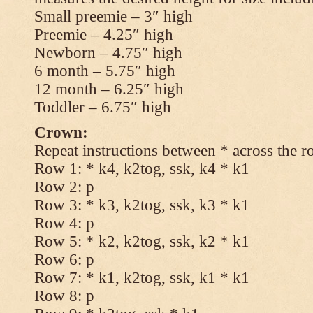
Small preemie – 3″ high
Preemie – 4.25″ high
Newborn – 4.75″ high
6 month – 5.75″ high
12 month – 6.25″ high
Toddler – 6.75″ high
Crown:
Repeat instructions between * across the r
Row 1: * k4, k2tog, ssk, k4 * k1
Row 2: p
Row 3: * k3, k2tog, ssk, k3 * k1
Row 4: p
Row 5: * k2, k2tog, ssk, k2 * k1
Row 6: p
Row 7: * k1, k2tog, ssk, k1 * k1
Row 8: p