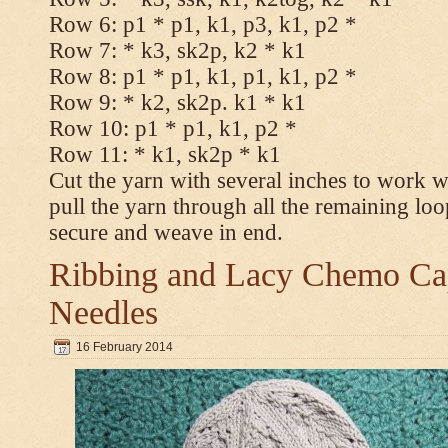
Row 6: p1 * p1, k1, p3, k1, p2 *
Row 7: * k3, sk2p, k2 * k1
Row 8: p1 * p1, k1, p1, k1, p2 *
Row 9: * k2, sk2p. k1 * k1
Row 10: p1 * p1, k1, p2 *
Row 11: * k1, sk2p * k1
Cut the yarn with several inches to work w
pull the yarn through all the remaining loo
secure and weave in end.
Ribbing and Lacy Chemo Caps
Needles
16 February 2014