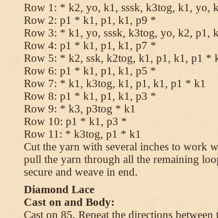
Row 1: * k2, yo, k1, sssk, k3tog, k1, yo, 
Row 2: p1 * k1, p1, k1, p9 *
Row 3: * k1, yo, sssk, k3tog, yo, k2, p1, 
Row 4: p1 * k1, p1, k1, p7 *
Row 5: * k2, ssk, k2tog, k1, p1, k1, p1 * 
Row 6: p1 * k1, p1, k1, p5 *
Row 7: * k1, k3tog, k1, p1, k1, p1 * k1
Row 8: p1 * k1, p1, k1, p3 *
Row 9: * k3, p3tog * k1
Row 10: p1 * k1, p3 *
Row 11: * k3tog, p1 * k1
Cut the yarn with several inches to work w
pull the yarn through all the remaining loo
secure and weave in end.
Diamond Lace
Cast on and Body:
Cast on 85. Repeat the directions between 