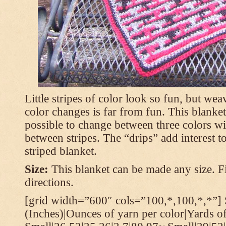
Little stripes of color look so fun, but wea
color changes is far from fun. This blanket
possible to change between three colors wi
between stripes. The “drips” add interest to
striped blanket.
Size:
This blanket can be made any size. Fi
directions.
[grid width=”600″ cols=”100,*,100,*,*”] 
(Inches)|Ounces of yarn per color|Yards of