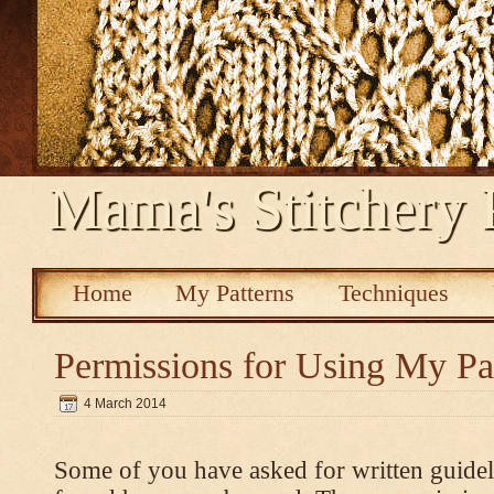
Mama's Stitchery 
Home
My Patterns
Techniques
Permissions for Using My Pa
4 March 2014
Some of you have asked for written guidel