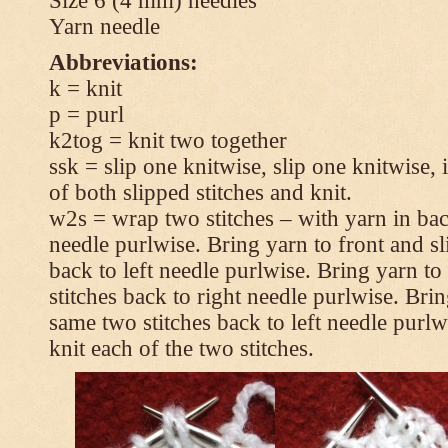
Size 6 (4 mm) needles
Yarn needle
Abbreviations:
k = knit
p = purl
k2tog = knit two together
ssk = slip one knitwise, slip one knitwise, i
of both slipped stitches and knit.
w2s = wrap two stitches – with yarn in back
needle purlwise. Bring yarn to front and sl
back to left needle purlwise. Bring yarn t
stitches back to right needle purlwise. Brin
same two stitches back to left needle purl
knit each of the two stitches.