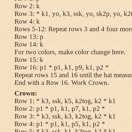
Row 2: k
Row 3: * k1, yo, k3, ssk, yo, sk2p, yo, k2
Row 4: k
Rows 5-12: Repeat rows 3 and 4 four more
Row 13: p
Row 14: k
For two colors, make color change here.
Row 15: k
Row 16: p1 * p1, k1, p9, k1, p2 *
Repeat rows 15 and 16 until the hat measu
End with a Row 16. Work Crown.
Crown:
Row 1: * k3, ssk, k5, k2tog, k2 * k1
Row 2: p1 * p1, k1, p7, k1, p2 *
Row 3: * k3, ssk, k3, k2tog, k2 * k1
Row 4: p1 * p1, k1, p5, k1, p2 *
Row 5: * k3, ssk, k1, k2tog, k2 * k1