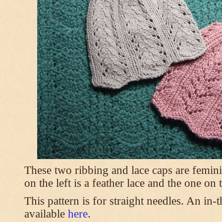
These two ribbing and lace caps are femini
on the left is a feather lace and the one on
This pattern is for straight needles. An in-
available
here
.