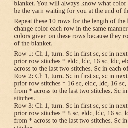
blanket. You will always know what color t
be the yarn waiting for you at the end of t
Repeat these 10 rows for the length of the 
change color each row in the same manner 
colors given on these rows because they ro
of the blanket.
Row 1: Ch 1, turn. Sc in first sc, sc in nex
prior row stitches * eldc, ldc, 16 sc, ldc, 
across to the last two stitches. Sc in each of
Row 2: Ch 1, turn. Sc in first sc, sc in nex
prior row stitches * 16 sc, eldc, ldc, 16 sc,
from * across to the last two stitches. Sc in
stitches.
Row 3: Ch 1, turn. Sc in first sc, sc in nex
prior row stitches * 8 sc, eldc, ldc, 16 sc, 
from * across to the last two stitches. Sc in
stitches.