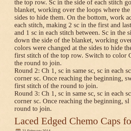
the top row. Sc in the side of each stitch 
blanket, working over the loops where the
sides to hide them. On the bottom, work a
each stitch, making 2 sc in the first and las
and 1 sc in each stitch between. Sc in the s
down the side of the blanket, working ove
colors were changed at the sides to hide t
first stitch of the top row. Switch to color C.
the round to join.
Round 2: Ch 1, sc in same sc, sc in each sc
corner sc. Once reaching the beginning, swi
first stitch of the round to join.
Round 3: Ch 1, sc in same sc, sc in each sc
corner sc. Once reaching the beginning, sl st
round to join.
Laced Edged Chemo Caps for