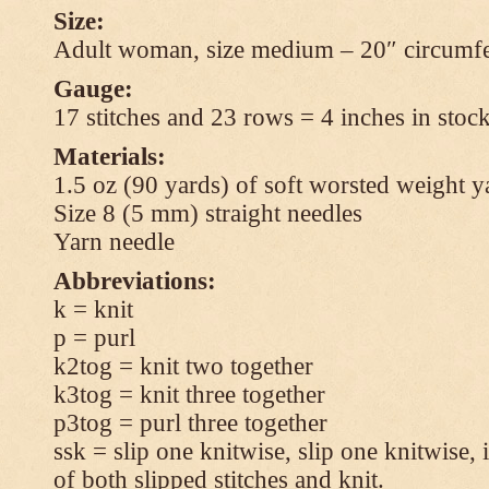
Size:
Adult woman, size medium – 20″ circumfe
Gauge:
17 stitches and 23 rows = 4 inches in stock
Materials:
1.5 oz (90 yards) of soft worsted weight y
Size 8 (5 mm) straight needles
Yarn needle
Abbreviations:
k = knit
p = purl
k2tog = knit two together
k3tog = knit three together
p3tog = purl three together
ssk = slip one knitwise, slip one knitwise, i
of both slipped stitches and knit.