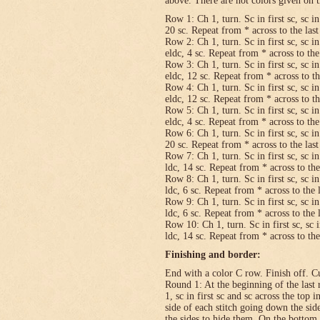
above. There are not colors given on t
Row 1: Ch 1, turn. Sc in first sc, sc in
20 sc. Repeat from * across to the last 
Row 2: Ch 1, turn. Sc in first sc, sc in
eldc, 4 sc. Repeat from * across to the 
Row 3: Ch 1, turn. Sc in first sc, sc in
eldc, 12 sc. Repeat from * across to the
Row 4: Ch 1, turn. Sc in first sc, sc in
eldc, 12 sc. Repeat from * across to the
Row 5: Ch 1, turn. Sc in first sc, sc in
eldc, 4 sc. Repeat from * across to the 
Row 6: Ch 1, turn. Sc in first sc, sc in
20 sc. Repeat from * across to the last 
Row 7: Ch 1, turn. Sc in first sc, sc in
ldc, 14 sc. Repeat from * across to the 
Row 8: Ch 1, turn. Sc in first sc, sc in
ldc, 6 sc. Repeat from * across to the l
Row 9: Ch 1, turn. Sc in first sc, sc in
ldc, 6 sc. Repeat from * across to the l
Row 10: Ch 1, turn. Sc in first sc, sc i
ldc, 14 sc. Repeat from * across to the 
Finishing and border:
End with a color C row. Finish off. Cut
Round 1: At the beginning of the last 
1, sc in first sc and sc across the top i
side of each stitch going down the sid
the sides to hide them. On the bottom,