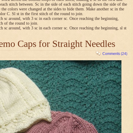
n each stitch between. Sc in the side of each stitch going down the side of the
 the colors were changed at the sides to hide them. Make another sc in the
lor C. Sl st in the first stitch of the round to join.
ch sc around, with 3 sc in each corner sc. Once reaching the beginning,
tch of the round to join.
ch sc around, with 3 sc in each corner sc. Once reaching the beginning, sl st
mo Caps for Straight Needles
Comments (24)