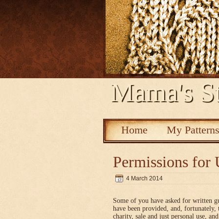
Mama's St
Home
My Pattern
Permissions for 
4 March 2014
Some of you have asked for written g
have been provided, and, fortunately, 
charity, sale and just personal use, a