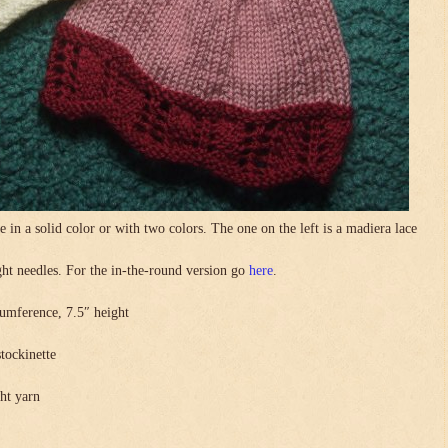
in a solid color or with two colors. The one on the left is a madiera lace
.
ight needles. For the in-the-round version go
here
.
umference, 7.5″ height
stockinette
ght yarn