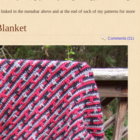
linked in the menubar above and at the end of each of my patterns for more
Blanket
Comments (31)