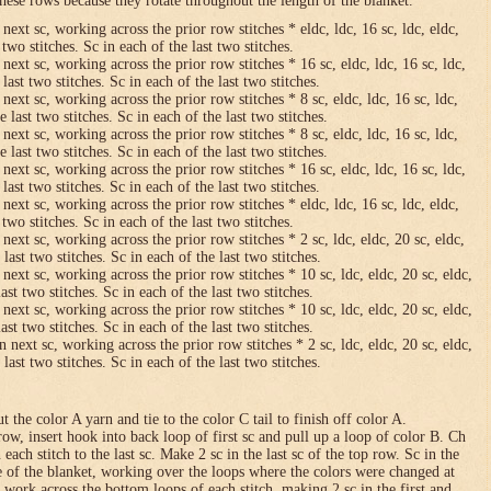
hese rows because they rotate throughout the length of the blanket.
 next sc, working across the prior row stitches * eldc, ldc, 16 sc, ldc, eldc,
two stitches. Sc in each of the last two stitches.
 next sc, working across the prior row stitches * 16 sc, eldc, ldc, 16 sc, ldc,
last two stitches. Sc in each of the last two stitches.
 next sc, working across the prior row stitches * 8 sc, eldc, ldc, 16 sc, ldc,
 last two stitches. Sc in each of the last two stitches.
 next sc, working across the prior row stitches * 8 sc, eldc, ldc, 16 sc, ldc,
 last two stitches. Sc in each of the last two stitches.
 next sc, working across the prior row stitches * 16 sc, eldc, ldc, 16 sc, ldc,
last two stitches. Sc in each of the last two stitches.
 next sc, working across the prior row stitches * eldc, ldc, 16 sc, ldc, eldc,
two stitches. Sc in each of the last two stitches.
 next sc, working across the prior row stitches * 2 sc, ldc, eldc, 20 sc, eldc,
last two stitches. Sc in each of the last two stitches.
 next sc, working across the prior row stitches * 10 sc, ldc, eldc, 20 sc, eldc,
ast two stitches. Sc in each of the last two stitches.
 next sc, working across the prior row stitches * 10 sc, ldc, eldc, 20 sc, eldc,
ast two stitches. Sc in each of the last two stitches.
n next sc, working across the prior row stitches * 2 sc, ldc, eldc, 20 sc, eldc,
last two stitches. Sc in each of the last two stitches.
 the color A yarn and tie to the color C tail to finish off color A.
row, insert hook into back loop of first sc and pull up a loop of color B. Ch
n each stitch to the last sc. Make 2 sc in the last sc of the top row. Sc in the
e of the blanket, working over the loops where the colors were changed at
 work across the bottom loops of each stitch, making 2 sc in the first and