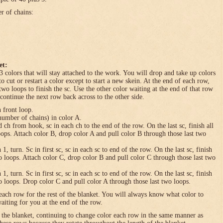
er of chains:
et:
3 colors that will stay attached to the work. You will drop and take up colors
to cut or restart a color except to start a new skein. At the end of each row,
 two loops to finish the sc. Use the other color waiting at the end of that row
 continue the next row back across to the other side.
n front loop.
umber of chains) in color A.
h from hook, sc in each ch to the end of the row. On the last sc, finish all
loops. Attach color B, drop color A and pull color B through those last two
turn. Sc in first sc, sc in each sc to end of the row. On the last sc, finish
wo loops. Attach color C, drop color B and pull color C through those last two
turn. Sc in first sc, sc in each sc to end of the row. On the last sc, finish
wo loops. Drop color C and pull color A through those last two loops.
each row for the rest of the blanket. You will always know what color to
waiting for you at the end of the row.
f the blanket, continuing to change color each row in the same manner as