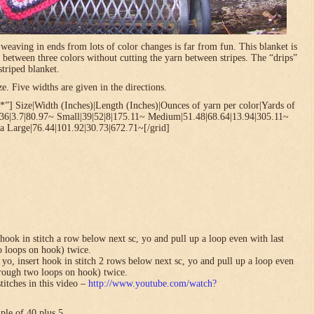
t weaving in ends from lots of color changes is far from fun. This blanket is
 between three colors without cutting the yarn between stripes. The “drips”
striped blanket.
. Five widths are given in the directions.
”] Size|Width (Inches)|Length (Inches)|Ounces of yarn per color|Yards of
.36|3.7|80.97~ Small|39|52|8|175.11~ Medium|51.48|68.64|13.94|305.11~
a Large|76.44|101.92|30.73|672.71~[/grid]
hook in stitch a row below next sc, yo and pull up a loop even with last
o loops on hook) twice.
yo, insert hook in stitch 2 rows below next sc, yo and pull up a loop even
hrough two loops on hook) twice.
titches in this video –
http://www.youtube.com/watch?
ple of 40 plus 5.