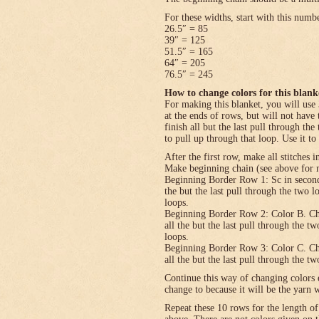
For these widths, start with this numb
26.5″ = 85
39″ = 125
51.5″ = 165
64″ = 205
76.5″ = 245
How to change colors for this blank
For making this blanket, you will use 
at the ends of rows, but will not have 
finish all but the last pull through the
to pull up through that loop. Use it to
After the first row, make all stitches i
Make beginning chain (see above for n
Beginning Border Row 1: Sc in second c
the but the last pull through the two 
loops.
Beginning Border Row 2: Color B. Ch 1, 
all the but the last pull through the t
loops.
Beginning Border Row 3: Color C. Ch 1, 
all the but the last pull through the t
Continue this way of changing colors 
change to because it will be the yarn 
Repeat these 10 rows for the length o