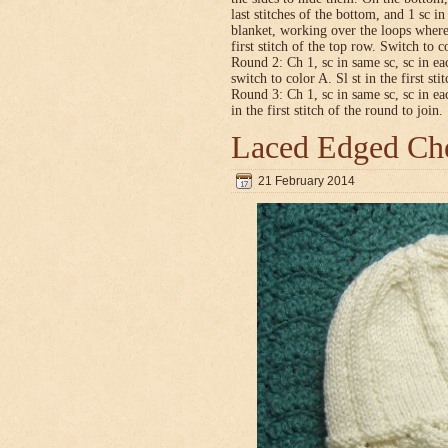
last stitches of the bottom, and 1 sc i
blanket, working over the loops where
first stitch of the top row. Switch to co
Round 2: Ch 1, sc in same sc, sc in ea
switch to color A. Sl st in the first sti
Round 3: Ch 1, sc in same sc, sc in ea
in the first stitch of the round to join.
Laced Edged Che
21 February 2014