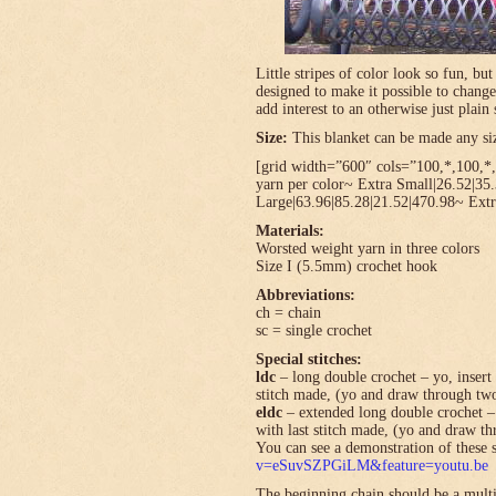
Little stripes of color look so fun, bu
designed to make it possible to change
add interest to an otherwise just plain 
Size:
This blanket can be made any size
[grid width=”600″ cols=”100,*,100,*,*
yarn per color~ Extra Small|26.52|35
Large|63.96|85.28|21.52|470.98~ Extr
Materials:
Worsted weight yarn in three colors
Size I (5.5mm) crochet hook
Abbreviations:
ch = chain
sc = single crochet
Special stitches:
ldc
– long double crochet – yo, insert 
stitch made, (yo and draw through tw
eldc
– extended long double crochet – 
with last stitch made, (yo and draw t
You can see a demonstration of these s
v=eSuvSZPGiLM&feature=youtu.be
The beginning chain should be a multi