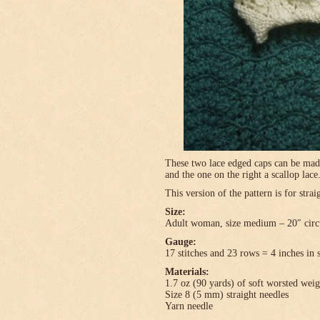
These two lace edged caps can be made 
and the one on the right a scallop lace
This version of the pattern is for stra
Size:
Adult woman, size medium – 20″ circ
Gauge:
17 stitches and 23 rows = 4 inches in 
Materials:
1.7 oz (90 yards) of soft worsted wei
Size 8 (5 mm) straight needles
Yarn needle