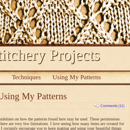
itchery Projects
s
Techniques
Using My Patterns
Using My Patterns
Comments (11)
uidelines on how the patterns found here may be used. These permissions
there are very few limitations. I love seeing how many items are created for
nd I certainly encourage you to keep making and using your beautiful things