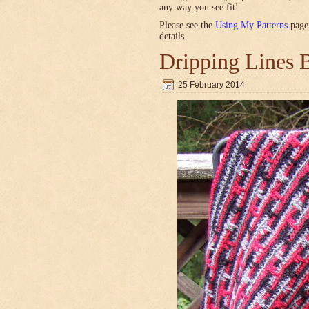
any way you see fit!
Please see the
Using My Patterns
page 
details.
Dripping Lines 
25 February 2014