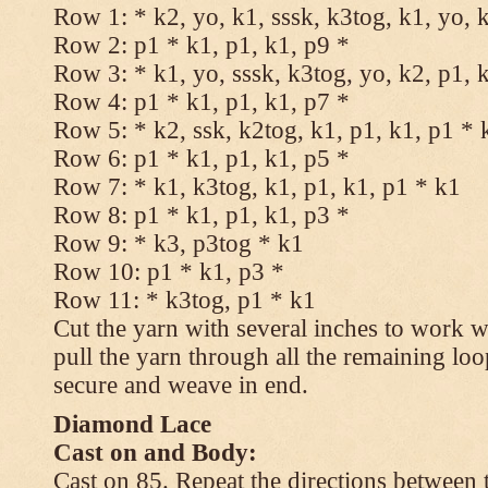
Row 1: * k2, yo, k1, sssk, k3tog, k1, yo, 
Row 2: p1 * k1, p1, k1, p9 *
Row 3: * k1, yo, sssk, k3tog, yo, k2, p1, 
Row 4: p1 * k1, p1, k1, p7 *
Row 5: * k2, ssk, k2tog, k1, p1, k1, p1 * 
Row 6: p1 * k1, p1, k1, p5 *
Row 7: * k1, k3tog, k1, p1, k1, p1 * k1
Row 8: p1 * k1, p1, k1, p3 *
Row 9: * k3, p3tog * k1
Row 10: p1 * k1, p3 *
Row 11: * k3tog, p1 * k1
Cut the yarn with several inches to work w
pull the yarn through all the remaining loo
secure and weave in end.
Diamond Lace
Cast on and Body:
Cast on 85. Repeat the directions between 