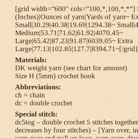
[grid width=”600″ cols=”100,*,100,*,*”] 
(Inches)|Ounces of yarn|Yards of yarn~ Ex
Small|30.29|40.38|19.69|1294.38~ Small|
Medium|53.71|71.62|61.92|4070.45~
Large|65.42|87.23|91.87|6039.05~ Extra
Large|77.13|102.85|127.7|8394.71~[/grid]
Materials:
DK weight yarn (see chart for amount)
Size H (5mm) crochet hook
Abbreviations:
ch = chain
dc = double crochet
Special stitch:
dc5tog – double crochet 5 stitches together 
decreases by four stitches) – [Yarn over, in