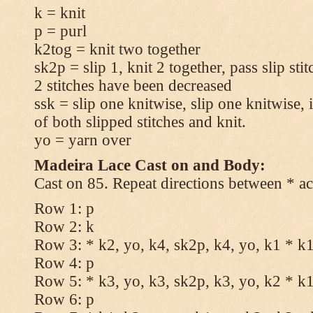
k = knit
p = purl
k2tog = knit two together
sk2p = slip 1, knit 2 together, pass slip sti
2 stitches have been decreased
ssk = slip one knitwise, slip one knitwise, i
of both slipped stitches and knit.
yo = yarn over
Madeira Lace Cast on and Body:
Cast on 85. Repeat directions between * ac
Row 1: p
Row 2: k
Row 3: * k2, yo, k4, sk2p, k4, yo, k1 * k
Row 4: p
Row 5: * k3, yo, k3, sk2p, k3, yo, k2 * k
Row 6: p