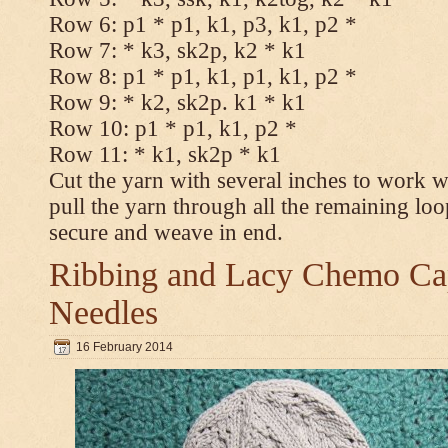
Row 6: p1 * p1, k1, p3, k1, p2 *
Row 7: * k3, sk2p, k2 * k1
Row 8: p1 * p1, k1, p1, k1, p2 *
Row 9: * k2, sk2p. k1 * k1
Row 10: p1 * p1, k1, p2 *
Row 11: * k1, sk2p * k1
Cut the yarn with several inches to work w
pull the yarn through all the remaining loo
secure and weave in end.
Ribbing and Lacy Chemo Caps
Needles
16 February 2014