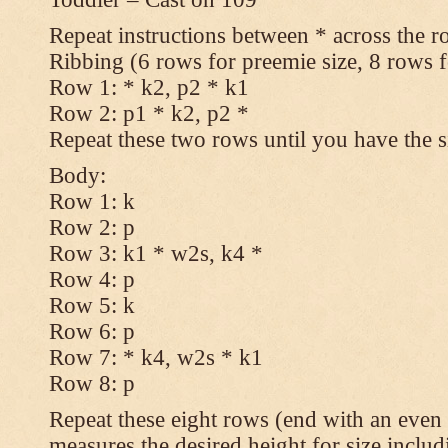
Repeat instructions between * across the r
Ribbing (6 rows for preemie size, 8 rows fo
Row 1: * k2, p2 * k1
Row 2: p1 * k2, p2 *
Repeat these two rows until you have the s
Body:
Row 1: k
Row 2: p
Row 3: k1 * w2s, k4 *
Row 4: p
Row 5: k
Row 6: p
Row 7: * k4, w2s * k1
Row 8: p
Repeat these eight rows (end with an even 
measures the desired height for size includ