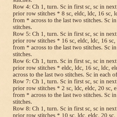
Row 4: Ch 1, turn. Sc in first sc, sc in nex
prior row stitches * 8 sc, eldc, ldc, 16 sc, 
from * across to the last two stitches. Sc in
stitches.
Row 5: Ch 1, turn. Sc in first sc, sc in nex
prior row stitches * 16 sc, eldc, ldc, 16 sc,
from * across to the last two stitches. Sc in
stitches.
Row 6: Ch 1, turn. Sc in first sc, sc in nex
prior row stitches * eldc, ldc, 16 sc, ldc, 
across to the last two stitches. Sc in each of
Row 7: Ch 1, turn. Sc in first sc, sc in nex
prior row stitches * 2 sc, ldc, eldc, 20 sc, 
from * across to the last two stitches. Sc in
stitches.
Row 8: Ch 1, turn. Sc in first sc, sc in nex
prior row stitches * 10 sc, ldc, eldc, 20 sc,