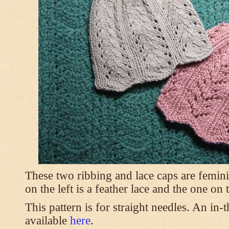
These two ribbing and lace caps are femini
on the left is a feather lace and the one on
This pattern is for straight needles. An in-
available
here
.