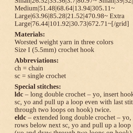
Small|26.52|35.36|3.7|80.97~ Small|39|52
Medium|51.48|68.64|13.94|305.11~
Large|63.96|85.28|21.52|470.98~ Extra
Large|76.44|101.92|30.73|672.71~[/grid]
Materials:
Worsted weight yarn in three colors
Size I (5.5mm) crochet hook
Abbreviations:
ch = chain
sc = single crochet
Special stitches:
ldc
– long double crochet – yo, insert hook
sc, yo and pull up a loop even with last s
through two loops on hook) twice.
eldc
– extended long double crochet – yo, i
rows below next sc, yo and pull up a loop 
(yo and draw through two loops on hook) 