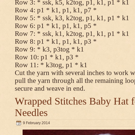
Row 3: * ssk, k5, k2tog, p1, k1, p1 * k1
Row 4: p1 * k1, p1, k1, p7 *
Row 5: * ssk, k3, k2tog, p1, k1, p1 * k1
Row 6: p1 * k1, p1, k1, p5 *
Row 7: * ssk, k1, k2tog, p1, k1, p1 * k1
Row 8: p1 * k1, p1, k1, p3 *
Row 9: * k3, p3tog * k1
Row 10: p1 * k1, p3 *
Row 11: * k3tog, p1 * k1
Cut the yarn with several inches to work w
pull the yarn through all the remaining loo
secure and weave in end.
Wrapped Stitches Baby Hat fo
Needles
9 February 2014