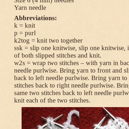
Size 6 (4 mm) needles
Yarn needle
Abbreviations:
k = knit
p = purl
k2tog = knit two together
ssk = slip one knitwise, slip one knitwise, i
of both slipped stitches and knit.
w2s = wrap two stitches – with yarn in back
needle purlwise. Bring yarn to front and sl
back to left needle purlwise. Bring yarn t
stitches back to right needle purlwise. Brin
same two stitches back to left needle purl
knit each of the two stitches.