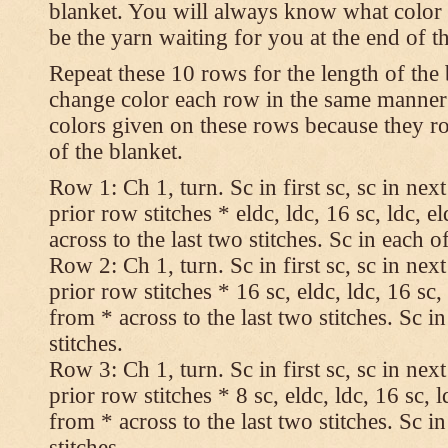
blanket. You will always know what color t
be the yarn waiting for you at the end of t
Repeat these 10 rows for the length of the 
change color each row in the same manner 
colors given on these rows because they ro
of the blanket.
Row 1: Ch 1, turn. Sc in first sc, sc in nex
prior row stitches * eldc, ldc, 16 sc, ldc, 
across to the last two stitches. Sc in each of
Row 2: Ch 1, turn. Sc in first sc, sc in nex
prior row stitches * 16 sc, eldc, ldc, 16 sc,
from * across to the last two stitches. Sc in
stitches.
Row 3: Ch 1, turn. Sc in first sc, sc in nex
prior row stitches * 8 sc, eldc, ldc, 16 sc, 
from * across to the last two stitches. Sc in
stitches.