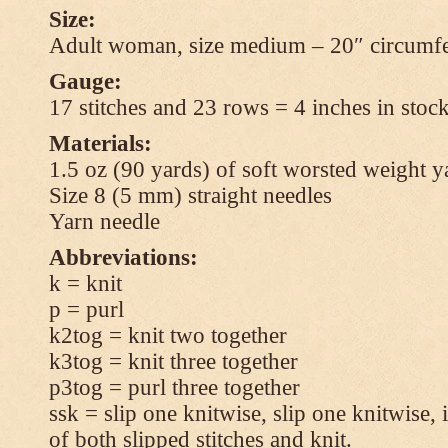
Size:
Adult woman, size medium – 20″ circumfe
Gauge:
17 stitches and 23 rows = 4 inches in stock
Materials:
1.5 oz (90 yards) of soft worsted weight y
Size 8 (5 mm) straight needles
Yarn needle
Abbreviations:
k = knit
p = purl
k2tog = knit two together
k3tog = knit three together
p3tog = purl three together
ssk = slip one knitwise, slip one knitwise, i
of both slipped stitches and knit.