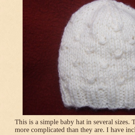
This is a simple baby hat in several sizes.
more complicated than they are. I have inc