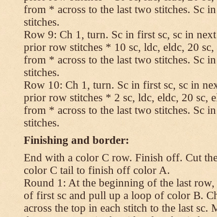
from * across to the last two stitches. Sc in
stitches.
Row 9: Ch 1, turn. Sc in first sc, sc in nex
prior row stitches * 10 sc, ldc, eldc, 20 sc,
from * across to the last two stitches. Sc in
stitches.
Row 10: Ch 1, turn. Sc in first sc, sc in ne
prior row stitches * 2 sc, ldc, eldc, 20 sc, 
from * across to the last two stitches. Sc in
stitches.
Finishing and border:
End with a color C row. Finish off. Cut the
color C tail to finish off color A.
Round 1: At the beginning of the last row,
of first sc and pull up a loop of color B. Ch
across the top in each stitch to the last sc. 