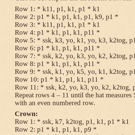
Row 1: * k11, p1, k1, p1 * k1
Row 2: p1 * k1, p1, k1, p1, k9, p1 *
Row 3: * k11, p1, k1, p1 * k1
Row 4: p1 * k1, p1, k1, p11 *
Row 5: * ssk, k3, yo, k1, yo, k3, k2tog, p
Row 6: p1 * k1, p1, k1, p11 *
Row 7: * ssk, k2, yo, k3, yo, k2, k2tog, p
Row 8: p1 * k1, p1, k1, p11 *
Row 9: * ssk, k1, yo, k5, yo, k1, k2tog, p
Row 10: p1 * k1, p1, k1, p11 *
Row 11: * ssk, k2, yo, k3, yo, k2, k2tog, 
Repeat rows 4 – 11 until the hat measures
with an even numbered row.
Crown:
Row 1: * ssk, k7, k2tog, p1, k1, p1 * k1
Row 2: p1 * k1, p1, k1, p9 *