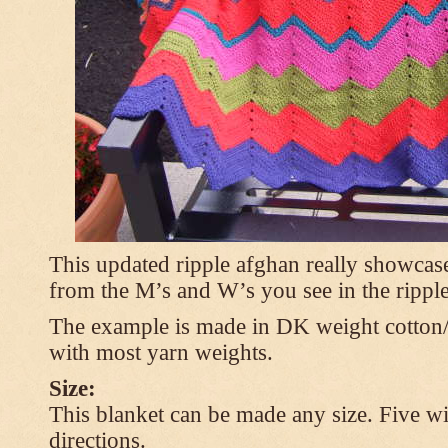
This updated ripple afghan really showcases
from the M’s and W’s you see in the ripple
The example is made in DK weight cotton/
with most yarn weights.
Size:
This blanket can be made any size. Five wi
directions.