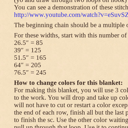
You can see a demonstration of these stitch
http://www.youtube.com/watch?v=eSuvS
The beginning chain should be a multiple o
For these widths, start with this number of
26.5″ = 85
39″ = 125
51.5″ = 165
64″ = 205
76.5″ = 245
How to change colors for this blanket:
For making this blanket, you will use 3 col
to the work. You will drop and take up col
will not have to cut or restart a color excep
the end of each row, finish all but the last
to finish the sc. Use the other color waitin
pull up through that loop. Use it to contin