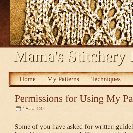
Mama's Stitchery 
Home
My Patterns
Techniques
Permissions for Using My Pa
4 March 2014
Some of you have asked for written guidel