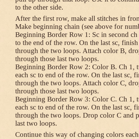
to the other side.
After the first row, make all stitches in fro
Make beginning chain (see above for numbe
Beginning Border Row 1: Sc in second ch 
to the end of the row. On the last sc, finish 
through the two loops. Attach color B, dro
through those last two loops.
Beginning Border Row 2: Color B. Ch 1, turn
each sc to end of the row. On the last sc, fin
through the two loops. Attach color C, dro
through those last two loops.
Beginning Border Row 3: Color C. Ch 1, turn
each sc to end of the row. On the last sc, fin
through the two loops. Drop color C and p
last two loops.
Continue this way of changing colors each 