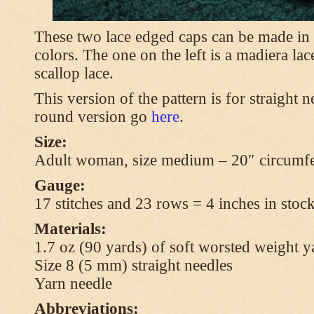
These two lace edged caps can be made in 
colors. The one on the left is a madiera lac
scallop lace.
This version of the pattern is for straight n
round version go
here
.
Size:
Adult woman, size medium – 20″ circumfe
Gauge:
17 stitches and 23 rows = 4 inches in stock
Materials:
1.7 oz (90 yards) of soft worsted weight y
Size 8 (5 mm) straight needles
Yarn needle
Abbreviations: