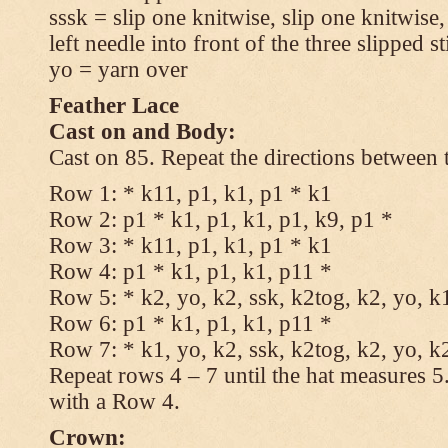
sssk = slip one knitwise, slip one knitwise,
left needle into front of the three slipped st
yo = yarn over
Feather Lace
Cast on and Body:
Cast on 85. Repeat the directions between 
Row 1: * k11, p1, k1, p1 * k1
Row 2: p1 * k1, p1, k1, p1, k9, p1 *
Row 3: * k11, p1, k1, p1 * k1
Row 4: p1 * k1, p1, k1, p11 *
Row 5: * k2, yo, k2, ssk, k2tog, k2, yo, k
Row 6: p1 * k1, p1, k1, p11 *
Row 7: * k1, yo, k2, ssk, k2tog, k2, yo, k
Repeat rows 4 – 7 until the hat measures 
with a Row 4.
Crown: