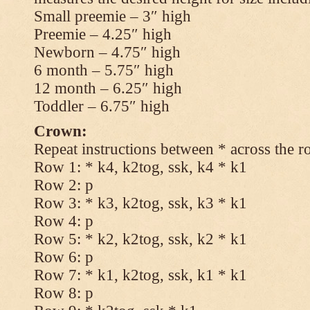
Small preemie – 3″ high
Preemie – 4.25″ high
Newborn – 4.75″ high
6 month – 5.75″ high
12 month – 6.25″ high
Toddler – 6.75″ high
Crown:
Repeat instructions between * across the r
Row 1: * k4, k2tog, ssk, k4 * k1
Row 2: p
Row 3: * k3, k2tog, ssk, k3 * k1
Row 4: p
Row 5: * k2, k2tog, ssk, k2 * k1
Row 6: p
Row 7: * k1, k2tog, ssk, k1 * k1
Row 8: p