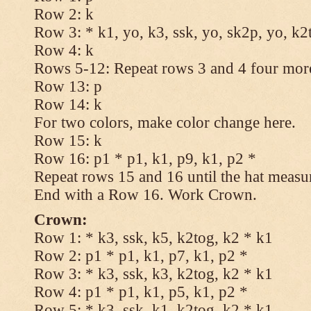
Row 2: k
Row 3: * k1, yo, k3, ssk, yo, sk2p, yo, k2
Row 4: k
Rows 5-12: Repeat rows 3 and 4 four more
Row 13: p
Row 14: k
For two colors, make color change here.
Row 15: k
Row 16: p1 * p1, k1, p9, k1, p2 *
Repeat rows 15 and 16 until the hat measu
End with a Row 16. Work Crown.
Crown:
Row 1: * k3, ssk, k5, k2tog, k2 * k1
Row 2: p1 * p1, k1, p7, k1, p2 *
Row 3: * k3, ssk, k3, k2tog, k2 * k1
Row 4: p1 * p1, k1, p5, k1, p2 *
Row 5: * k3, ssk, k1, k2tog, k2 * k1