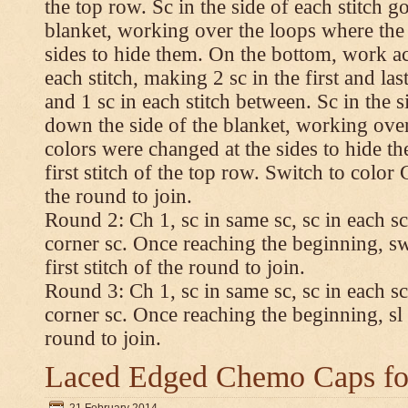
the top row. Sc in the side of each stitch 
blanket, working over the loops where the
sides to hide them. On the bottom, work a
each stitch, making 2 sc in the first and las
and 1 sc in each stitch between. Sc in the s
down the side of the blanket, working ove
colors were changed at the sides to hide t
first stitch of the top row. Switch to color C.
the round to join.
Round 2: Ch 1, sc in same sc, sc in each sc
corner sc. Once reaching the beginning, swi
first stitch of the round to join.
Round 3: Ch 1, sc in same sc, sc in each sc
corner sc. Once reaching the beginning, sl st
round to join.
Laced Edged Chemo Caps for