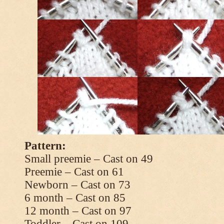
Pattern:
Small preemie – Cast on 49
Preemie – Cast on 61
Newborn – Cast on 73
6 month – Cast on 85
12 month – Cast on 97
Toddler – Cast on 109