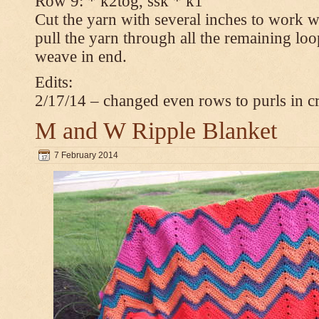
Row 9: * k2tog, ssk * k1
Cut the yarn with several inches to work w
pull the yarn through all the remaining loop
weave in end.
Edits:
2/17/14 – changed even rows to purls in 
M and W Ripple Blanket
7 February 2014