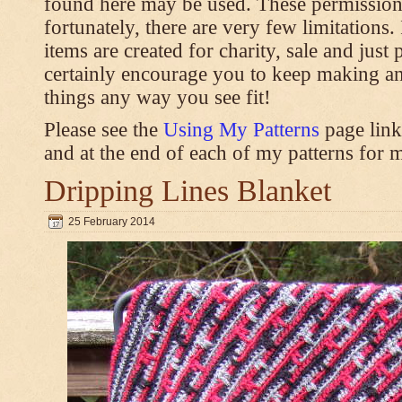
found here may be used. These permission
fortunately, there are very few limitations
items are created for charity, sale and just 
certainly encourage you to keep making an
things any way you see fit!
Please see the
Using My Patterns
page link
and at the end of each of my patterns for m
Dripping Lines Blanket
25 February 2014