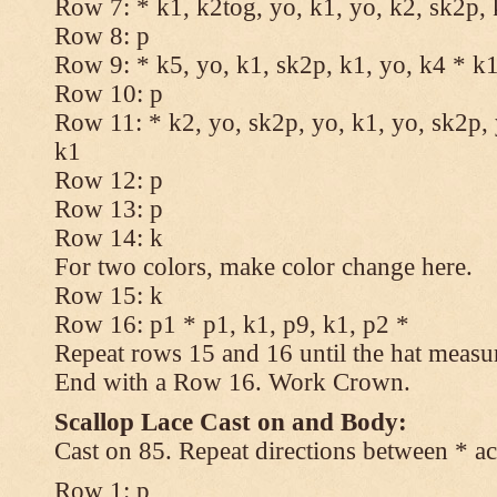
Row 7: * k1, k2tog, yo, k1, yo, k2, sk2p, 
Row 8: p
Row 9: * k5, yo, k1, sk2p, k1, yo, k4 * k
Row 10: p
Row 11: * k2, yo, sk2p, yo, k1, yo, sk2p, 
k1
Row 12: p
Row 13: p
Row 14: k
For two colors, make color change here.
Row 15: k
Row 16: p1 * p1, k1, p9, k1, p2 *
Repeat rows 15 and 16 until the hat measu
End with a Row 16. Work Crown.
Scallop Lace Cast on and Body:
Cast on 85. Repeat directions between * ac
Row 1: p