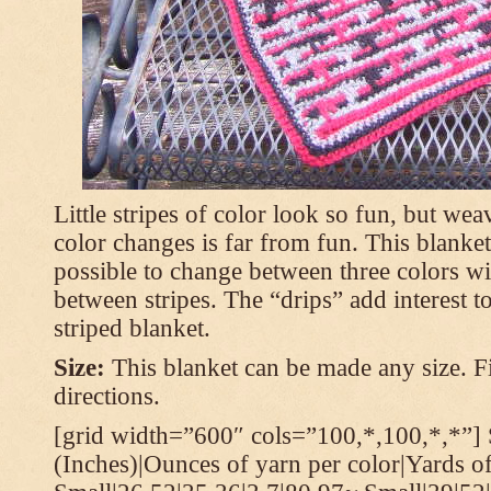
Little stripes of color look so fun, but wea
color changes is far from fun. This blanket
possible to change between three colors wi
between stripes. The “drips” add interest to
striped blanket.
Size:
This blanket can be made any size. Fi
directions.
[grid width=”600″ cols=”100,*,100,*,*”] 
(Inches)|Ounces of yarn per color|Yards of