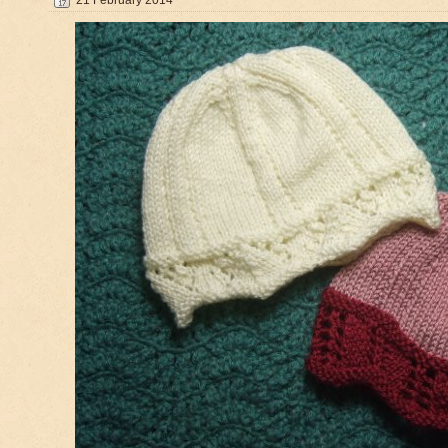
21 February 2014