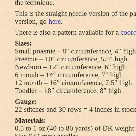
the technique.
This is the straight needle version of the p
version, go
here
.
There is also a pattern available for a
coord
Sizes:
Small preemie – 8″ circumference, 4″ high
Preemie – 10″ circumference, 5.5″ high
Newborn – 12″ circumference, 6″ high
6 month – 14″ circumference, 7″ high
12 month – 16″ circumference, 7.5″ high
Toddler – 18″ circumference, 8″ high
Gauge:
22 stitches and 30 rows = 4 inches in stock
Materials:
0.5 to 1 oz (40 to 80 yards) of DK weight