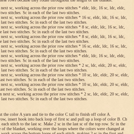
hese rows because they rotate throughout the length of the blanket.
 next sc, working across the prior row stitches * eldc, ldc, 16 sc, ldc, eldc,
two stitches. Sc in each of the last two stitches.
 next sc, working across the prior row stitches * 16 sc, eldc, ldc, 16 sc, ldc,
last two stitches. Sc in each of the last two stitches.
 next sc, working across the prior row stitches * 8 sc, eldc, ldc, 16 sc, ldc,
 last two stitches. Sc in each of the last two stitches.
 next sc, working across the prior row stitches * 8 sc, eldc, ldc, 16 sc, ldc,
 last two stitches. Sc in each of the last two stitches.
 next sc, working across the prior row stitches * 16 sc, eldc, ldc, 16 sc, ldc,
last two stitches. Sc in each of the last two stitches.
 next sc, working across the prior row stitches * eldc, ldc, 16 sc, ldc, eldc,
two stitches. Sc in each of the last two stitches.
 next sc, working across the prior row stitches * 2 sc, ldc, eldc, 20 sc, eldc,
last two stitches. Sc in each of the last two stitches.
 next sc, working across the prior row stitches * 10 sc, ldc, eldc, 20 sc, eldc,
ast two stitches. Sc in each of the last two stitches.
 next sc, working across the prior row stitches * 10 sc, ldc, eldc, 20 sc, eldc,
ast two stitches. Sc in each of the last two stitches.
n next sc, working across the prior row stitches * 2 sc, ldc, eldc, 20 sc, eldc,
last two stitches. Sc in each of the last two stitches.
 the color A yarn and tie to the color C tail to finish off color A.
row, insert hook into back loop of first sc and pull up a loop of color B. Ch
n each stitch to the last sc. Make 2 sc in the last sc of the top row. Sc in the
e of the blanket, working over the loops where the colors were changed at
 work across the bottom loops of each stitch, making 2 sc in the first and