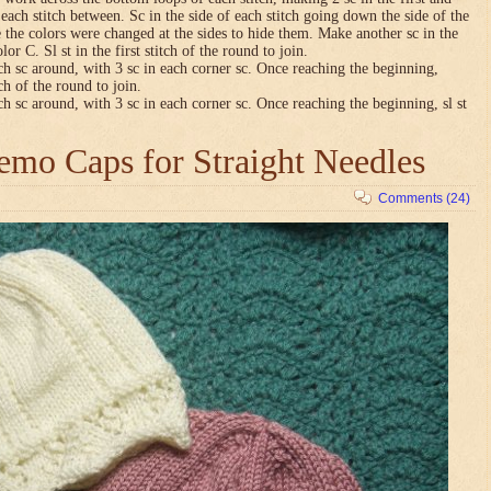
n each stitch between. Sc in the side of each stitch going down the side of the
 the colors were changed at the sides to hide them. Make another sc in the
lor C. Sl st in the first stitch of the round to join.
ch sc around, with 3 sc in each corner sc. Once reaching the beginning,
tch of the round to join.
ch sc around, with 3 sc in each corner sc. Once reaching the beginning, sl st
mo Caps for Straight Needles
Comments (24)