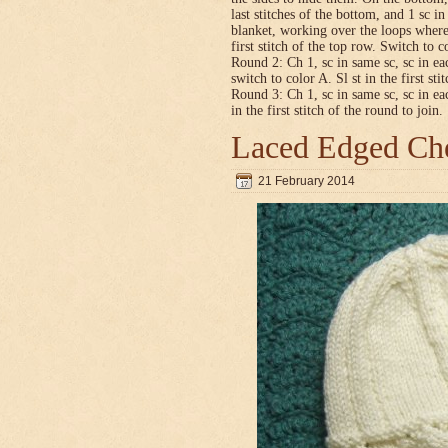
last stitches of the bottom, and 1 sc i
blanket, working over the loops where
first stitch of the top row. Switch to co
Round 2: Ch 1, sc in same sc, sc in ea
switch to color A. Sl st in the first sti
Round 3: Ch 1, sc in same sc, sc in ea
in the first stitch of the round to join.
Laced Edged Che
21 February 2014