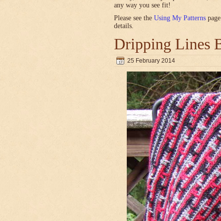
any way you see fit!
Please see the
Using My Patterns
page 
details.
Dripping Lines 
25 February 2014