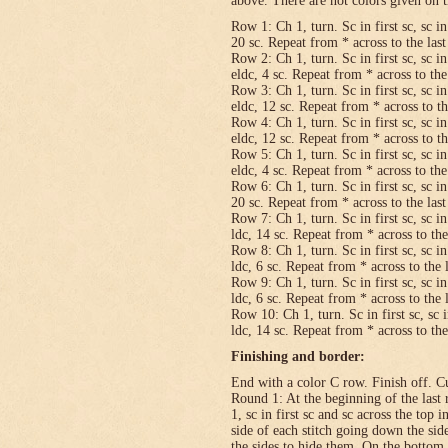
above. There are not colors given on t
Row 1: Ch 1, turn. Sc in first sc, sc in
20 sc. Repeat from * across to the last 
Row 2: Ch 1, turn. Sc in first sc, sc in
eldc, 4 sc. Repeat from * across to the 
Row 3: Ch 1, turn. Sc in first sc, sc in
eldc, 12 sc. Repeat from * across to the
Row 4: Ch 1, turn. Sc in first sc, sc in
eldc, 12 sc. Repeat from * across to the
Row 5: Ch 1, turn. Sc in first sc, sc in
eldc, 4 sc. Repeat from * across to the 
Row 6: Ch 1, turn. Sc in first sc, sc in
20 sc. Repeat from * across to the last 
Row 7: Ch 1, turn. Sc in first sc, sc in
ldc, 14 sc. Repeat from * across to the 
Row 8: Ch 1, turn. Sc in first sc, sc in
ldc, 6 sc. Repeat from * across to the l
Row 9: Ch 1, turn. Sc in first sc, sc in
ldc, 6 sc. Repeat from * across to the l
Row 10: Ch 1, turn. Sc in first sc, sc i
ldc, 14 sc. Repeat from * across to the 
Finishing and border:
End with a color C row. Finish off. Cut
Round 1: At the beginning of the last 
1, sc in first sc and sc across the top i
side of each stitch going down the sid
the sides to hide them. On the bottom,