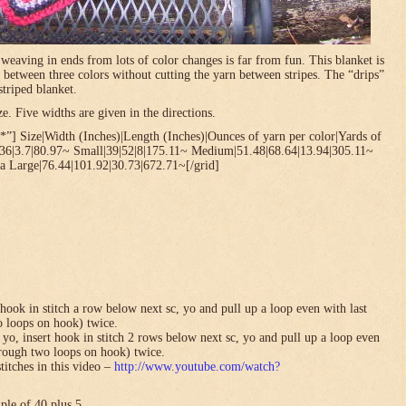
t weaving in ends from lots of color changes is far from fun. This blanket is
 between three colors without cutting the yarn between stripes. The “drips”
striped blanket.
. Five widths are given in the directions.
”] Size|Width (Inches)|Length (Inches)|Ounces of yarn per color|Yards of
.36|3.7|80.97~ Small|39|52|8|175.11~ Medium|51.48|68.64|13.94|305.11~
a Large|76.44|101.92|30.73|672.71~[/grid]
hook in stitch a row below next sc, yo and pull up a loop even with last
o loops on hook) twice.
yo, insert hook in stitch 2 rows below next sc, yo and pull up a loop even
hrough two loops on hook) twice.
titches in this video –
http://www.youtube.com/watch?
ple of 40 plus 5.