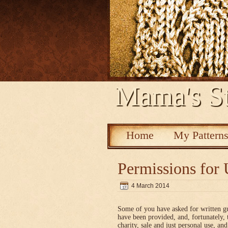
Mama's St
Home
My Pattern
Permissions for 
4 March 2014
Some of you have asked for written g
have been provided, and, fortunately, 
charity, sale and just personal use, a