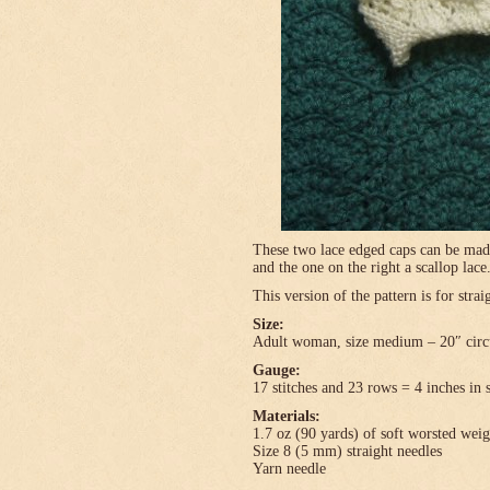
These two lace edged caps can be made 
and the one on the right a scallop lace
This version of the pattern is for stra
Size:
Adult woman, size medium – 20″ circ
Gauge:
17 stitches and 23 rows = 4 inches in 
Materials:
1.7 oz (90 yards) of soft worsted wei
Size 8 (5 mm) straight needles
Yarn needle