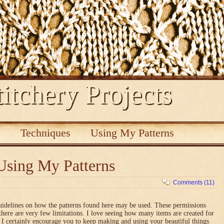
itchery Projects
s
Techniques
Using My Patterns
Using My Patterns
Comments (11)
uidelines on how the patterns found here may be used. These permissions
there are very few limitations. I love seeing how many items are created for
nd I certainly encourage you to keep making and using your beautiful things