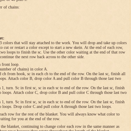
er of chains:
et:
3 colors that will stay attached to the work. You will drop and take up colors
to cut or restart a color except to start a new skein. At the end of each row,
 two loops to finish the sc. Use the other color waiting at the end of that row
 continue the next row back across to the other side.
n front loop.
umber of chains) in color A.
h from hook, sc in each ch to the end of the row. On the last sc, finish all
loops. Attach color B, drop color A and pull color B through those last two
turn. Sc in first sc, sc in each sc to end of the row. On the last sc, finish
wo loops. Attach color C, drop color B and pull color C through those last two
turn. Sc in first sc, sc in each sc to end of the row. On the last sc, finish
wo loops. Drop color C and pull color A through those last two loops.
each row for the rest of the blanket. You will always know what color to
waiting for you at the end of the row.
f the blanket, continuing to change color each row in the same manner as