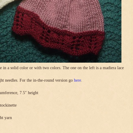
in a solid color or with two colors. The one on the left is a madiera lace
.
ight needles. For the in-the-round version go
here
.
umference, 7.5″ height
stockinette
ght yarn