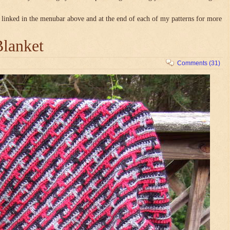
linked in the menubar above and at the end of each of my patterns for more
Blanket
Comments (31)