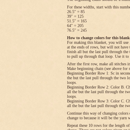
For these widths, start with this numb
26.5″ = 85
39″ = 125
51.5″ = 165
64″ = 205
76.5″ = 245
How to change colors for this blank
For making this blanket, you will use 
at the ends of rows, but will not have 
finish all but the last pull through the
to pull up through that loop. Use it to
After the first row, make all stitches i
Make beginning chain (see above for n
Beginning Border Row 1: Sc in second c
the but the last pull through the two 
loops.
Beginning Border Row 2: Color B. Ch 1, 
all the but the last pull through the t
loops.
Beginning Border Row 3: Color C. Ch 1, 
all the but the last pull through the t
Continue this way of changing colors 
change to because it will be the yarn 
Repeat these 10 rows for the length o