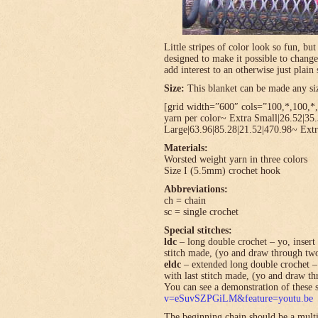
Little stripes of color look so fun, bu
designed to make it possible to change
add interest to an otherwise just plain 
Size:
This blanket can be made any size
[grid width=”600″ cols=”100,*,100,*,*
yarn per color~ Extra Small|26.52|35
Large|63.96|85.28|21.52|470.98~ Extr
Materials:
Worsted weight yarn in three colors
Size I (5.5mm) crochet hook
Abbreviations:
ch = chain
sc = single crochet
Special stitches:
ldc
– long double crochet – yo, insert 
stitch made, (yo and draw through tw
eldc
– extended long double crochet – 
with last stitch made, (yo and draw t
You can see a demonstration of these s
v=eSuvSZPGiLM&feature=youtu.be
The beginning chain should be a multi