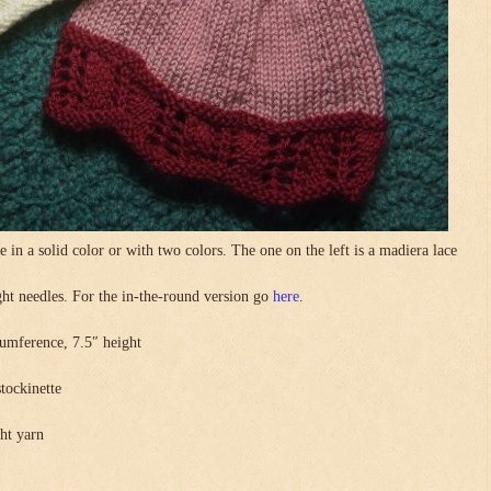
in a solid color or with two colors. The one on the left is a madiera lace
.
ight needles. For the in-the-round version go
here
.
umference, 7.5″ height
stockinette
ght yarn