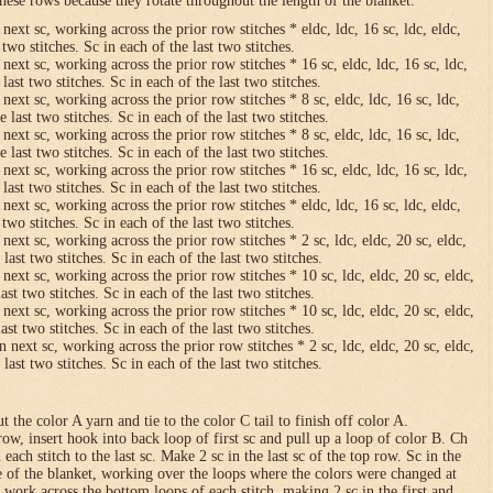
hese rows because they rotate throughout the length of the blanket.
 next sc, working across the prior row stitches * eldc, ldc, 16 sc, ldc, eldc,
two stitches. Sc in each of the last two stitches.
 next sc, working across the prior row stitches * 16 sc, eldc, ldc, 16 sc, ldc,
last two stitches. Sc in each of the last two stitches.
 next sc, working across the prior row stitches * 8 sc, eldc, ldc, 16 sc, ldc,
 last two stitches. Sc in each of the last two stitches.
 next sc, working across the prior row stitches * 8 sc, eldc, ldc, 16 sc, ldc,
 last two stitches. Sc in each of the last two stitches.
 next sc, working across the prior row stitches * 16 sc, eldc, ldc, 16 sc, ldc,
last two stitches. Sc in each of the last two stitches.
 next sc, working across the prior row stitches * eldc, ldc, 16 sc, ldc, eldc,
two stitches. Sc in each of the last two stitches.
 next sc, working across the prior row stitches * 2 sc, ldc, eldc, 20 sc, eldc,
last two stitches. Sc in each of the last two stitches.
 next sc, working across the prior row stitches * 10 sc, ldc, eldc, 20 sc, eldc,
ast two stitches. Sc in each of the last two stitches.
 next sc, working across the prior row stitches * 10 sc, ldc, eldc, 20 sc, eldc,
ast two stitches. Sc in each of the last two stitches.
n next sc, working across the prior row stitches * 2 sc, ldc, eldc, 20 sc, eldc,
last two stitches. Sc in each of the last two stitches.
 the color A yarn and tie to the color C tail to finish off color A.
row, insert hook into back loop of first sc and pull up a loop of color B. Ch
n each stitch to the last sc. Make 2 sc in the last sc of the top row. Sc in the
e of the blanket, working over the loops where the colors were changed at
 work across the bottom loops of each stitch, making 2 sc in the first and