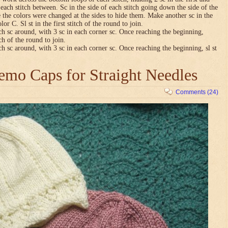
n each stitch between. Sc in the side of each stitch going down the side of the
 the colors were changed at the sides to hide them. Make another sc in the
lor C. Sl st in the first stitch of the round to join.
ch sc around, with 3 sc in each corner sc. Once reaching the beginning,
tch of the round to join.
ch sc around, with 3 sc in each corner sc. Once reaching the beginning, sl st
mo Caps for Straight Needles
Comments (24)