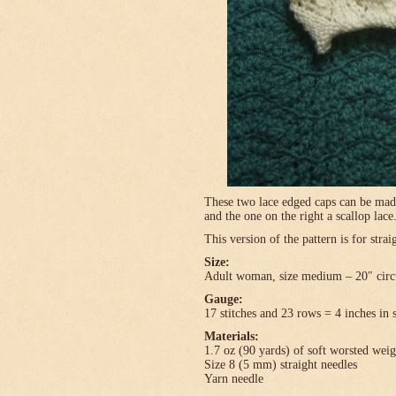
These two lace edged caps can be made 
and the one on the right a scallop lace
This version of the pattern is for stra
Size:
Adult woman, size medium – 20″ circ
Gauge:
17 stitches and 23 rows = 4 inches in 
Materials:
1.7 oz (90 yards) of soft worsted wei
Size 8 (5 mm) straight needles
Yarn needle