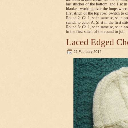
last stitches of the bottom, and 1 sc i
blanket, working over the loops where
first stitch of the top row. Switch to co
Round 2: Ch 1, sc in same sc, sc in ea
switch to color A. Sl st in the first sti
Round 3: Ch 1, sc in same sc, sc in ea
in the first stitch of the round to join.
Laced Edged Che
21 February 2014