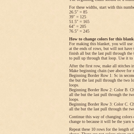
For these widths, start with this numb
26.5″ = 85
39″ = 125
51.5″ = 165
64″ = 205
76.5″ = 245
How to change colors for this blank
For making this blanket, you will use 
at the ends of rows, but will not have 
finish all but the last pull through the
to pull up through that loop. Use it to
After the first row, make all stitches i
Make beginning chain (see above for n
Beginning Border Row 1: Sc in second c
the but the last pull through the two 
loops.
Beginning Border Row 2: Color B. Ch 1, 
all the but the last pull through the t
loops.
Beginning Border Row 3: Color C. Ch 1, 
all the but the last pull through the t
Continue this way of changing colors 
change to because it will be the yarn 
Repeat these 10 rows for the length o