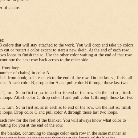
er of chains:
et:
3 colors that will stay attached to the work. You will drop and take up colors
to cut or restart a color except to start a new skein. At the end of each row,
 two loops to finish the sc. Use the other color waiting at the end of that row
 continue the next row back across to the other side.
n front loop.
umber of chains) in color A.
h from hook, sc in each ch to the end of the row. On the last sc, finish all
loops. Attach color B, drop color A and pull color B through those last two
turn. Sc in first sc, sc in each sc to end of the row. On the last sc, finish
wo loops. Attach color C, drop color B and pull color C through those last two
turn. Sc in first sc, sc in each sc to end of the row. On the last sc, finish
wo loops. Drop color C and pull color A through those last two loops.
each row for the rest of the blanket. You will always know what color to
waiting for you at the end of the row.
f the blanket, continuing to change color each row in the same manner as