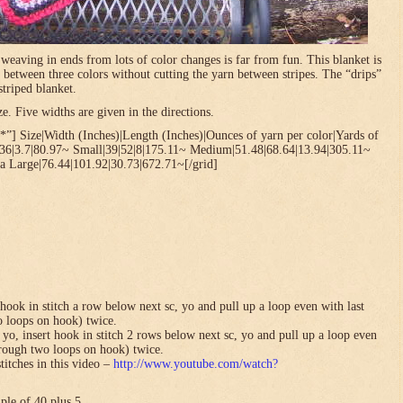
t weaving in ends from lots of color changes is far from fun. This blanket is
 between three colors without cutting the yarn between stripes. The “drips”
striped blanket.
. Five widths are given in the directions.
”] Size|Width (Inches)|Length (Inches)|Ounces of yarn per color|Yards of
.36|3.7|80.97~ Small|39|52|8|175.11~ Medium|51.48|68.64|13.94|305.11~
a Large|76.44|101.92|30.73|672.71~[/grid]
hook in stitch a row below next sc, yo and pull up a loop even with last
o loops on hook) twice.
yo, insert hook in stitch 2 rows below next sc, yo and pull up a loop even
hrough two loops on hook) twice.
titches in this video –
http://www.youtube.com/watch?
ple of 40 plus 5.