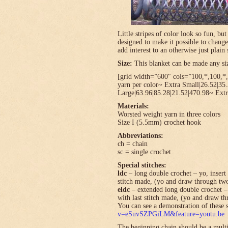
Little stripes of color look so fun, bu
designed to make it possible to change
add interest to an otherwise just plain 
Size:
This blanket can be made any size
[grid width=”600″ cols=”100,*,100,*,*
yarn per color~ Extra Small|26.52|35
Large|63.96|85.28|21.52|470.98~ Extr
Materials:
Worsted weight yarn in three colors
Size I (5.5mm) crochet hook
Abbreviations:
ch = chain
sc = single crochet
Special stitches:
ldc
– long double crochet – yo, insert 
stitch made, (yo and draw through tw
eldc
– extended long double crochet – 
with last stitch made, (yo and draw t
You can see a demonstration of these s
v=eSuvSZPGiLM&feature=youtu.be
The beginning chain should be a multi