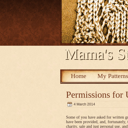
Mama's St
Home
My Pattern
Permissions for 
4 March 2014
Some of you have asked for written g
have been provided, and, fortunately, 
charity, sale and just personal use, a