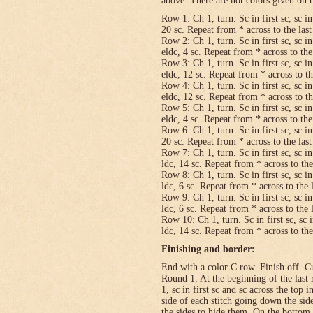
above. There are not colors given on t
Row 1: Ch 1, turn. Sc in first sc, sc in
20 sc. Repeat from * across to the last 
Row 2: Ch 1, turn. Sc in first sc, sc in
eldc, 4 sc. Repeat from * across to the 
Row 3: Ch 1, turn. Sc in first sc, sc in
eldc, 12 sc. Repeat from * across to the
Row 4: Ch 1, turn. Sc in first sc, sc in
eldc, 12 sc. Repeat from * across to the
Row 5: Ch 1, turn. Sc in first sc, sc in
eldc, 4 sc. Repeat from * across to the 
Row 6: Ch 1, turn. Sc in first sc, sc in
20 sc. Repeat from * across to the last 
Row 7: Ch 1, turn. Sc in first sc, sc in
ldc, 14 sc. Repeat from * across to the 
Row 8: Ch 1, turn. Sc in first sc, sc in
ldc, 6 sc. Repeat from * across to the l
Row 9: Ch 1, turn. Sc in first sc, sc in
ldc, 6 sc. Repeat from * across to the l
Row 10: Ch 1, turn. Sc in first sc, sc i
ldc, 14 sc. Repeat from * across to the 
Finishing and border:
End with a color C row. Finish off. Cut
Round 1: At the beginning of the last 
1, sc in first sc and sc across the top i
side of each stitch going down the sid
the sides to hide them. On the bottom,