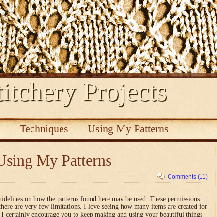
itchery Projects
s
Techniques
Using My Patterns
Using My Patterns
Comments (11)
uidelines on how the patterns found here may be used. These permissions
there are very few limitations. I love seeing how many items are created for
nd I certainly encourage you to keep making and using your beautiful things