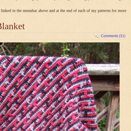
linked in the menubar above and at the end of each of my patterns for more
Blanket
Comments (31)