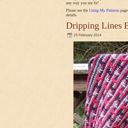
any way you see fit!
Please see the
Using My Patterns
page 
details.
Dripping Lines 
25 February 2014