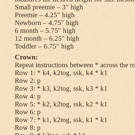
Small preemie – 3″ high
Preemie – 4.25″ high
Newborn – 4.75″ high
6 month – 5.75″ high
12 month – 6.25″ high
Toddler – 6.75″ high
Crown:
Repeat instructions between * across the r
Row 1: * k4, k2tog, ssk, k4 * k1
Row 2: p
Row 3: * k3, k2tog, ssk, k3 * k1
Row 4: p
Row 5: * k2, k2tog, ssk, k2 * k1
Row 6: p
Row 7: * k1, k2tog, ssk, k1 * k1
Row 8: p