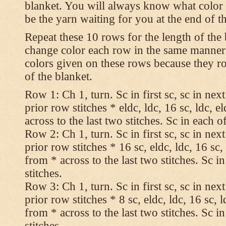
blanket. You will always know what color t
be the yarn waiting for you at the end of t
Repeat these 10 rows for the length of the 
change color each row in the same manner 
colors given on these rows because they ro
of the blanket.
Row 1: Ch 1, turn. Sc in first sc, sc in nex
prior row stitches * eldc, ldc, 16 sc, ldc, 
across to the last two stitches. Sc in each of
Row 2: Ch 1, turn. Sc in first sc, sc in nex
prior row stitches * 16 sc, eldc, ldc, 16 sc,
from * across to the last two stitches. Sc in
stitches.
Row 3: Ch 1, turn. Sc in first sc, sc in nex
prior row stitches * 8 sc, eldc, ldc, 16 sc, 
from * across to the last two stitches. Sc in
stitches.