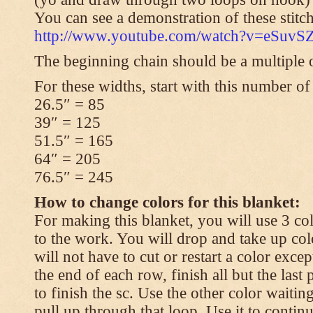
You can see a demonstration of these stitch
http://www.youtube.com/watch?v=eSuvS
The beginning chain should be a multiple o
For these widths, start with this number of
26.5″ = 85
39″ = 125
51.5″ = 165
64″ = 205
76.5″ = 245
How to change colors for this blanket:
For making this blanket, you will use 3 col
to the work. You will drop and take up col
will not have to cut or restart a color excep
the end of each row, finish all but the last
to finish the sc. Use the other color waitin
pull up through that loop. Use it to contin