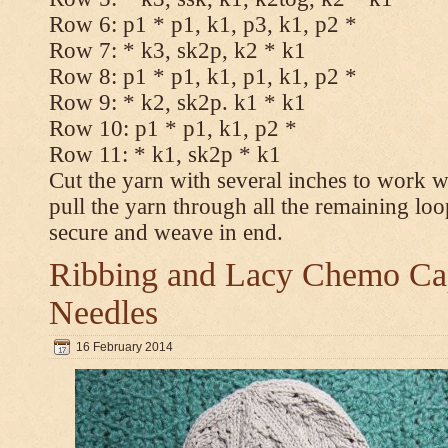
Row 6: p1 * p1, k1, p3, k1, p2 *
Row 7: * k3, sk2p, k2 * k1
Row 8: p1 * p1, k1, p1, k1, p2 *
Row 9: * k2, sk2p. k1 * k1
Row 10: p1 * p1, k1, p2 *
Row 11: * k1, sk2p * k1
Cut the yarn with several inches to work w
pull the yarn through all the remaining loo
secure and weave in end.
Ribbing and Lacy Chemo Caps
Needles
16 February 2014