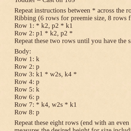
Repeat instructions between * across the r
Ribbing (6 rows for preemie size, 8 rows fo
Row 1: * k2, p2 * k1
Row 2: p1 * k2, p2 *
Repeat these two rows until you have the s
Body:
Row 1: k
Row 2: p
Row 3: k1 * w2s, k4 *
Row 4: p
Row 5: k
Row 6: p
Row 7: * k4, w2s * k1
Row 8: p
Repeat these eight rows (end with an even 
measures the desired height for size includ