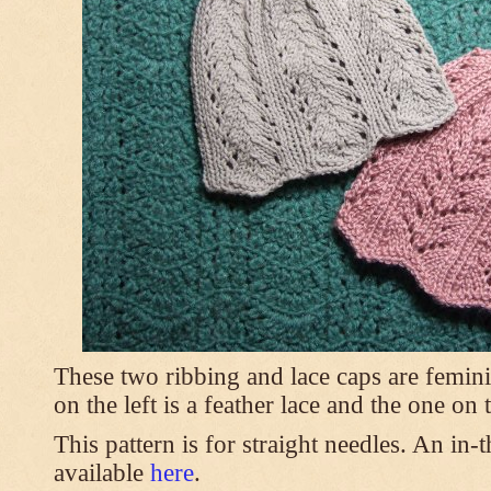
These two ribbing and lace caps are femini
on the left is a feather lace and the one on
This pattern is for straight needles. An in-
available
here
.