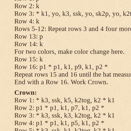
Row 2: k
Row 3: * k1, yo, k3, ssk, yo, sk2p, yo, k2
Row 4: k
Rows 5-12: Repeat rows 3 and 4 four more
Row 13: p
Row 14: k
For two colors, make color change here.
Row 15: k
Row 16: p1 * p1, k1, p9, k1, p2 *
Repeat rows 15 and 16 until the hat measu
End with a Row 16. Work Crown.
Crown:
Row 1: * k3, ssk, k5, k2tog, k2 * k1
Row 2: p1 * p1, k1, p7, k1, p2 *
Row 3: * k3, ssk, k3, k2tog, k2 * k1
Row 4: p1 * p1, k1, p5, k1, p2 *
Row 5: * k3, ssk, k1, k2tog, k2 * k1