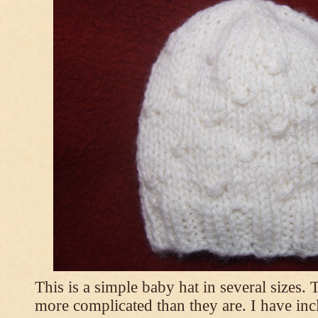
This is a simple baby hat in several sizes.
more complicated than they are. I have inc