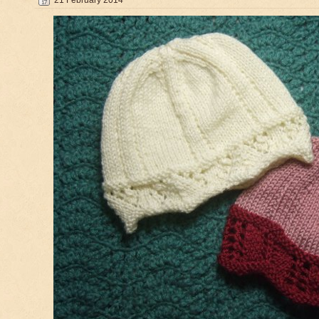
21 February 2014