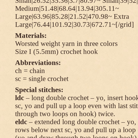
Small|26.52|35.36|3.7|80.97~ Small|39|52
Medium|51.48|68.64|13.94|305.11~
Large|63.96|85.28|21.52|470.98~ Extra
Large|76.44|101.92|30.73|672.71~[/grid]
Materials:
Worsted weight yarn in three colors
Size I (5.5mm) crochet hook
Abbreviations:
ch = chain
sc = single crochet
Special stitches:
ldc
– long double crochet – yo, insert hook
sc, yo and pull up a loop even with last s
through two loops on hook) twice.
eldc
– extended long double crochet – yo, i
rows below next sc, yo and pull up a loop 
(yo and draw through two loops on hook) 