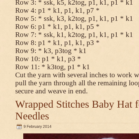
Row 3: * ssk, k5, k2tog, p1, k1, p1 * k1
Row 4: p1 * k1, p1, k1, p7 *
Row 5: * ssk, k3, k2tog, p1, k1, p1 * k1
Row 6: p1 * k1, p1, k1, p5 *
Row 7: * ssk, k1, k2tog, p1, k1, p1 * k1
Row 8: p1 * k1, p1, k1, p3 *
Row 9: * k3, p3tog * k1
Row 10: p1 * k1, p3 *
Row 11: * k3tog, p1 * k1
Cut the yarn with several inches to work w
pull the yarn through all the remaining loo
secure and weave in end.
Wrapped Stitches Baby Hat fo
Needles
9 February 2014