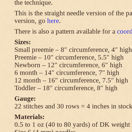
the technique.
This is the straight needle version of the p
version, go
here
.
There is also a pattern available for a
coord
Sizes:
Small preemie – 8″ circumference, 4″ high
Preemie – 10″ circumference, 5.5″ high
Newborn – 12″ circumference, 6″ high
6 month – 14″ circumference, 7″ high
12 month – 16″ circumference, 7.5″ high
Toddler – 18″ circumference, 8″ high
Gauge:
22 stitches and 30 rows = 4 inches in stock
Materials:
0.5 to 1 oz (40 to 80 yards) of DK weight