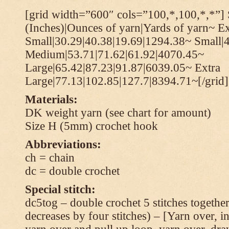
[grid width=”600″ cols=”100,*,100,*,*”] 
(Inches)|Ounces of yarn|Yards of yarn~ Ex
Small|30.29|40.38|19.69|1294.38~ Small|
Medium|53.71|71.62|61.92|4070.45~
Large|65.42|87.23|91.87|6039.05~ Extra
Large|77.13|102.85|127.7|8394.71~[/grid]
Materials:
DK weight yarn (see chart for amount)
Size H (5mm) crochet hook
Abbreviations:
ch = chain
dc = double crochet
Special stitch:
dc5tog – double crochet 5 stitches together 
decreases by four stitches) – [Yarn over, in