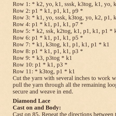
Row 1: * k2, yo, k1, sssk, k3tog, k1, yo, 
Row 2: p1 * k1, p1, k1, p9 *
Row 3: * k1, yo, sssk, k3tog, yo, k2, p1, 
Row 4: p1 * k1, p1, k1, p7 *
Row 5: * k2, ssk, k2tog, k1, p1, k1, p1 * 
Row 6: p1 * k1, p1, k1, p5 *
Row 7: * k1, k3tog, k1, p1, k1, p1 * k1
Row 8: p1 * k1, p1, k1, p3 *
Row 9: * k3, p3tog * k1
Row 10: p1 * k1, p3 *
Row 11: * k3tog, p1 * k1
Cut the yarn with several inches to work w
pull the yarn through all the remaining loo
secure and weave in end.
Diamond Lace
Cast on and Body:
Cast on 85. Repeat the directions between 