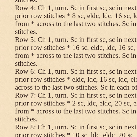
Row 4: Ch 1, turn. Sc in first sc, sc in nex
prior row stitches * 8 sc, eldc, ldc, 16 sc, 
from * across to the last two stitches. Sc in
stitches.
Row 5: Ch 1, turn. Sc in first sc, sc in nex
prior row stitches * 16 sc, eldc, ldc, 16 sc,
from * across to the last two stitches. Sc in
stitches.
Row 6: Ch 1, turn. Sc in first sc, sc in nex
prior row stitches * eldc, ldc, 16 sc, ldc, 
across to the last two stitches. Sc in each of
Row 7: Ch 1, turn. Sc in first sc, sc in nex
prior row stitches * 2 sc, ldc, eldc, 20 sc, 
from * across to the last two stitches. Sc in
stitches.
Row 8: Ch 1, turn. Sc in first sc, sc in nex
prior row stitches * 10 sc, ldc, eldc, 20 sc,