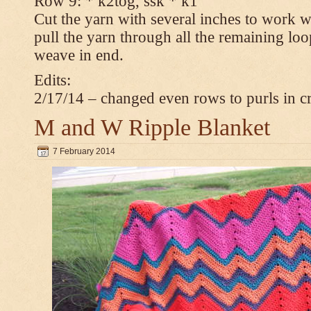
Row 9: * k2tog, ssk * k1
Cut the yarn with several inches to work w
pull the yarn through all the remaining loop
weave in end.
Edits:
2/17/14 – changed even rows to purls in 
M and W Ripple Blanket
7 February 2014