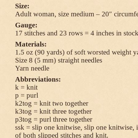
Size:
Adult woman, size medium – 20″ circumfe
Gauge:
17 stitches and 23 rows = 4 inches in stock
Materials:
1.5 oz (90 yards) of soft worsted weight y
Size 8 (5 mm) straight needles
Yarn needle
Abbreviations:
k = knit
p = purl
k2tog = knit two together
k3tog = knit three together
p3tog = purl three together
ssk = slip one knitwise, slip one knitwise, i
of both slipped stitches and knit.