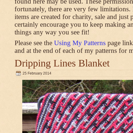
found here may be used. These permission
fortunately, there are very few limitations
items are created for charity, sale and just 
certainly encourage you to keep making an
things any way you see fit!
Please see the
Using My Patterns
page link
and at the end of each of my patterns for m
Dripping Lines Blanket
25 February 2014