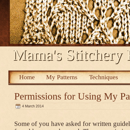
Mama's Stitchery 
Home
My Patterns
Techniques
Permissions for Using My Pa
4 March 2014
Some of you have asked for written guidel