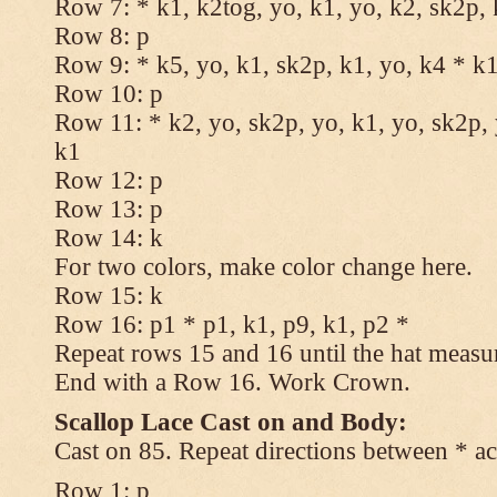
Row 7: * k1, k2tog, yo, k1, yo, k2, sk2p, 
Row 8: p
Row 9: * k5, yo, k1, sk2p, k1, yo, k4 * k
Row 10: p
Row 11: * k2, yo, sk2p, yo, k1, yo, sk2p, 
k1
Row 12: p
Row 13: p
Row 14: k
For two colors, make color change here.
Row 15: k
Row 16: p1 * p1, k1, p9, k1, p2 *
Repeat rows 15 and 16 until the hat measu
End with a Row 16. Work Crown.
Scallop Lace Cast on and Body:
Cast on 85. Repeat directions between * ac
Row 1: p