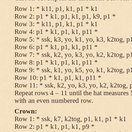
Row 1: * k11, p1, k1, p1 * k1
Row 2: p1 * k1, p1, k1, p1, k9, p1 *
Row 3: * k11, p1, k1, p1 * k1
Row 4: p1 * k1, p1, k1, p11 *
Row 5: * ssk, k3, yo, k1, yo, k3, k2tog, p
Row 6: p1 * k1, p1, k1, p11 *
Row 7: * ssk, k2, yo, k3, yo, k2, k2tog, p
Row 8: p1 * k1, p1, k1, p11 *
Row 9: * ssk, k1, yo, k5, yo, k1, k2tog, p
Row 10: p1 * k1, p1, k1, p11 *
Row 11: * ssk, k2, yo, k3, yo, k2, k2tog, 
Repeat rows 4 – 11 until the hat measures
with an even numbered row.
Crown:
Row 1: * ssk, k7, k2tog, p1, k1, p1 * k1
Row 2: p1 * k1, p1, k1, p9 *