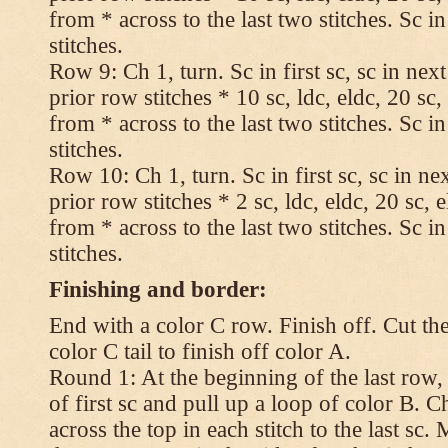
from * across to the last two stitches. Sc in
stitches.
Row 9: Ch 1, turn. Sc in first sc, sc in nex
prior row stitches * 10 sc, ldc, eldc, 20 sc,
from * across to the last two stitches. Sc in
stitches.
Row 10: Ch 1, turn. Sc in first sc, sc in ne
prior row stitches * 2 sc, ldc, eldc, 20 sc, 
from * across to the last two stitches. Sc in
stitches.
Finishing and border:
End with a color C row. Finish off. Cut the
color C tail to finish off color A.
Round 1: At the beginning of the last row,
of first sc and pull up a loop of color B. Ch
across the top in each stitch to the last sc. 