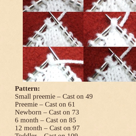
Pattern:
Small preemie – Cast on 49
Preemie – Cast on 61
Newborn – Cast on 73
6 month – Cast on 85
12 month – Cast on 97
Toddler – Cast on 109