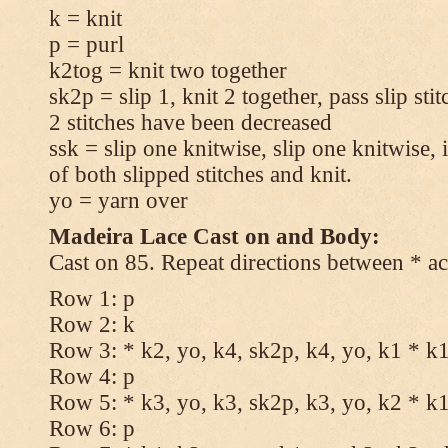
k = knit
p = purl
k2tog = knit two together
sk2p = slip 1, knit 2 together, pass slip sti
2 stitches have been decreased
ssk = slip one knitwise, slip one knitwise, i
of both slipped stitches and knit.
yo = yarn over
Madeira Lace Cast on and Body:
Cast on 85. Repeat directions between * ac
Row 1: p
Row 2: k
Row 3: * k2, yo, k4, sk2p, k4, yo, k1 * k
Row 4: p
Row 5: * k3, yo, k3, sk2p, k3, yo, k2 * k
Row 6: p