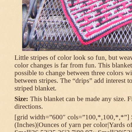
Little stripes of color look so fun, but wea
color changes is far from fun. This blanket
possible to change between three colors wi
between stripes. The “drips” add interest to
striped blanket.
Size:
This blanket can be made any size. Fi
directions.
[grid width=”600″ cols=”100,*,100,*,*”] 
(Inches)|Ounces of yarn per color|Yards of