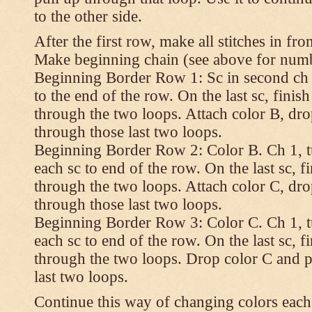
to the other side.
After the first row, make all stitches in fro
Make beginning chain (see above for numbe
Beginning Border Row 1: Sc in second ch 
to the end of the row. On the last sc, finish 
through the two loops. Attach color B, dro
through those last two loops.
Beginning Border Row 2: Color B. Ch 1, turn
each sc to end of the row. On the last sc, fin
through the two loops. Attach color C, dro
through those last two loops.
Beginning Border Row 3: Color C. Ch 1, turn
each sc to end of the row. On the last sc, fin
through the two loops. Drop color C and p
last two loops.
Continue this way of changing colors each 