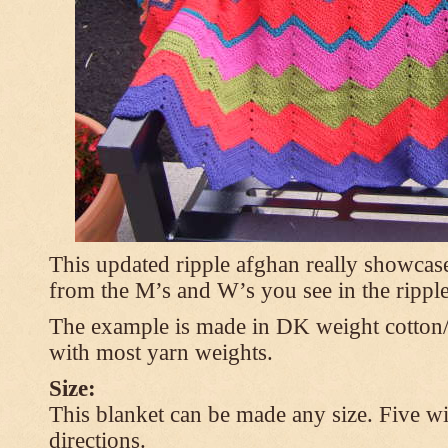
This updated ripple afghan really showcases
from the M’s and W’s you see in the ripple
The example is made in DK weight cotton/
with most yarn weights.
Size:
This blanket can be made any size. Five wi
directions.