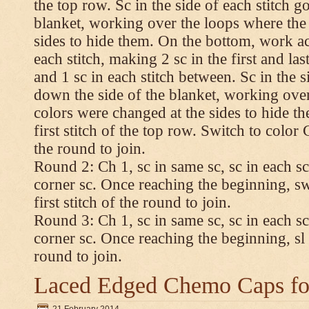
the top row. Sc in the side of each stitch 
blanket, working over the loops where the
sides to hide them. On the bottom, work a
each stitch, making 2 sc in the first and las
and 1 sc in each stitch between. Sc in the s
down the side of the blanket, working ove
colors were changed at the sides to hide t
first stitch of the top row. Switch to color C.
the round to join.
Round 2: Ch 1, sc in same sc, sc in each sc
corner sc. Once reaching the beginning, swi
first stitch of the round to join.
Round 3: Ch 1, sc in same sc, sc in each sc
corner sc. Once reaching the beginning, sl st
round to join.
Laced Edged Chemo Caps for