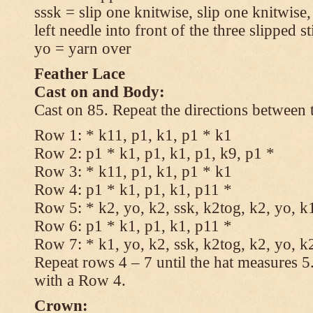
sssk = slip one knitwise, slip one knitwise,
left needle into front of the three slipped st
yo = yarn over
Feather Lace
Cast on and Body:
Cast on 85. Repeat the directions between 
Row 1: * k11, p1, k1, p1 * k1
Row 2: p1 * k1, p1, k1, p1, k9, p1 *
Row 3: * k11, p1, k1, p1 * k1
Row 4: p1 * k1, p1, k1, p11 *
Row 5: * k2, yo, k2, ssk, k2tog, k2, yo, k
Row 6: p1 * k1, p1, k1, p11 *
Row 7: * k1, yo, k2, ssk, k2tog, k2, yo, k
Repeat rows 4 – 7 until the hat measures 
with a Row 4.
Crown: