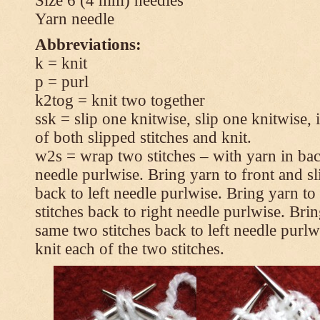
Size 6 (4 mm) needles
Yarn needle
Abbreviations:
k = knit
p = purl
k2tog = knit two together
ssk = slip one knitwise, slip one knitwise, i
of both slipped stitches and knit.
w2s = wrap two stitches – with yarn in back
needle purlwise. Bring yarn to front and sl
back to left needle purlwise. Bring yarn t
stitches back to right needle purlwise. Brin
same two stitches back to left needle purl
knit each of the two stitches.