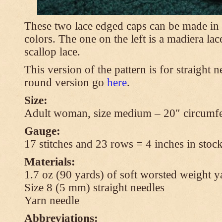
These two lace edged caps can be made in 
colors. The one on the left is a madiera lac
scallop lace.
This version of the pattern is for straight n
round version go
here
.
Size:
Adult woman, size medium – 20″ circumfe
Gauge:
17 stitches and 23 rows = 4 inches in stock
Materials:
1.7 oz (90 yards) of soft worsted weight y
Size 8 (5 mm) straight needles
Yarn needle
Abbreviations: