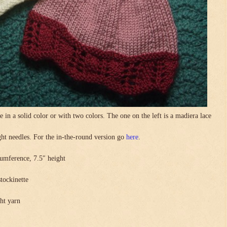
in a solid color or with two colors. The one on the left is a madiera lace
.
ight needles. For the in-the-round version go
here
.
umference, 7.5″ height
stockinette
ght yarn