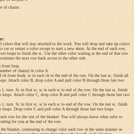
er of chains:
et:
3 colors that will stay attached to the work. You will drop and take up colors
to cut or restart a color except to start a new skein. At the end of each row,
 two loops to finish the sc. Use the other color waiting at the end of that row
 continue the next row back across to the other side.
n front loop.
umber of chains) in color A.
h from hook, sc in each ch to the end of the row. On the last sc, finish all
loops. Attach color B, drop color A and pull color B through those last two
turn. Sc in first sc, sc in each sc to end of the row. On the last sc, finish
wo loops. Attach color C, drop color B and pull color C through those last two
turn. Sc in first sc, sc in each sc to end of the row. On the last sc, finish
wo loops. Drop color C and pull color A through those last two loops.
each row for the rest of the blanket. You will always know what color to
waiting for you at the end of the row.
f the blanket, continuing to change color each row in the same manner as