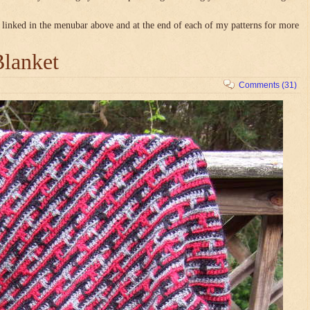
linked in the menubar above and at the end of each of my patterns for more
Blanket
Comments (31)