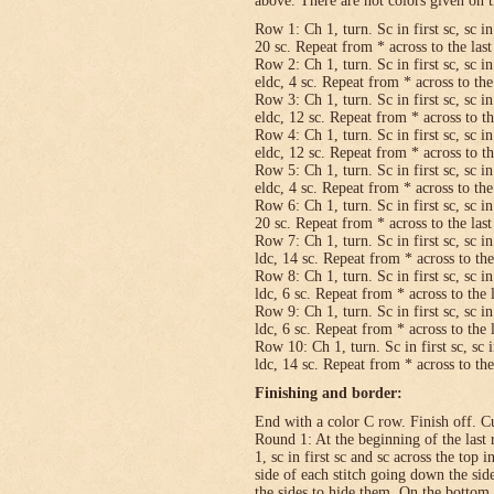
above. There are not colors given on t
Row 1: Ch 1, turn. Sc in first sc, sc in
20 sc. Repeat from * across to the last 
Row 2: Ch 1, turn. Sc in first sc, sc in
eldc, 4 sc. Repeat from * across to the 
Row 3: Ch 1, turn. Sc in first sc, sc in
eldc, 12 sc. Repeat from * across to the
Row 4: Ch 1, turn. Sc in first sc, sc in
eldc, 12 sc. Repeat from * across to the
Row 5: Ch 1, turn. Sc in first sc, sc in
eldc, 4 sc. Repeat from * across to the 
Row 6: Ch 1, turn. Sc in first sc, sc in
20 sc. Repeat from * across to the last 
Row 7: Ch 1, turn. Sc in first sc, sc in
ldc, 14 sc. Repeat from * across to the 
Row 8: Ch 1, turn. Sc in first sc, sc in
ldc, 6 sc. Repeat from * across to the l
Row 9: Ch 1, turn. Sc in first sc, sc in
ldc, 6 sc. Repeat from * across to the l
Row 10: Ch 1, turn. Sc in first sc, sc i
ldc, 14 sc. Repeat from * across to the 
Finishing and border:
End with a color C row. Finish off. Cut
Round 1: At the beginning of the last 
1, sc in first sc and sc across the top i
side of each stitch going down the sid
the sides to hide them. On the bottom,