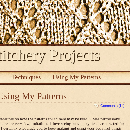
itchery Projects
s
Techniques
Using My Patterns
Using My Patterns
Comments (11)
uidelines on how the patterns found here may be used. These permissions
there are very few limitations. I love seeing how many items are created for
nd I certainly encourage you to keep making and using your beautiful things