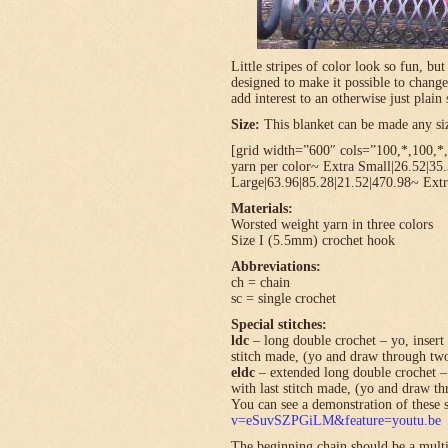
Little stripes of color look so fun, bu
designed to make it possible to change
add interest to an otherwise just plain 
Size:
This blanket can be made any size
[grid width=”600″ cols=”100,*,100,*,*
yarn per color~ Extra Small|26.52|35
Large|63.96|85.28|21.52|470.98~ Extr
Materials:
Worsted weight yarn in three colors
Size I (5.5mm) crochet hook
Abbreviations:
ch = chain
sc = single crochet
Special stitches:
ldc
– long double crochet – yo, insert 
stitch made, (yo and draw through tw
eldc
– extended long double crochet – 
with last stitch made, (yo and draw t
You can see a demonstration of these s
v=eSuvSZPGiLM&feature=youtu.be
The beginning chain should be a multi