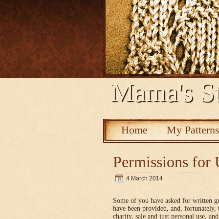
Mama's St
Home
My Pattern
Permissions for 
4 March 2014
Some of you have asked for written g
have been provided, and, fortunately, 
charity, sale and just personal use, a