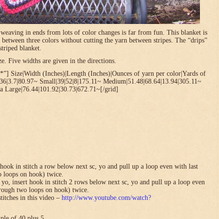
t weaving in ends from lots of color changes is far from fun. This blanket is
 between three colors without cutting the yarn between stripes. The “drips”
striped blanket.
. Five widths are given in the directions.
”] Size|Width (Inches)|Length (Inches)|Ounces of yarn per color|Yards of
.36|3.7|80.97~ Small|39|52|8|175.11~ Medium|51.48|68.64|13.94|305.11~
a Large|76.44|101.92|30.73|672.71~[/grid]
hook in stitch a row below next sc, yo and pull up a loop even with last
o loops on hook) twice.
yo, insert hook in stitch 2 rows below next sc, yo and pull up a loop even
hrough two loops on hook) twice.
titches in this video –
http://www.youtube.com/watch?
ple of 40 plus 5.