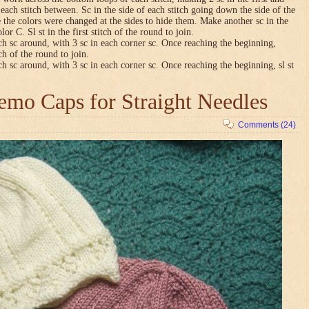
n each stitch between. Sc in the side of each stitch going down the side of the
 the colors were changed at the sides to hide them. Make another sc in the
lor C. Sl st in the first stitch of the round to join.
ch sc around, with 3 sc in each corner sc. Once reaching the beginning,
tch of the round to join.
ch sc around, with 3 sc in each corner sc. Once reaching the beginning, sl st
mo Caps for Straight Needles
Comments (24)