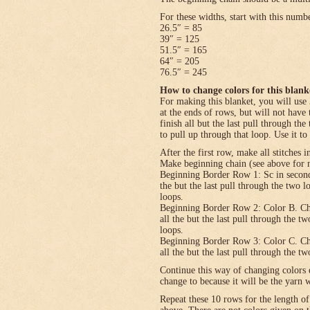
For these widths, start with this numb
26.5″ = 85
39″ = 125
51.5″ = 165
64″ = 205
76.5″ = 245
How to change colors for this blank
For making this blanket, you will use 
at the ends of rows, but will not have 
finish all but the last pull through the
to pull up through that loop. Use it to
After the first row, make all stitches i
Make beginning chain (see above for n
Beginning Border Row 1: Sc in second c
the but the last pull through the two 
loops.
Beginning Border Row 2: Color B. Ch 1, 
all the but the last pull through the t
loops.
Beginning Border Row 3: Color C. Ch 1, 
all the but the last pull through the t
Continue this way of changing colors 
change to because it will be the yarn 
Repeat these 10 rows for the length o