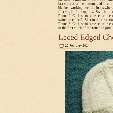
last stitches of the bottom, and 1 sc i
blanket, working over the loops where
first stitch of the top row. Switch to co
Round 2: Ch 1, sc in same sc, sc in ea
switch to color A. Sl st in the first sti
Round 3: Ch 1, sc in same sc, sc in ea
in the first stitch of the round to join.
Laced Edged Che
21 February 2014