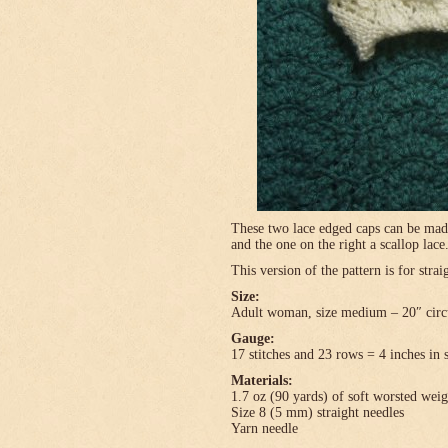
These two lace edged caps can be made 
and the one on the right a scallop lace
This version of the pattern is for stra
Size:
Adult woman, size medium – 20″ circ
Gauge:
17 stitches and 23 rows = 4 inches in 
Materials:
1.7 oz (90 yards) of soft worsted wei
Size 8 (5 mm) straight needles
Yarn needle