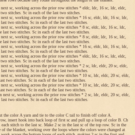
hese rows because they rotate throughout the length of the blanket.
 next sc, working across the prior row stitches * eldc, ldc, 16 sc, ldc, eldc,
two stitches. Sc in each of the last two stitches.
 next sc, working across the prior row stitches * 16 sc, eldc, ldc, 16 sc, ldc,
last two stitches. Sc in each of the last two stitches.
 next sc, working across the prior row stitches * 8 sc, eldc, ldc, 16 sc, ldc,
 last two stitches. Sc in each of the last two stitches.
 next sc, working across the prior row stitches * 8 sc, eldc, ldc, 16 sc, ldc,
 last two stitches. Sc in each of the last two stitches.
 next sc, working across the prior row stitches * 16 sc, eldc, ldc, 16 sc, ldc,
last two stitches. Sc in each of the last two stitches.
 next sc, working across the prior row stitches * eldc, ldc, 16 sc, ldc, eldc,
two stitches. Sc in each of the last two stitches.
 next sc, working across the prior row stitches * 2 sc, ldc, eldc, 20 sc, eldc,
last two stitches. Sc in each of the last two stitches.
 next sc, working across the prior row stitches * 10 sc, ldc, eldc, 20 sc, eldc,
ast two stitches. Sc in each of the last two stitches.
 next sc, working across the prior row stitches * 10 sc, ldc, eldc, 20 sc, eldc,
ast two stitches. Sc in each of the last two stitches.
n next sc, working across the prior row stitches * 2 sc, ldc, eldc, 20 sc, eldc,
last two stitches. Sc in each of the last two stitches.
 the color A yarn and tie to the color C tail to finish off color A.
row, insert hook into back loop of first sc and pull up a loop of color B. Ch
n each stitch to the last sc. Make 2 sc in the last sc of the top row. Sc in the
e of the blanket, working over the loops where the colors were changed at
 work across the bottom loops of each stitch, making 2 sc in the first and