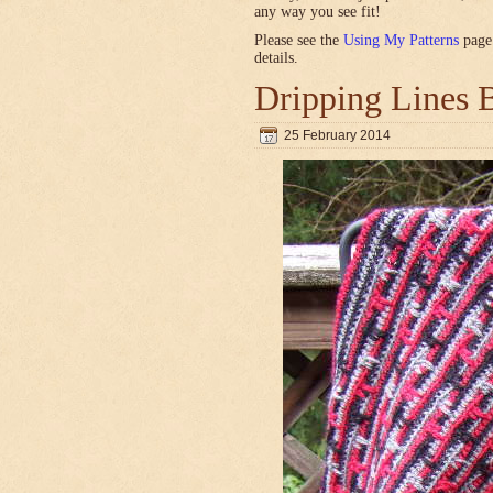
any way you see fit!
Please see the
Using My Patterns
page 
details.
Dripping Lines 
25 February 2014