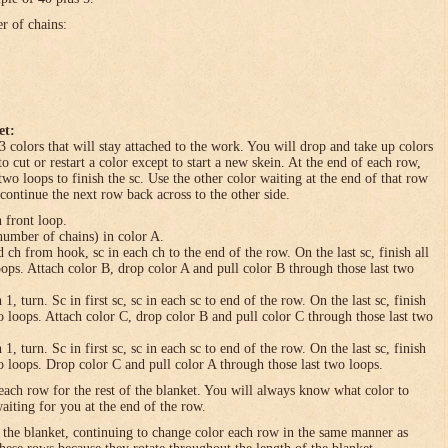
er of chains:
et:
3 colors that will stay attached to the work. You will drop and take up colors
to cut or restart a color except to start a new skein. At the end of each row,
 two loops to finish the sc. Use the other color waiting at the end of that row
 continue the next row back across to the other side.
n front loop.
umber of chains) in color A.
h from hook, sc in each ch to the end of the row. On the last sc, finish all
loops. Attach color B, drop color A and pull color B through those last two
turn. Sc in first sc, sc in each sc to end of the row. On the last sc, finish
wo loops. Attach color C, drop color B and pull color C through those last two
turn. Sc in first sc, sc in each sc to end of the row. On the last sc, finish
wo loops. Drop color C and pull color A through those last two loops.
each row for the rest of the blanket. You will always know what color to
waiting for you at the end of the row.
f the blanket, continuing to change color each row in the same manner as