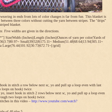
t weaving in ends from lots of color changes is far from fun. This blanket is
 between three colors without cutting the yarn between stripes. The “drips”
striped blanket.
. Five widths are given in the directions.
”] Size|Width (Inches)|Length (Inches)|Ounces of yarn per color|Yards of
.36|3.7|80.97~ Small|39|52|8|175.11~ Medium|51.48|68.64|13.94|305.11~
a Large|76.44|101.92|30.73|672.71~[/grid]
hook in stitch a row below next sc, yo and pull up a loop even with last
o loops on hook) twice.
yo, insert hook in stitch 2 rows below next sc, yo and pull up a loop even
hrough two loops on hook) twice.
titches in this video –
http://www.youtube.com/watch?
ple of 40 plus 5.