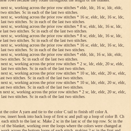
hese rows because they rotate throughout the length of the blanket.
 next sc, working across the prior row stitches * eldc, ldc, 16 sc, ldc, eldc,
two stitches. Sc in each of the last two stitches.
 next sc, working across the prior row stitches * 16 sc, eldc, ldc, 16 sc, ldc,
last two stitches. Sc in each of the last two stitches.
 next sc, working across the prior row stitches * 8 sc, eldc, ldc, 16 sc, ldc,
 last two stitches. Sc in each of the last two stitches.
 next sc, working across the prior row stitches * 8 sc, eldc, ldc, 16 sc, ldc,
 last two stitches. Sc in each of the last two stitches.
 next sc, working across the prior row stitches * 16 sc, eldc, ldc, 16 sc, ldc,
last two stitches. Sc in each of the last two stitches.
 next sc, working across the prior row stitches * eldc, ldc, 16 sc, ldc, eldc,
two stitches. Sc in each of the last two stitches.
 next sc, working across the prior row stitches * 2 sc, ldc, eldc, 20 sc, eldc,
last two stitches. Sc in each of the last two stitches.
 next sc, working across the prior row stitches * 10 sc, ldc, eldc, 20 sc, eldc,
ast two stitches. Sc in each of the last two stitches.
 next sc, working across the prior row stitches * 10 sc, ldc, eldc, 20 sc, eldc,
ast two stitches. Sc in each of the last two stitches.
n next sc, working across the prior row stitches * 2 sc, ldc, eldc, 20 sc, eldc,
last two stitches. Sc in each of the last two stitches.
 the color A yarn and tie to the color C tail to finish off color A.
row, insert hook into back loop of first sc and pull up a loop of color B. Ch
n each stitch to the last sc. Make 2 sc in the last sc of the top row. Sc in the
e of the blanket, working over the loops where the colors were changed at
 work across the bottom loops of each stitch, making 2 sc in the first and