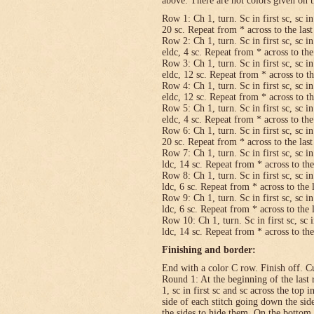
above. There are not colors given on t
Row 1: Ch 1, turn. Sc in first sc, sc in
20 sc. Repeat from * across to the last 
Row 2: Ch 1, turn. Sc in first sc, sc in
eldc, 4 sc. Repeat from * across to the 
Row 3: Ch 1, turn. Sc in first sc, sc in
eldc, 12 sc. Repeat from * across to the
Row 4: Ch 1, turn. Sc in first sc, sc in
eldc, 12 sc. Repeat from * across to the
Row 5: Ch 1, turn. Sc in first sc, sc in
eldc, 4 sc. Repeat from * across to the 
Row 6: Ch 1, turn. Sc in first sc, sc in
20 sc. Repeat from * across to the last 
Row 7: Ch 1, turn. Sc in first sc, sc in
ldc, 14 sc. Repeat from * across to the 
Row 8: Ch 1, turn. Sc in first sc, sc in
ldc, 6 sc. Repeat from * across to the l
Row 9: Ch 1, turn. Sc in first sc, sc in
ldc, 6 sc. Repeat from * across to the l
Row 10: Ch 1, turn. Sc in first sc, sc i
ldc, 14 sc. Repeat from * across to the 
Finishing and border:
End with a color C row. Finish off. Cut
Round 1: At the beginning of the last 
1, sc in first sc and sc across the top i
side of each stitch going down the sid
the sides to hide them. On the bottom,