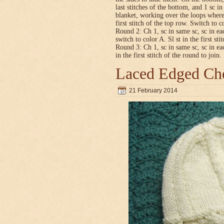
last stitches of the bottom, and 1 sc i
blanket, working over the loops where
first stitch of the top row. Switch to co
Round 2: Ch 1, sc in same sc, sc in ea
switch to color A. Sl st in the first sti
Round 3: Ch 1, sc in same sc, sc in ea
in the first stitch of the round to join.
Laced Edged Che
21 February 2014