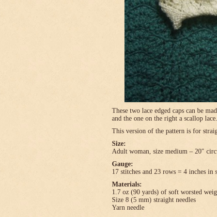
These two lace edged caps can be made 
and the one on the right a scallop lace
This version of the pattern is for stra
Size:
Adult woman, size medium – 20″ circ
Gauge:
17 stitches and 23 rows = 4 inches in 
Materials:
1.7 oz (90 yards) of soft worsted wei
Size 8 (5 mm) straight needles
Yarn needle