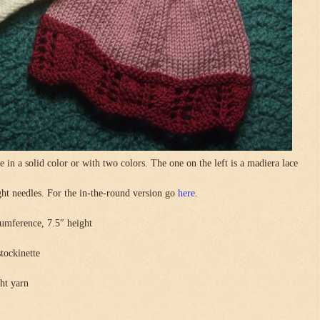
in a solid color or with two colors. The one on the left is a madiera lace
.
ight needles. For the in-the-round version go
here
.
umference, 7.5″ height
stockinette
ght yarn