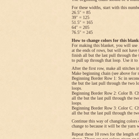
For these widths, start with this numb
26.5″ = 85
39″ = 125
51.5″ = 165
64″ = 205
76.5″ = 245
How to change colors for this blank
For making this blanket, you will use 
at the ends of rows, but will not have 
finish all but the last pull through the
to pull up through that loop. Use it to
After the first row, make all stitches i
Make beginning chain (see above for n
Beginning Border Row 1: Sc in second c
the but the last pull through the two 
loops.
Beginning Border Row 2: Color B. Ch 1, 
all the but the last pull through the t
loops.
Beginning Border Row 3: Color C. Ch 1, 
all the but the last pull through the t
Continue this way of changing colors 
change to because it will be the yarn 
Repeat these 10 rows for the length o