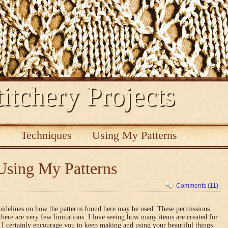
itchery Projects
s
Techniques
Using My Patterns
Using My Patterns
Comments (11)
uidelines on how the patterns found here may be used. These permissions
there are very few limitations. I love seeing how many items are created for
nd I certainly encourage you to keep making and using your beautiful things