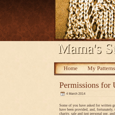
Mama's St
Home
My Pattern
Permissions for 
4 March 2014
Some of you have asked for written g
have been provided, and, fortunately, 
charity, sale and just personal use, a