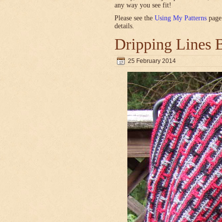
any way you see fit!
Please see the
Using My Patterns
page 
details.
Dripping Lines 
25 February 2014