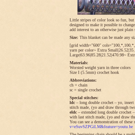
Little stripes of color look so fun, bu
designed to make it possible to change
add interest to an otherwise just plain 
Size:
This blanket can be made any size
[grid width=”600″ cols=”100,*,100,*,*
yarn per color~ Extra Small|26.52|35
Large|63.96|85.28|21.52|470.98~ Extr
Materials:
Worsted weight yarn in three colors
Size I (5.5mm) crochet hook
Abbreviations:
ch = chain
sc = single crochet
Special stitches:
ldc
– long double crochet – yo, insert 
stitch made, (yo and draw through tw
eldc
– extended long double crochet – 
with last stitch made, (yo and draw t
You can see a demonstration of these s
v=eSuvSZPGiLM&feature=youtu.be
The beginning chain should be a multi