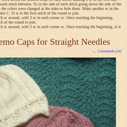
n each stitch between. Sc in the side of each stitch going down the side of the
 the colors were changed at the sides to hide them. Make another sc in the
lor C. Sl st in the first stitch of the round to join.
ch sc around, with 3 sc in each corner sc. Once reaching the beginning,
tch of the round to join.
ch sc around, with 3 sc in each corner sc. Once reaching the beginning, sl st
mo Caps for Straight Needles
Comments (24)