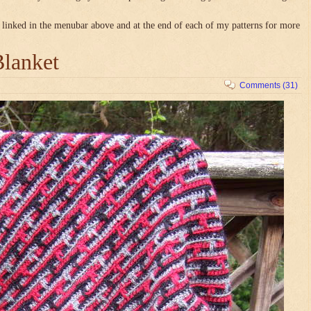
linked in the menubar above and at the end of each of my patterns for more
Blanket
Comments (31)