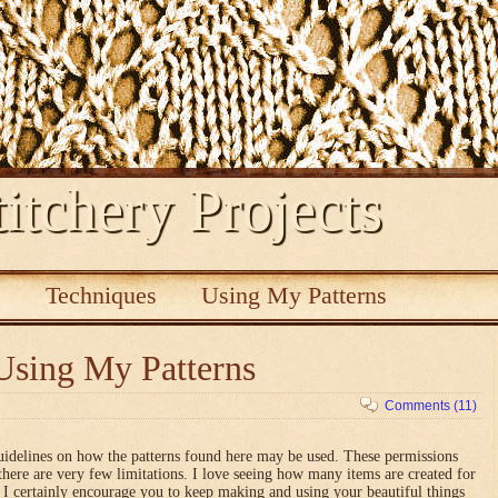
itchery Projects
s
Techniques
Using My Patterns
Using My Patterns
Comments (11)
uidelines on how the patterns found here may be used. These permissions
there are very few limitations. I love seeing how many items are created for
nd I certainly encourage you to keep making and using your beautiful things