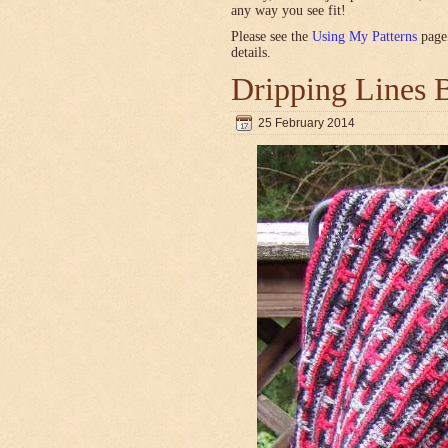
any way you see fit!
Please see the
Using My Patterns
page 
details.
Dripping Lines 
25 February 2014