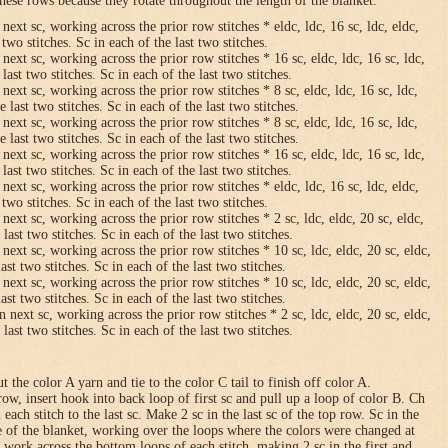
hese rows because they rotate throughout the length of the blanket.
 next sc, working across the prior row stitches * eldc, ldc, 16 sc, ldc, eldc,
two stitches. Sc in each of the last two stitches.
 next sc, working across the prior row stitches * 16 sc, eldc, ldc, 16 sc, ldc,
last two stitches. Sc in each of the last two stitches.
 next sc, working across the prior row stitches * 8 sc, eldc, ldc, 16 sc, ldc,
 last two stitches. Sc in each of the last two stitches.
 next sc, working across the prior row stitches * 8 sc, eldc, ldc, 16 sc, ldc,
 last two stitches. Sc in each of the last two stitches.
 next sc, working across the prior row stitches * 16 sc, eldc, ldc, 16 sc, ldc,
last two stitches. Sc in each of the last two stitches.
 next sc, working across the prior row stitches * eldc, ldc, 16 sc, ldc, eldc,
two stitches. Sc in each of the last two stitches.
 next sc, working across the prior row stitches * 2 sc, ldc, eldc, 20 sc, eldc,
last two stitches. Sc in each of the last two stitches.
 next sc, working across the prior row stitches * 10 sc, ldc, eldc, 20 sc, eldc,
ast two stitches. Sc in each of the last two stitches.
 next sc, working across the prior row stitches * 10 sc, ldc, eldc, 20 sc, eldc,
ast two stitches. Sc in each of the last two stitches.
n next sc, working across the prior row stitches * 2 sc, ldc, eldc, 20 sc, eldc,
last two stitches. Sc in each of the last two stitches.
 the color A yarn and tie to the color C tail to finish off color A.
row, insert hook into back loop of first sc and pull up a loop of color B. Ch
n each stitch to the last sc. Make 2 sc in the last sc of the top row. Sc in the
e of the blanket, working over the loops where the colors were changed at
 work across the bottom loops of each stitch, making 2 sc in the first and