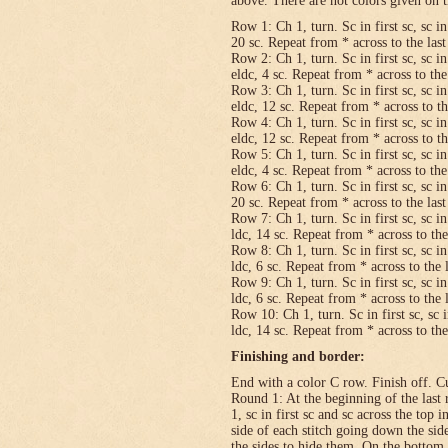
above. There are not colors given on t
Row 1: Ch 1, turn. Sc in first sc, sc in
20 sc. Repeat from * across to the last 
Row 2: Ch 1, turn. Sc in first sc, sc in
eldc, 4 sc. Repeat from * across to the 
Row 3: Ch 1, turn. Sc in first sc, sc in
eldc, 12 sc. Repeat from * across to the
Row 4: Ch 1, turn. Sc in first sc, sc in
eldc, 12 sc. Repeat from * across to the
Row 5: Ch 1, turn. Sc in first sc, sc in
eldc, 4 sc. Repeat from * across to the 
Row 6: Ch 1, turn. Sc in first sc, sc in
20 sc. Repeat from * across to the last 
Row 7: Ch 1, turn. Sc in first sc, sc in
ldc, 14 sc. Repeat from * across to the 
Row 8: Ch 1, turn. Sc in first sc, sc in
ldc, 6 sc. Repeat from * across to the l
Row 9: Ch 1, turn. Sc in first sc, sc in
ldc, 6 sc. Repeat from * across to the l
Row 10: Ch 1, turn. Sc in first sc, sc i
ldc, 14 sc. Repeat from * across to the 
Finishing and border:
End with a color C row. Finish off. Cut
Round 1: At the beginning of the last 
1, sc in first sc and sc across the top i
side of each stitch going down the sid
the sides to hide them. On the bottom,