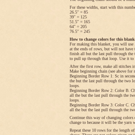
For these widths, start with this numb
26.5″ = 85
39″ = 125
51.5″ = 165
64″ = 205
76.5″ = 245
How to change colors for this blank
For making this blanket, you will use 
at the ends of rows, but will not have 
finish all but the last pull through the
to pull up through that loop. Use it to
After the first row, make all stitches i
Make beginning chain (see above for n
Beginning Border Row 1: Sc in second c
the but the last pull through the two 
loops.
Beginning Border Row 2: Color B. Ch 1, 
all the but the last pull through the t
loops.
Beginning Border Row 3: Color C. Ch 1, 
all the but the last pull through the t
Continue this way of changing colors 
change to because it will be the yarn 
Repeat these 10 rows for the length o