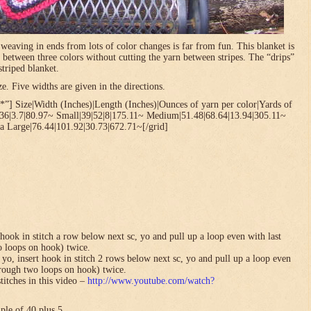
t weaving in ends from lots of color changes is far from fun. This blanket is
 between three colors without cutting the yarn between stripes. The “drips”
striped blanket.
. Five widths are given in the directions.
”] Size|Width (Inches)|Length (Inches)|Ounces of yarn per color|Yards of
.36|3.7|80.97~ Small|39|52|8|175.11~ Medium|51.48|68.64|13.94|305.11~
a Large|76.44|101.92|30.73|672.71~[/grid]
hook in stitch a row below next sc, yo and pull up a loop even with last
o loops on hook) twice.
yo, insert hook in stitch 2 rows below next sc, yo and pull up a loop even
hrough two loops on hook) twice.
titches in this video –
http://www.youtube.com/watch?
ple of 40 plus 5.