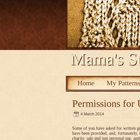
Mama's St
Home
My Pattern
Permissions for 
4 March 2014
Some of you have asked for written g
have been provided, and, fortunately, 
charity, sale and just personal use, a