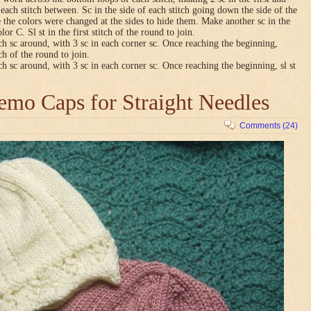
n each stitch between. Sc in the side of each stitch going down the side of the
 the colors were changed at the sides to hide them. Make another sc in the
lor C. Sl st in the first stitch of the round to join.
ch sc around, with 3 sc in each corner sc. Once reaching the beginning,
tch of the round to join.
ch sc around, with 3 sc in each corner sc. Once reaching the beginning, sl st
mo Caps for Straight Needles
Comments (24)