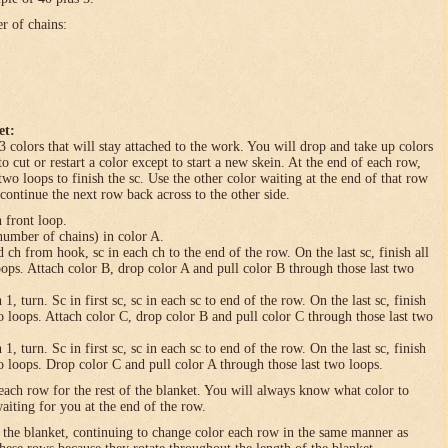
er of chains:
et:
3 colors that will stay attached to the work. You will drop and take up colors
to cut or restart a color except to start a new skein. At the end of each row,
 two loops to finish the sc. Use the other color waiting at the end of that row
 continue the next row back across to the other side.
n front loop.
umber of chains) in color A.
h from hook, sc in each ch to the end of the row. On the last sc, finish all
loops. Attach color B, drop color A and pull color B through those last two
turn. Sc in first sc, sc in each sc to end of the row. On the last sc, finish
wo loops. Attach color C, drop color B and pull color C through those last two
turn. Sc in first sc, sc in each sc to end of the row. On the last sc, finish
wo loops. Drop color C and pull color A through those last two loops.
each row for the rest of the blanket. You will always know what color to
waiting for you at the end of the row.
f the blanket, continuing to change color each row in the same manner as