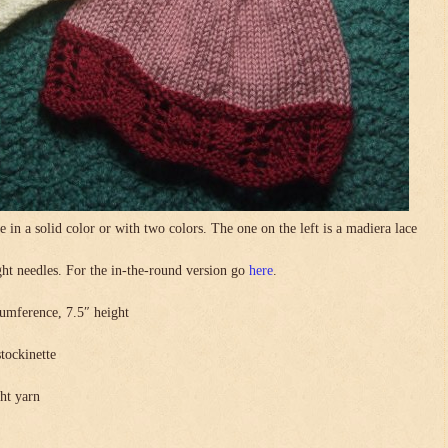
in a solid color or with two colors. The one on the left is a madiera lace
.
ight needles. For the in-the-round version go
here
.
umference, 7.5″ height
stockinette
ght yarn