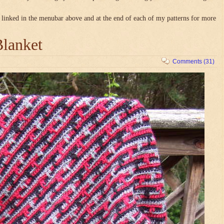
linked in the menubar above and at the end of each of my patterns for more
Blanket
Comments (31)