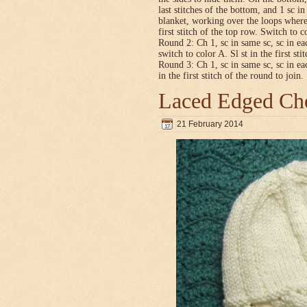
last stitches of the bottom, and 1 sc i
blanket, working over the loops where
first stitch of the top row. Switch to co
Round 2: Ch 1, sc in same sc, sc in ea
switch to color A. Sl st in the first sti
Round 3: Ch 1, sc in same sc, sc in ea
in the first stitch of the round to join.
Laced Edged Che
21 February 2014