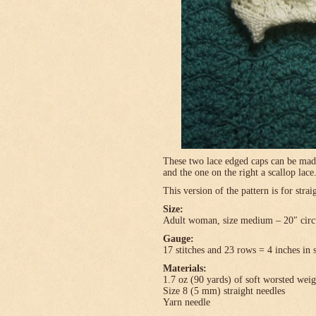
These two lace edged caps can be made 
and the one on the right a scallop lace
This version of the pattern is for stra
Size:
Adult woman, size medium – 20″ circ
Gauge:
17 stitches and 23 rows = 4 inches in 
Materials:
1.7 oz (90 yards) of soft worsted wei
Size 8 (5 mm) straight needles
Yarn needle