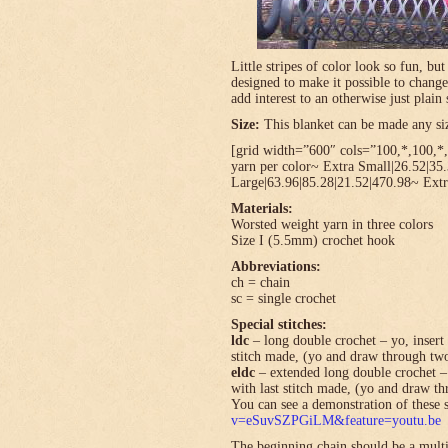
Little stripes of color look so fun, bu
designed to make it possible to change
add interest to an otherwise just plain 
Size:
This blanket can be made any size
[grid width=”600″ cols=”100,*,100,*,*
yarn per color~ Extra Small|26.52|35
Large|63.96|85.28|21.52|470.98~ Extr
Materials:
Worsted weight yarn in three colors
Size I (5.5mm) crochet hook
Abbreviations:
ch = chain
sc = single crochet
Special stitches:
ldc
– long double crochet – yo, insert 
stitch made, (yo and draw through tw
eldc
– extended long double crochet – 
with last stitch made, (yo and draw t
You can see a demonstration of these s
v=eSuvSZPGiLM&feature=youtu.be
The beginning chain should be a multi