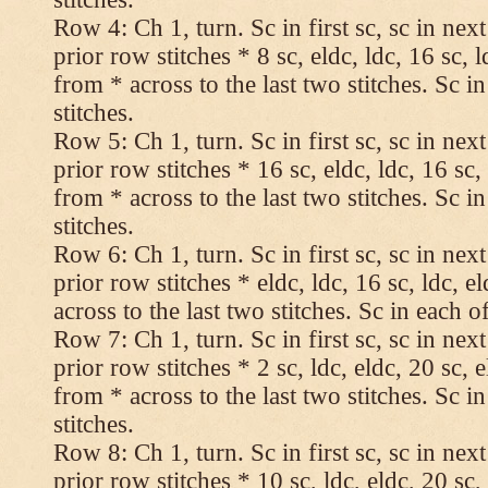
Row 4: Ch 1, turn. Sc in first sc, sc in nex
prior row stitches * 8 sc, eldc, ldc, 16 sc, 
from * across to the last two stitches. Sc in
stitches.
Row 5: Ch 1, turn. Sc in first sc, sc in nex
prior row stitches * 16 sc, eldc, ldc, 16 sc,
from * across to the last two stitches. Sc in
stitches.
Row 6: Ch 1, turn. Sc in first sc, sc in nex
prior row stitches * eldc, ldc, 16 sc, ldc, 
across to the last two stitches. Sc in each of
Row 7: Ch 1, turn. Sc in first sc, sc in nex
prior row stitches * 2 sc, ldc, eldc, 20 sc, 
from * across to the last two stitches. Sc in
stitches.
Row 8: Ch 1, turn. Sc in first sc, sc in nex
prior row stitches * 10 sc, ldc, eldc, 20 sc,