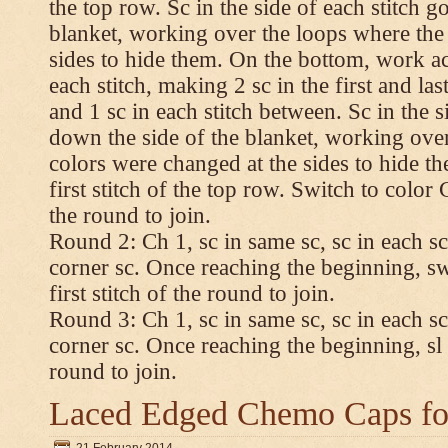
the top row. Sc in the side of each stitch 
blanket, working over the loops where the
sides to hide them. On the bottom, work a
each stitch, making 2 sc in the first and las
and 1 sc in each stitch between. Sc in the s
down the side of the blanket, working ove
colors were changed at the sides to hide t
first stitch of the top row. Switch to color C.
the round to join.
Round 2: Ch 1, sc in same sc, sc in each sc
corner sc. Once reaching the beginning, swi
first stitch of the round to join.
Round 3: Ch 1, sc in same sc, sc in each sc
corner sc. Once reaching the beginning, sl st
round to join.
Laced Edged Chemo Caps for