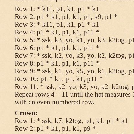
Row 1: * k11, p1, k1, p1 * k1
Row 2: p1 * k1, p1, k1, p1, k9, p1 *
Row 3: * k11, p1, k1, p1 * k1
Row 4: p1 * k1, p1, k1, p11 *
Row 5: * ssk, k3, yo, k1, yo, k3, k2tog, p
Row 6: p1 * k1, p1, k1, p11 *
Row 7: * ssk, k2, yo, k3, yo, k2, k2tog, p
Row 8: p1 * k1, p1, k1, p11 *
Row 9: * ssk, k1, yo, k5, yo, k1, k2tog, p
Row 10: p1 * k1, p1, k1, p11 *
Row 11: * ssk, k2, yo, k3, yo, k2, k2tog, 
Repeat rows 4 – 11 until the hat measures
with an even numbered row.
Crown:
Row 1: * ssk, k7, k2tog, p1, k1, p1 * k1
Row 2: p1 * k1, p1, k1, p9 *