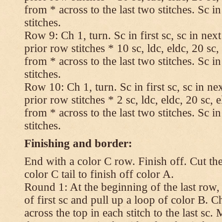
from * across to the last two stitches. Sc in
stitches.
Row 9: Ch 1, turn. Sc in first sc, sc in nex
prior row stitches * 10 sc, ldc, eldc, 20 sc,
from * across to the last two stitches. Sc in
stitches.
Row 10: Ch 1, turn. Sc in first sc, sc in ne
prior row stitches * 2 sc, ldc, eldc, 20 sc, 
from * across to the last two stitches. Sc in
stitches.
Finishing and border:
End with a color C row. Finish off. Cut the
color C tail to finish off color A.
Round 1: At the beginning of the last row,
of first sc and pull up a loop of color B. Ch
across the top in each stitch to the last sc. 