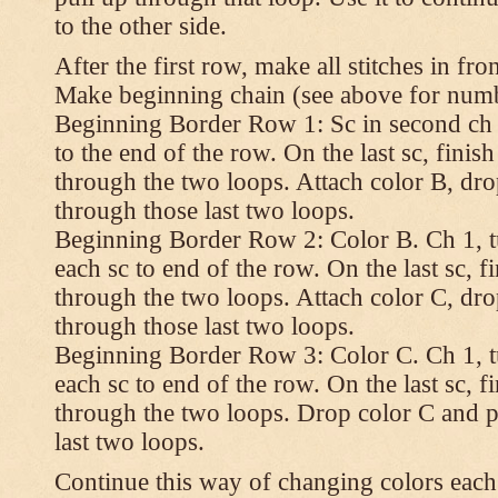
to the other side.
After the first row, make all stitches in fro
Make beginning chain (see above for numbe
Beginning Border Row 1: Sc in second ch 
to the end of the row. On the last sc, finish 
through the two loops. Attach color B, dro
through those last two loops.
Beginning Border Row 2: Color B. Ch 1, turn
each sc to end of the row. On the last sc, fin
through the two loops. Attach color C, dro
through those last two loops.
Beginning Border Row 3: Color C. Ch 1, turn
each sc to end of the row. On the last sc, fin
through the two loops. Drop color C and p
last two loops.
Continue this way of changing colors each 