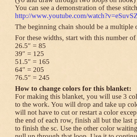
You can see a demonstration of these stitch
http://www.youtube.com/watch?v=eSuvS
The beginning chain should be a multiple o
For these widths, start with this number of
26.5″ = 85
39″ = 125
51.5″ = 165
64″ = 205
76.5″ = 245
How to change colors for this blanket:
For making this blanket, you will use 3 col
to the work. You will drop and take up col
will not have to cut or restart a color excep
the end of each row, finish all but the last
to finish the sc. Use the other color waitin
pull up through that loop. Use it to contin