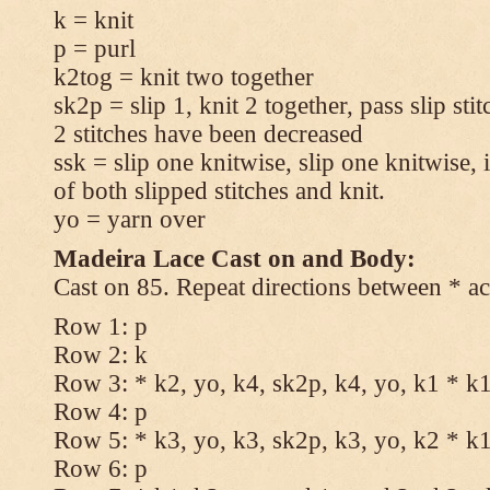
k = knit
p = purl
k2tog = knit two together
sk2p = slip 1, knit 2 together, pass slip sti
2 stitches have been decreased
ssk = slip one knitwise, slip one knitwise, i
of both slipped stitches and knit.
yo = yarn over
Madeira Lace Cast on and Body:
Cast on 85. Repeat directions between * ac
Row 1: p
Row 2: k
Row 3: * k2, yo, k4, sk2p, k4, yo, k1 * k
Row 4: p
Row 5: * k3, yo, k3, sk2p, k3, yo, k2 * k
Row 6: p