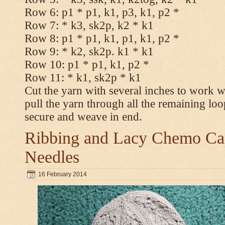
Row 6: p1 * p1, k1, p3, k1, p2 *
Row 7: * k3, sk2p, k2 * k1
Row 8: p1 * p1, k1, p1, k1, p2 *
Row 9: * k2, sk2p. k1 * k1
Row 10: p1 * p1, k1, p2 *
Row 11: * k1, sk2p * k1
Cut the yarn with several inches to work w
pull the yarn through all the remaining loo
secure and weave in end.
Ribbing and Lacy Chemo Caps
Needles
16 February 2014