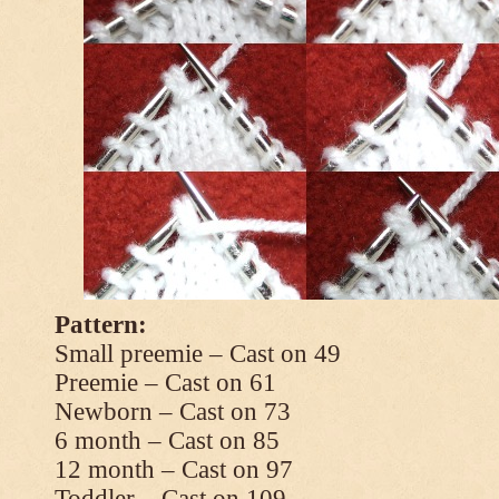
Pattern:
Small preemie – Cast on 49
Preemie – Cast on 61
Newborn – Cast on 73
6 month – Cast on 85
12 month – Cast on 97
Toddler – Cast on 109