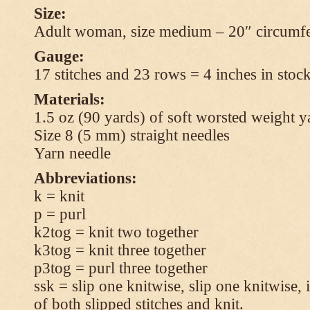
Size:
Adult woman, size medium – 20″ circumfe
Gauge:
17 stitches and 23 rows = 4 inches in stock
Materials:
1.5 oz (90 yards) of soft worsted weight y
Size 8 (5 mm) straight needles
Yarn needle
Abbreviations:
k = knit
p = purl
k2tog = knit two together
k3tog = knit three together
p3tog = purl three together
ssk = slip one knitwise, slip one knitwise, i
of both slipped stitches and knit.