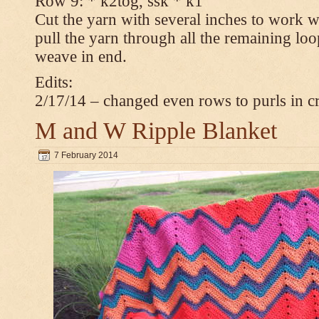
Row 9: * k2tog, ssk * k1
Cut the yarn with several inches to work w
pull the yarn through all the remaining loop
weave in end.
Edits:
2/17/14 – changed even rows to purls in 
M and W Ripple Blanket
7 February 2014