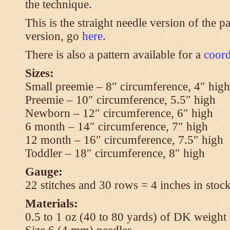
the technique.
This is the straight needle version of the p
version, go
here
.
There is also a pattern available for a
coord
Sizes:
Small preemie – 8″ circumference, 4″ high
Preemie – 10″ circumference, 5.5″ high
Newborn – 12″ circumference, 6″ high
6 month – 14″ circumference, 7″ high
12 month – 16″ circumference, 7.5″ high
Toddler – 18″ circumference, 8″ high
Gauge:
22 stitches and 30 rows = 4 inches in stock
Materials:
0.5 to 1 oz (40 to 80 yards) of DK weight