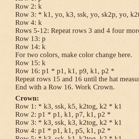
Row 2: k
Row 3: * k1, yo, k3, ssk, yo, sk2p, yo, k2
Row 4: k
Rows 5-12: Repeat rows 3 and 4 four more
Row 13: p
Row 14: k
For two colors, make color change here.
Row 15: k
Row 16: p1 * p1, k1, p9, k1, p2 *
Repeat rows 15 and 16 until the hat measu
End with a Row 16. Work Crown.
Crown:
Row 1: * k3, ssk, k5, k2tog, k2 * k1
Row 2: p1 * p1, k1, p7, k1, p2 *
Row 3: * k3, ssk, k3, k2tog, k2 * k1
Row 4: p1 * p1, k1, p5, k1, p2 *
Row 5: * k3, ssk, k1, k2tog, k2 * k1