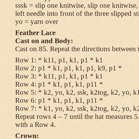
sssk = slip one knitwise, slip one knitwise,
left needle into front of the three slipped st
yo = yarn over
Feather Lace
Cast on and Body:
Cast on 85. Repeat the directions between 
Row 1: * k11, p1, k1, p1 * k1
Row 2: p1 * k1, p1, k1, p1, k9, p1 *
Row 3: * k11, p1, k1, p1 * k1
Row 4: p1 * k1, p1, k1, p11 *
Row 5: * k2, yo, k2, ssk, k2tog, k2, yo, k
Row 6: p1 * k1, p1, k1, p11 *
Row 7: * k1, yo, k2, ssk, k2tog, k2, yo, k
Repeat rows 4 – 7 until the hat measures 
with a Row 4.
Crown: