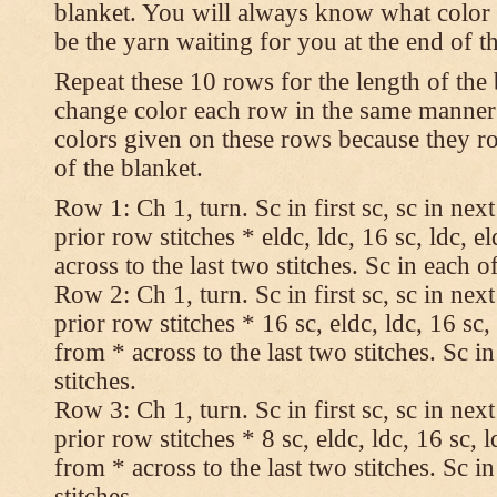
blanket. You will always know what color t
be the yarn waiting for you at the end of t
Repeat these 10 rows for the length of the 
change color each row in the same manner 
colors given on these rows because they ro
of the blanket.
Row 1: Ch 1, turn. Sc in first sc, sc in nex
prior row stitches * eldc, ldc, 16 sc, ldc, 
across to the last two stitches. Sc in each of
Row 2: Ch 1, turn. Sc in first sc, sc in nex
prior row stitches * 16 sc, eldc, ldc, 16 sc,
from * across to the last two stitches. Sc in
stitches.
Row 3: Ch 1, turn. Sc in first sc, sc in nex
prior row stitches * 8 sc, eldc, ldc, 16 sc, 
from * across to the last two stitches. Sc in
stitches.