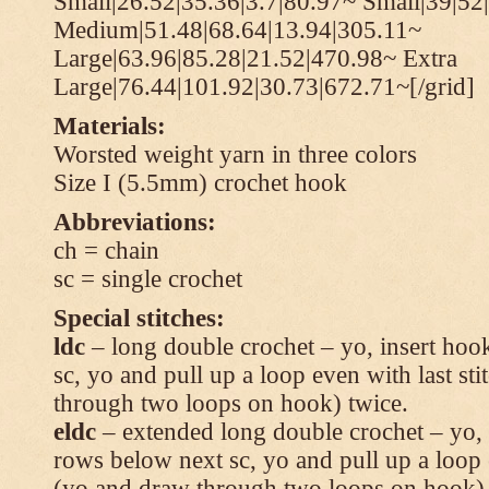
Small|26.52|35.36|3.7|80.97~ Small|39|52
Medium|51.48|68.64|13.94|305.11~
Large|63.96|85.28|21.52|470.98~ Extra
Large|76.44|101.92|30.73|672.71~[/grid]
Materials:
Worsted weight yarn in three colors
Size I (5.5mm) crochet hook
Abbreviations:
ch = chain
sc = single crochet
Special stitches:
ldc
– long double crochet – yo, insert hook
sc, yo and pull up a loop even with last s
through two loops on hook) twice.
eldc
– extended long double crochet – yo, i
rows below next sc, yo and pull up a loop 
(yo and draw through two loops on hook) 