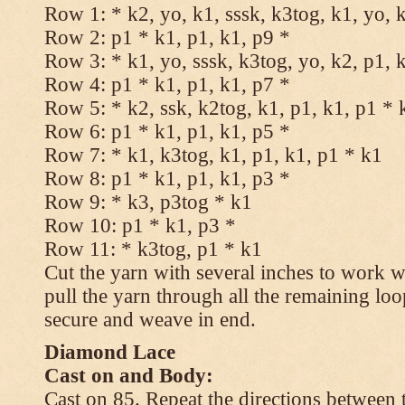
Row 1: * k2, yo, k1, sssk, k3tog, k1, yo, 
Row 2: p1 * k1, p1, k1, p9 *
Row 3: * k1, yo, sssk, k3tog, yo, k2, p1, 
Row 4: p1 * k1, p1, k1, p7 *
Row 5: * k2, ssk, k2tog, k1, p1, k1, p1 * 
Row 6: p1 * k1, p1, k1, p5 *
Row 7: * k1, k3tog, k1, p1, k1, p1 * k1
Row 8: p1 * k1, p1, k1, p3 *
Row 9: * k3, p3tog * k1
Row 10: p1 * k1, p3 *
Row 11: * k3tog, p1 * k1
Cut the yarn with several inches to work w
pull the yarn through all the remaining loo
secure and weave in end.
Diamond Lace
Cast on and Body:
Cast on 85. Repeat the directions between 