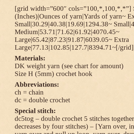
[grid width=”600″ cols=”100,*,100,*,*”] 
(Inches)|Ounces of yarn|Yards of yarn~ Ex
Small|30.29|40.38|19.69|1294.38~ Small|
Medium|53.71|71.62|61.92|4070.45~
Large|65.42|87.23|91.87|6039.05~ Extra
Large|77.13|102.85|127.7|8394.71~[/grid]
Materials:
DK weight yarn (see chart for amount)
Size H (5mm) crochet hook
Abbreviations:
ch = chain
dc = double crochet
Special stitch:
dc5tog – double crochet 5 stitches together 
decreases by four stitches) – [Yarn over, in