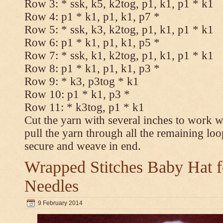
Row 3: * ssk, k5, k2tog, p1, k1, p1 * k1
Row 4: p1 * k1, p1, k1, p7 *
Row 5: * ssk, k3, k2tog, p1, k1, p1 * k1
Row 6: p1 * k1, p1, k1, p5 *
Row 7: * ssk, k1, k2tog, p1, k1, p1 * k1
Row 8: p1 * k1, p1, k1, p3 *
Row 9: * k3, p3tog * k1
Row 10: p1 * k1, p3 *
Row 11: * k3tog, p1 * k1
Cut the yarn with several inches to work w
pull the yarn through all the remaining loo
secure and weave in end.
Wrapped Stitches Baby Hat fo
Needles
9 February 2014