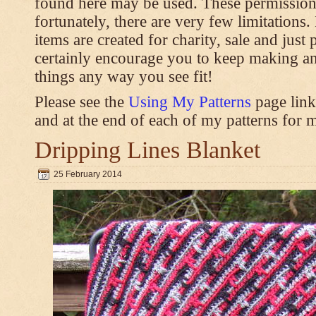
found here may be used. These permission
fortunately, there are very few limitations
items are created for charity, sale and just 
certainly encourage you to keep making an
things any way you see fit!
Please see the
Using My Patterns
page link
and at the end of each of my patterns for m
Dripping Lines Blanket
25 February 2014