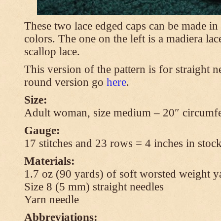
These two lace edged caps can be made in 
colors. The one on the left is a madiera lac
scallop lace.
This version of the pattern is for straight n
round version go
here
.
Size:
Adult woman, size medium – 20″ circumfe
Gauge:
17 stitches and 23 rows = 4 inches in stock
Materials:
1.7 oz (90 yards) of soft worsted weight y
Size 8 (5 mm) straight needles
Yarn needle
Abbreviations: