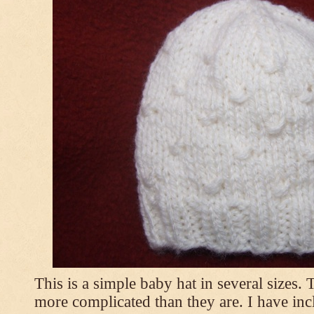
This is a simple baby hat in several sizes.
more complicated than they are. I have inc