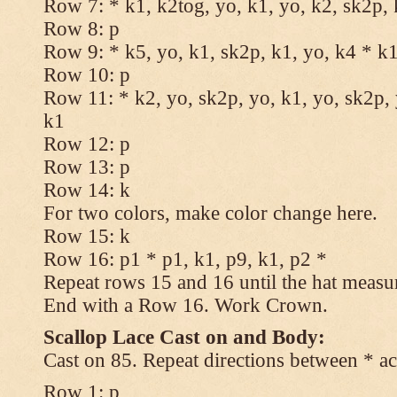
Row 7: * k1, k2tog, yo, k1, yo, k2, sk2p, 
Row 8: p
Row 9: * k5, yo, k1, sk2p, k1, yo, k4 * k
Row 10: p
Row 11: * k2, yo, sk2p, yo, k1, yo, sk2p, 
k1
Row 12: p
Row 13: p
Row 14: k
For two colors, make color change here.
Row 15: k
Row 16: p1 * p1, k1, p9, k1, p2 *
Repeat rows 15 and 16 until the hat measu
End with a Row 16. Work Crown.
Scallop Lace Cast on and Body:
Cast on 85. Repeat directions between * ac
Row 1: p