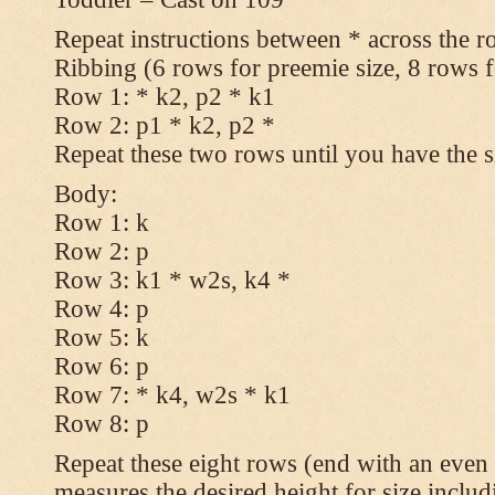
Repeat instructions between * across the r
Ribbing (6 rows for preemie size, 8 rows fo
Row 1: * k2, p2 * k1
Row 2: p1 * k2, p2 *
Repeat these two rows until you have the s
Body:
Row 1: k
Row 2: p
Row 3: k1 * w2s, k4 *
Row 4: p
Row 5: k
Row 6: p
Row 7: * k4, w2s * k1
Row 8: p
Repeat these eight rows (end with an even 
measures the desired height for size includ