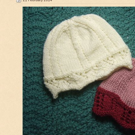
21 February 2014