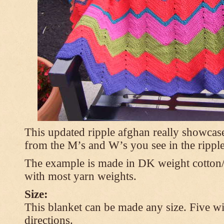
This updated ripple afghan really showcases
from the M’s and W’s you see in the ripple
The example is made in DK weight cotton/
with most yarn weights.
Size:
This blanket can be made any size. Five wi
directions.