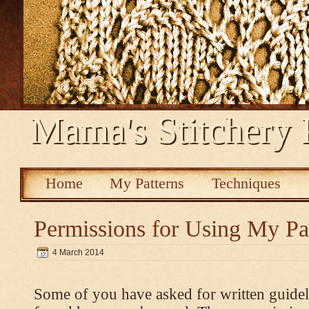
Mama's Stitchery 
Home
My Patterns
Techniques
Permissions for Using My Pa
4 March 2014
Some of you have asked for written guidel