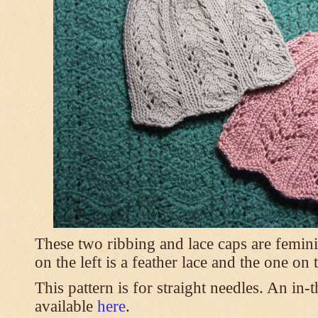
These two ribbing and lace caps are femini
on the left is a feather lace and the one on
This pattern is for straight needles. An in-
available
here
.