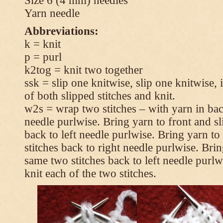
Size 6 (4 mm) needles
Yarn needle
Abbreviations:
k = knit
p = purl
k2tog = knit two together
ssk = slip one knitwise, slip one knitwise, i
of both slipped stitches and knit.
w2s = wrap two stitches – with yarn in back
needle purlwise. Bring yarn to front and sl
back to left needle purlwise. Bring yarn t
stitches back to right needle purlwise. Brin
same two stitches back to left needle purl
knit each of the two stitches.