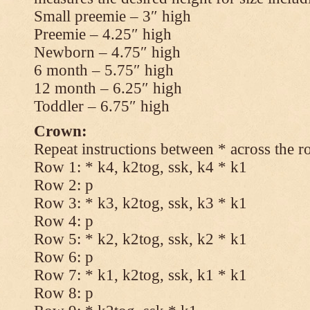
Small preemie – 3″ high
Preemie – 4.25″ high
Newborn – 4.75″ high
6 month – 5.75″ high
12 month – 6.25″ high
Toddler – 6.75″ high
Crown:
Repeat instructions between * across the r
Row 1: * k4, k2tog, ssk, k4 * k1
Row 2: p
Row 3: * k3, k2tog, ssk, k3 * k1
Row 4: p
Row 5: * k2, k2tog, ssk, k2 * k1
Row 6: p
Row 7: * k1, k2tog, ssk, k1 * k1
Row 8: p