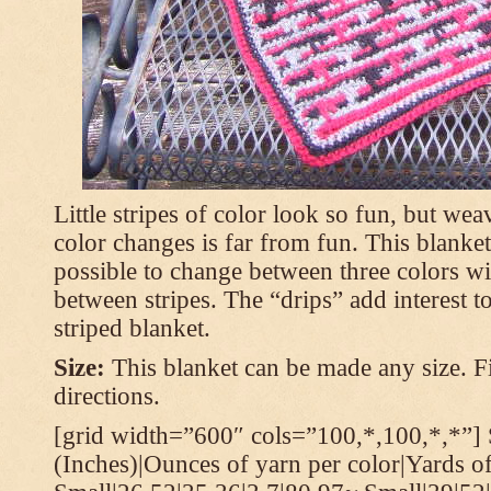
Little stripes of color look so fun, but wea
color changes is far from fun. This blanket
possible to change between three colors wi
between stripes. The “drips” add interest to
striped blanket.
Size:
This blanket can be made any size. Fi
directions.
[grid width=”600″ cols=”100,*,100,*,*”] 
(Inches)|Ounces of yarn per color|Yards of