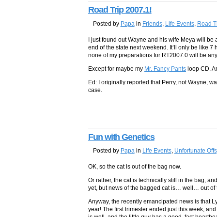
Road Trip 2007.1!
Posted by
Papa
in
Friends
,
Life Events
,
Road T
I just found out Wayne and his wife Meya will b
end of the state next weekend. It’ll only be like 7
none of my preparations for RT2007.0 will be an
Except for maybe my
Mr. Fancy Pants
loop CD. An
Ed: I originally reported that Perry, not Wayne, was
case.
Fun with Genetics
Posted by
Papa
in
Life Events
,
Unfortunate Offs
OK, so the cat is out of the bag now.
Or rather, the cat is technically still in the bag, 
yet, but news of the bagged cat is… well… out of 
Anyway, the recently emancipated news is that Ly
year! The first trimester ended just this week, an
is well, and the little guy has a good, fast heart