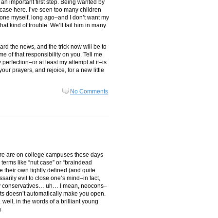
 an important first step. Being wanted by
e case here. I’ve seen too many children
one myself, long ago–and I don’t want my
that kind of trouble. We’ll fail him in many
eard the news, and the trick now will be to
ome of that responsibility on you. Tell me
perfection–or at least my attempt at it–is
your prayers, and rejoice, for a new little
No Comments
ere are on college campuses these days
terms like “nut case” or “braindead
e their own tightly defined (and quite
arily evil to close one’s mind–in fact,
pesky conservatives… uh… I mean, neocons–
nts doesn’t automatically make you open.
 well, in the words of a brilliant young
.