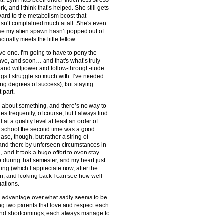
, and I think that’s helped. She still gets
rward to the metabolism boost that
sn’t complained much at all. She’s even
rse my alien spawn hasn’t popped out of
actually meets the little fellow…
tive one. I’m going to have to pony the
 have, and soon… and that’s what’s truly
e and willpower and follow-through-itude
ings I struggle so much with. I’ve needed
ying degrees of success), but staying
 part.
p about something, and there’s no way to
des frequently, of course, but I always find
 at a quality level at least an order of
h school the second time was a good
hase, though, but rather a string of
and there by unforseen circumstances in
and it took a huge effort to even stay
o during that semester, and my heart just
ing (which I appreciate now, after the
hen, and looking back I can see how well
uations.
ge advantage over what sadly seems to be
ving two parents that love and respect each
and shortcomings, each always manage to