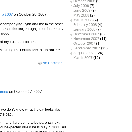
October 2008
(5)
July 2008
(7)
June 2008
(3)
rip 2007
on October 28, 2007
May 2008
(2)
March 2008
(4)
e accompanying Lynn and me to the other
February 2008
(4)
 hours in the car, though, so unfortunately
January 2008
(7)
y good.
December 2007
(3)
November 2007
(11)
d my buttnut repellent.
October 2007
(4)
September 2007
(35)
 joining us. Fortunately this is not the
August 2007
(124)
March 2007
(12)
No Comments
pring
on October 27, 2007
and we don’t know what the cat looks like
the bag.
nn and I are going to be parents next
d our expected due date is May 7, 2008. All
beat. Lynn has been under much less stress