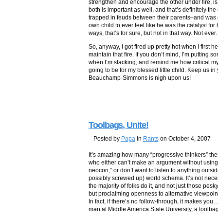
strengthen and encourage the other under fire, is
both is important as well, and that’s definitely th
trapped in feuds between their parents–and was 
own child to ever feel like he was the catalyst for 
ways, that’s for sure, but not in that way. Not ever.
So, anyway, I got fired up pretty hot when I first h
maintain that fire. If you don’t mind, I’m putting s
when I’m slacking, and remind me how critical my 
going to be for my blessed little child. Keep us in 
Beauchamp-Simmons is nigh upon us!
Toolbags, Unite!
Posted by
Papa
in
Rants
on October 4, 2007
It’s amazing how many “progressive thinkers” th
who either can’t make an argument without using 
neocon,” or don’t want to listen to anything outsid
possibly screwed up) world schema. It’s not necess
the majority of folks do it, and not just those 
but proclaiming openness to alternative viewpoi
In fact, if there’s no follow-through, it makes you…
man at Middle America State University, a toolbag