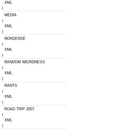
XML
)
MEDIA
(
XML
)
NONSENSE
(
XML
)
RANDOM WEIRDNESS
(
XML
)
RANTS
(
XML
)
ROAD TRIP 2007
(
XML
)