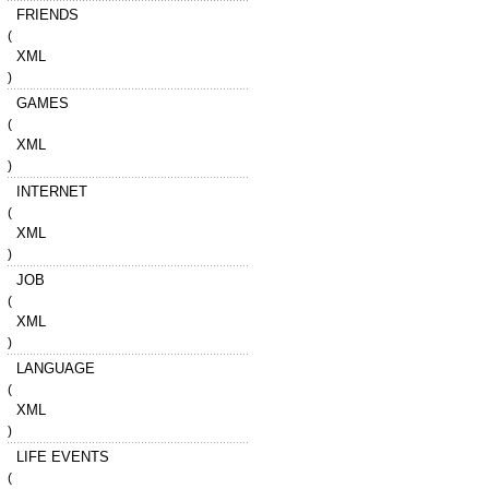
FRIENDS
(
XML
)
GAMES
(
XML
)
INTERNET
(
XML
)
JOB
(
XML
)
LANGUAGE
(
XML
)
LIFE EVENTS
(