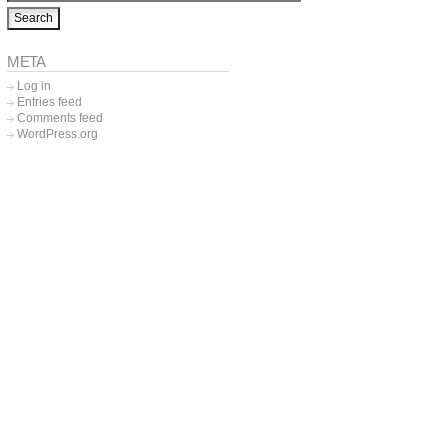
META
Log in
Entries feed
Comments feed
WordPress.org