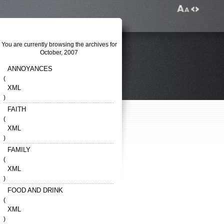
You are currently browsing the archives for
October, 2007
ANNOYANCES
(
XML
)
FAITH
(
XML
)
FAMILY
(
XML
)
FOOD AND DRINK
(
XML
)