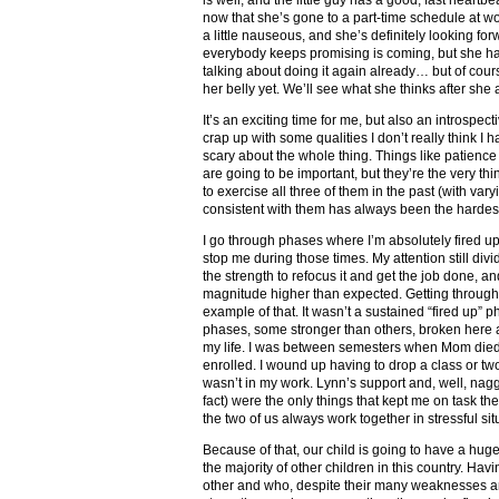
now that she’s gone to a part-time schedule at work
a little nauseous, and she’s definitely looking fo
everybody keeps promising is coming, but she ha
talking about doing it again already… but of cou
her belly yet. We’ll see what she thinks after she 
It’s an exciting time for me, but also an introspec
crap up with some qualities I don’t really think I
scary about the whole thing. Things like patienc
are going to be important, but they’re the very th
to exercise all three of them in the past (with var
consistent with them has always been the hardest
I go through phases where I’m absolutely fired u
stop me during those times. My attention still divi
the strength to refocus it and get the job done, and
magnitude higher than expected. Getting throug
example of that. It wasn’t a sustained “fired up” p
phases, some stronger than others, broken here 
my life. I was between semesters when Mom died, 
enrolled. I wound up having to drop a class or tw
wasn’t in my work. Lynn’s support and, well, nagg
fact) were the only things that kept me on task t
the two of us always work together in stressful sit
Because of that, our child is going to have a hu
the majority of other children in this country. Ha
other and who, despite their many weaknesses 