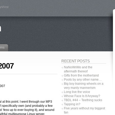
tyshow
n
ams
RECENT POSTS
 2007
NaNoWriMo and the
aftermath thereof
Gifts from the motherland
Poots by any other name…
Big boy training wheels on a
2007
very manly mannerism
Long live the voice
Whose Face Is It Anyway?
TBDL #44 – Teething sucks
al at this point. I went through our MP3
Tapping in?
t specifically own (and probably a few
Five years without my biggest
d ‘fess up to ever buying it), and wound
fan
aithful multipurpose Linux server.