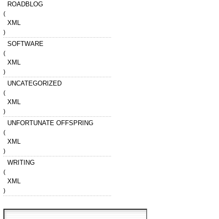
ROADBLOG
(
XML
)
SOFTWARE
(
XML
)
UNCATEGORIZED
(
XML
)
UNFORTUNATE OFFSPRING
(
XML
)
WRITING
(
XML
)