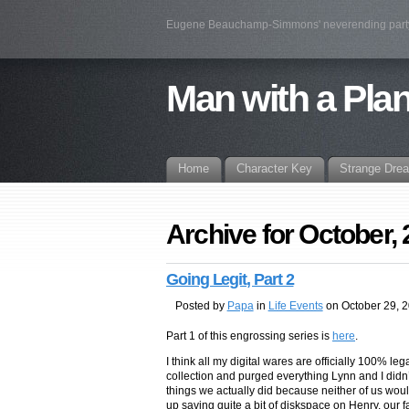
Eugene Beauchamp-Simmons' neverending par
Man with a Pla
Home
Character Key
Strange Dre
Archive for October,
Going Legit, Part 2
Posted by
Papa
in
Life Events
on October 29, 
Part 1 of this engrossing series is
here
.
I think all my digital wares are officially 100% leg
collection and purged everything Lynn and I didn’
things we actually did because neither of us woul
up saving quite a bit of diskspace on Henry, our f