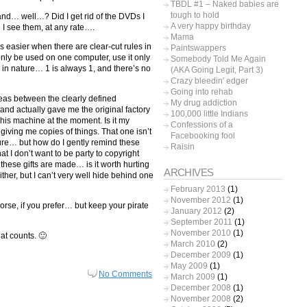
TBDL #1 – Naked babies are
tough to hold
and… well…? Did I get rid of the DVDs I
A very happy birthday
e I see them, at any rate….
Mama
it’s easier when there are clear-cut rules in
Paintswappers
can only be used on one computer, use it only
Somebody Told Me Again
in nature… 1 is always 1, and there’s no
(AKA Going Legit, Part 3)
Crazy bleedin' edger
Going into rehab
reas between the clearly defined
My drug addiction
 and actually gave me the original factory
100,000 little Indians
n his machine at the moment. Is it my
Confessions of a
s giving me copies of things. That one isn’t
Facebooking fool
ure… but how do I gently remind these
Raisin
t I don’t want to be party to copyright
 these gifts are made… is it worth hurting
ARCHIVES
ither, but I can’t very well hide behind one
February 2013
(1)
November 2012
(1)
rse, if you prefer… but keep your pirate
January 2012
(2)
September 2011
(1)
November 2010
(1)
hat counts. 🙂
March 2010
(2)
December 2009
(1)
May 2009
(1)
No Comments
March 2009
(1)
December 2008
(1)
November 2008
(2)