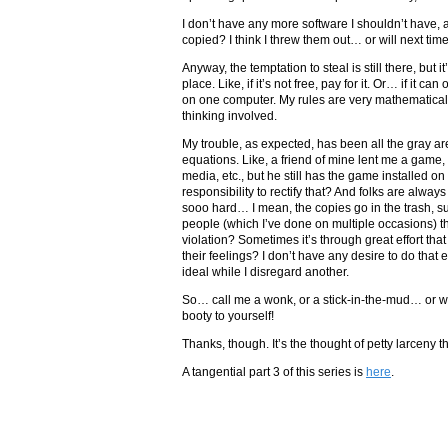
I don’t have any more software I shouldn’t have, 
copied? I think I threw them out… or will next tim
Anyway, the temptation to steal is still there, but 
place. Like, if it’s not free, pay for it. Or… if it 
on one computer. My rules are very mathematical 
thinking involved.
My trouble, as expected, has been all the gray a
equations. Like, a friend of mine lent me a game,
media, etc., but he still has the game installed o
responsibility to rectify that? And folks are alway
sooo hard… I mean, the copies go in the trash, s
people (which I’ve done on multiple occasions) tha
violation? Sometimes it’s through great effort that
their feelings? I don’t have any desire to do that e
ideal while I disregard another.
So… call me a wonk, or a stick-in-the-mud… or wo
booty to yourself!
Thanks, though. It’s the thought of petty larceny t
A tangential part 3 of this series is
here
.