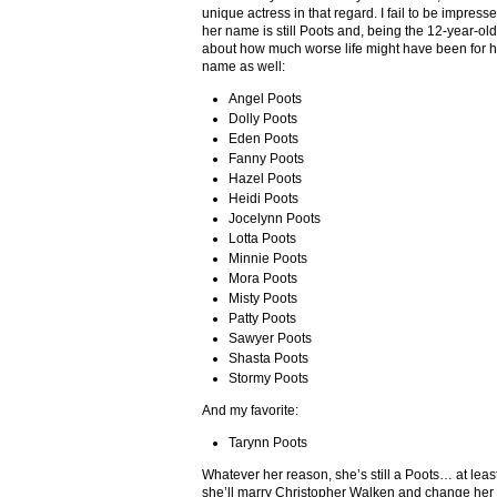
unique actress in that regard. I fail to be impres
her name is still Poots and, being the 12-year-old t
about how much worse life might have been for he
name as well:
Angel Poots
Dolly Poots
Eden Poots
Fanny Poots
Hazel Poots
Heidi Poots
Jocelynn Poots
Lotta Poots
Minnie Poots
Mora Poots
Misty Poots
Patty Poots
Sawyer Poots
Shasta Poots
Stormy Poots
And my favorite:
Tarynn Poots
Whatever her reason, she’s still a Poots… at lea
she’ll marry Christopher Walken and change he