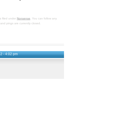
s filed under
Nonsense
. You can follow any
and pings are currently closed.
2 - 4:02 pm