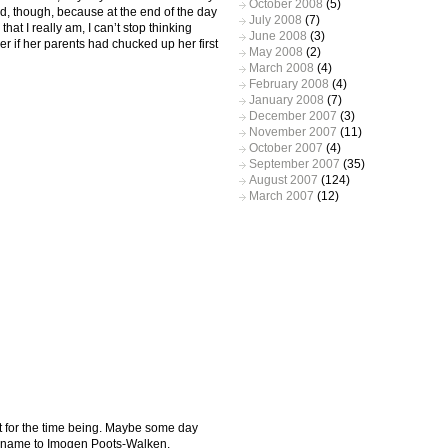
October 2008
(5)
sed, though, because at the end of the day
July 2008
(7)
hat I really am, I can’t stop thinking
June 2008
(3)
r if her parents had chucked up her first
May 2008
(2)
March 2008
(4)
February 2008
(4)
January 2008
(7)
December 2007
(3)
November 2007
(11)
October 2007
(4)
September 2007
(35)
August 2007
(124)
March 2007
(12)
st for the time being. Maybe some day
r name to Imogen Poots-Walken.