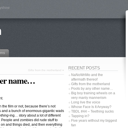
tyshow
n
ams
RECENT POSTS
Gifts from the motherland
»
NaNoWriMo and the
ther name…
aftermath thereof
Gifts from the motherland
Poots by any other name…
Big boy training wheels on a
very manly mannerism
ht.
Long live the voice
n the film or not, because there’s not
Whose Face Is It Anyway?
es and a bunch of enormous-gigantic wads
TBDL #44 – Teething sucks
thing-
ing… story about a lot of different
Tapping in?
. People and zombies did rude stuff to
Five years without my biggest
 on and things died, and then everything
fan