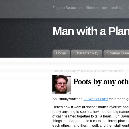
Eugene Beauchamp-Simmons' neverending par
Man with a Pla
Home
Character Key
Strange Dre
«
Big boy training wheels on a very manly mannerism
Poots by any o
So I finally watched
28 Weeks Later
the other nig
Here’s how it went (it doesn’t matter if you’ve see
really anything to spoil): a few medium-big nam
of cash teamed together to tell a heart… uh,
some
things that happened in a couple different places
each other… and then… well, and then stuff went