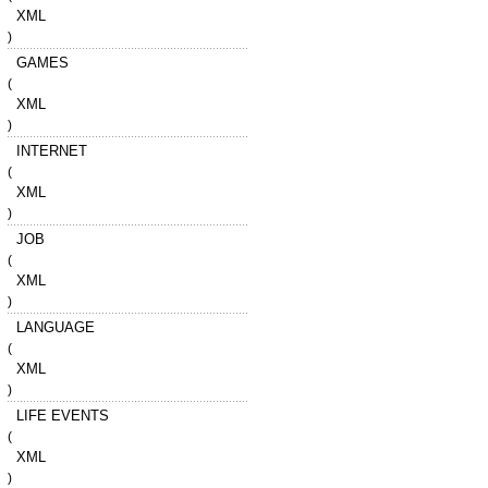
XML
)
GAMES
(
XML
)
INTERNET
(
XML
)
JOB
(
XML
)
LANGUAGE
(
XML
)
LIFE EVENTS
(
XML
)