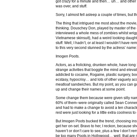
got crazy for a minute and then… uh… and other t
was over, and stuff.
Sorry, I almost fell asleep a couple of times, but tha
The thing that intrigued me most about the movie,
thinking. Douschey Don, played by master of the c
interviewed a whole mess of zombies whilst wriggl
Vietnamese skinsuit), had a weird looking daught
stuff. Well, I hadn’t, or at least I wouldn’t have 
to this very second stunned by the actress’ name:
Imogen Poots.
Actors, as a frolicking, drunken whole, have lo
strange activities that boggle the mind and eleva
addicted to cocaine, Rogaine, plastic surgery, bo
ecstasy, hypocrisy… and lots of other vaguely acc
meatloaf sandwiches. But my point, as you can goo
up and change their names at some point.
Some change them because were given silly names
60% of them–were originally called Sean Conner
and had to make a change to avoid a ten charact
rest were just looking for a little extra coolness t
But Imogen Poots bucked the trend, choosing inste
get her on-set. Bravo to her, I reckon, because she
haven’t or don’t care to see, plus a few I don’t r
be too many Poots in Hollywood… well, that are 