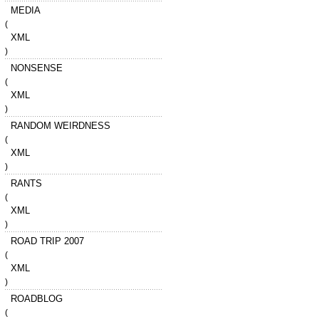
MEDIA
(
XML
)
NONSENSE
(
XML
)
RANDOM WEIRDNESS
(
XML
)
RANTS
(
XML
)
ROAD TRIP 2007
(
XML
)
ROADBLOG
(