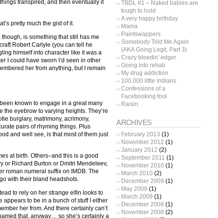
hings transpired, and then eventually it
TBDL #1 – Naked babies are
tough to hold
A very happy birthday
t’s pretty much the gist of it.
Mama
Paintswappers
 though, is something that still has me
Somebody Told Me Again
raft Robert Carlyle (you can tell he
(AKA Going Legit, Part 3)
ing himself into character like it was a
Crazy bleedin' edger
er I could have sworn I’d seen in other
Going into rehab
remembered her from anything, but I remain
My drug addiction
100,000 little Indians
Confessions of a
Facebooking fool
ng been known to engage in a great many
Raisin
te the eyebrow to varying heights. They’re
otie burglary, matrimony, acrimony,
ARCHIVES
urate pairs of rhyming things. Plus
February 2013
(1)
d and well see, is that most of them just
November 2012
(1)
January 2012
(2)
 at birth. Others–and this is a good
September 2011
(1)
y or Richard Burton or Dmitri Mendeleev,
November 2010
(1)
er roman numeral suffix on IMDB. The
March 2010
(2)
o go with their bland headshots.
December 2009
(1)
May 2009
(1)
ad to rely on her strange elfin looks to
March 2009
(1)
 appears to be in a bunch of stuff I either
December 2008
(1)
emember her from. And there certainly can’t
November 2008
(2)
named that, anyway… so she’s certainly a