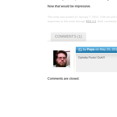
Now
that
would be impressive.
This entry was posted on January 7, 2012, 3:48 am and i
responses to this entry through
RSS 2.0
. Both comments 
COMMENTS (1)
#1
by
Papa
on May 20, 201
Ophelia Poots! Duh!!!
Comments are closed.