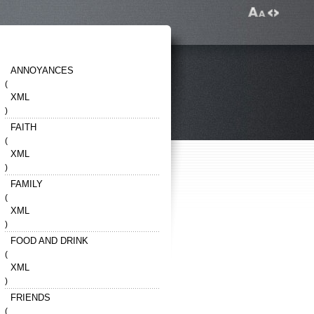
ANNOYANCES
(
XML
)
FAITH
(
XML
)
FAMILY
(
XML
)
FOOD AND DRINK
(
XML
)
FRIENDS
(