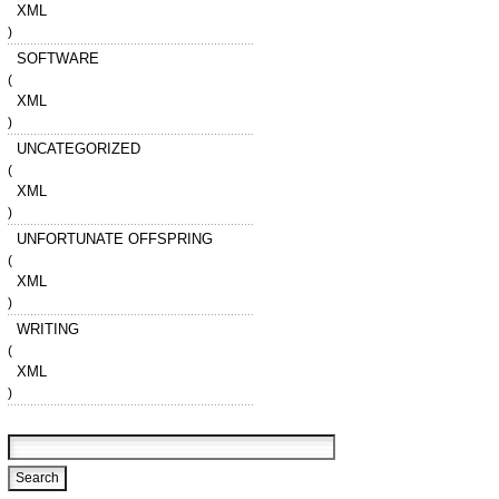
XML
)
SOFTWARE
(
XML
)
UNCATEGORIZED
(
XML
)
UNFORTUNATE OFFSPRING
(
XML
)
WRITING
(
XML
)