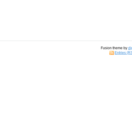
Fusion theme by
di
Entries (R