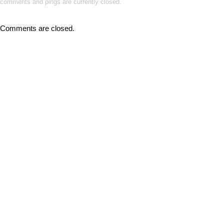
comments and pings are currently closed.
Comments are closed.