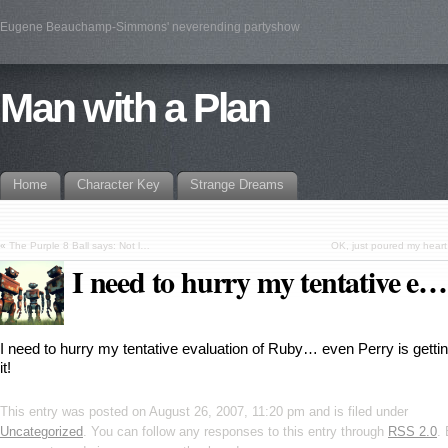
Eugene Beauchamp-Simmons' neverending partyshow
Man with a Plan
Home
Character Key
Strange Dreams
«
The Purple 8 Ball says: Not l…
OK, just poured my heart
I need to hurry my tentative e…
I need to hurry my tentative evaluation of Ruby… even Perry is gettin
it!
This entry was posted on August 26, 2007, 11:20 pm and is filed under
Uncategorized
. You can follow any responses to this entry through
RSS 2.0
.