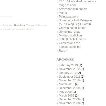
TBDL #1 – Naked babies are
tough to hold
A very happy birthday
Mama
Paintswappers
Somebody Told Me Again
(AKA Going Legit, Part 3)
s filed under
Roadblog
. You can follow any
Crazy bleedin' edger
and pings are currently closed.
Going into rehab
My drug addiction
100,000 little Indians
Confessions of a
Facebooking fool
Raisin
ARCHIVES
February 2013
(1)
November 2012
(1)
January 2012
(2)
September 2011
(1)
November 2010
(1)
March 2010
(2)
December 2009
(1)
May 2009
(1)
March 2009
(1)
December 2008
(1)
November 2008
(2)