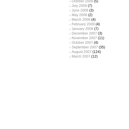
October 2008
(5)
July 2008
(7)
June 2008
(3)
May 2008
(2)
March 2008
(4)
February 2008
(4)
January 2008
(7)
December 2007
(3)
November 2007
(11)
October 2007
(4)
September 2007
(35)
August 2007
(124)
March 2007
(12)