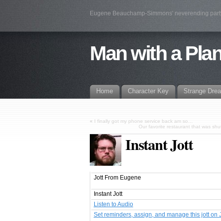
Eugene Beauchamp-Simmons' neverending par
Man with a Pla
Home
Character Key
Strange Dre
«
I finally got my phone service back am so…
Our favorite restaurant that was sh
Instant Jott
Jott From Eugene
Instant Jott
Listen to Audio
Set reminders, assign, and manage this jott on 