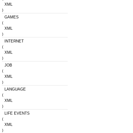
XML
)
GAMES
(
XML
)
INTERNET
(
XML
)
JOB
(
XML
)
LANGUAGE
(
XML
)
LIFE EVENTS
(
XML
)