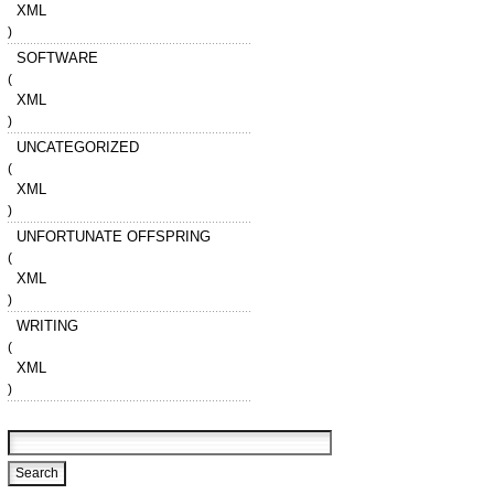
XML
)
SOFTWARE
(
XML
)
UNCATEGORIZED
(
XML
)
UNFORTUNATE OFFSPRING
(
XML
)
WRITING
(
XML
)