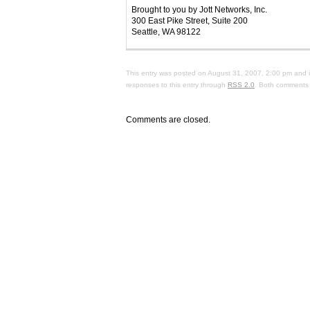
Brought to you by Jott Networks, Inc.
300 East Pike Street, Suite 200
Seattle, WA 98122
This entry was posted on August 31, 2007, 2:00 pm and i
responses to this entry through
RSS 2.0
. Both comments 
Comments are closed.