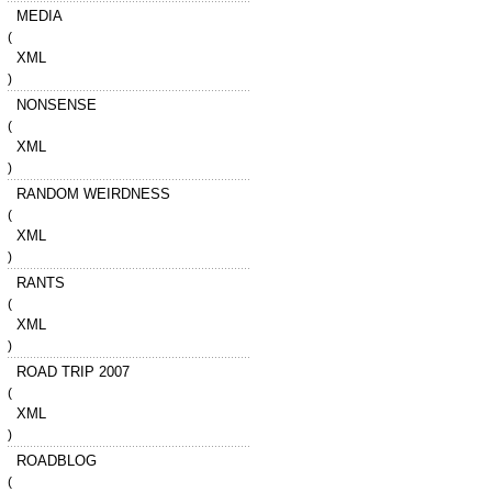
MEDIA
(
XML
)
NONSENSE
(
XML
)
RANDOM WEIRDNESS
(
XML
)
RANTS
(
XML
)
ROAD TRIP 2007
(
XML
)
ROADBLOG
(