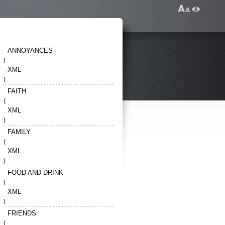
ANNOYANCES
(
XML
)
FAITH
(
XML
)
FAMILY
(
XML
)
FOOD AND DRINK
(
XML
)
FRIENDS
(