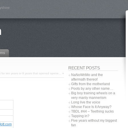
tyshow
n
ams
RECENT POSTS
ut for ten years or 9 years that opened opene…
»
NaNoWriMo and the
aftermath thereof
Gifts from the motherland
Poots by any other name…
Big boy training wheels on a
very manly mannerism
Long live the voice
Whose Face Is It Anyway?
TBDL #44 – Teething sucks
Tapping in?
Five years without my biggest
Jott.com
fan