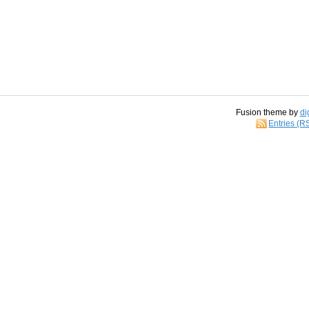
Fusion theme by
di
Entries (R