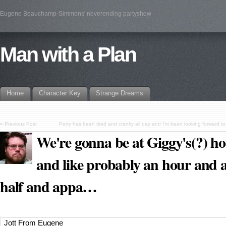
Eugene Beauchamp-Simmons' neverending partyshow
Man with a Plan
Home
Character Key
Strange Dreams
«
Previous Post
Perry has been tired and cranky all day and I'm been looking forward t
We're gonna be at Giggy's(?) h
and like probably an hour and 
half and appa…
Jott From Eugene