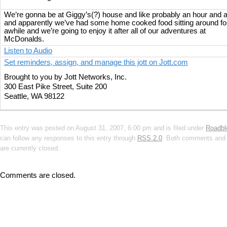
We’re gonna be at Giggy’s(?) house and like probably an hour and a
and apparently we’ve had some home cooked food sitting around fo
awhile and we’re going to enjoy it after all of our adventures at
McDonalds.
Listen to Audio
Set reminders, assign, and manage this jott on Jott.com
Brought to you by Jott Networks, Inc.
300 East Pike Street, Suite 200
Seattle, WA 98122
This entry was posted on August 31, 2007, 6:00 pm and is filed under
Roadbl
can follow any responses to this entry through
RSS 2.0
. Both comments and 
are currently closed.
Comments are closed.